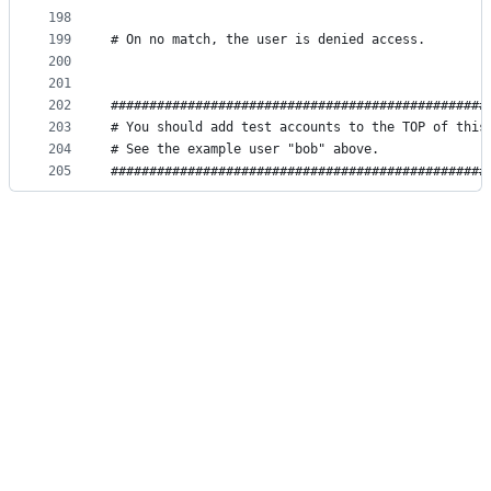
198
199
# On no match, the user is denied access.
200
201
202
#################################################
203
# You should add test accounts to the TOP of this
204
# See the example user "bob" above.              
205
#################################################