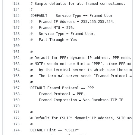
153
# Sample defaults for all framed connections.
154
#
155
#DEFAULT	Service-Type == Framed-User
156
#	Framed-IP-Address = 255.255.255.254,
157
#	Framed-MTU = 576,
158
#	Service-Type = Framed-User,
159
#	Fall-Through = Yes
160
161
#
162
# Default for PPP: dynamic IP address, PPP mode, 
163
# NOTE: we do not use Hint = "PPP", since PPP mig
164
#	by the terminal server in which case there m
165
#	The terminal server sends "Framed-Protocol = 
166
#
167
DEFAULT	Framed-Protocol == PPP
168
	Framed-Protocol = PPP,
169
	Framed-Compression = Van-Jacobson-TCP-IP
170
171
#
172
# Default for CSLIP: dynamic IP address, SLIP mod
173
#
174
DEFAULT	Hint == "CSLIP"