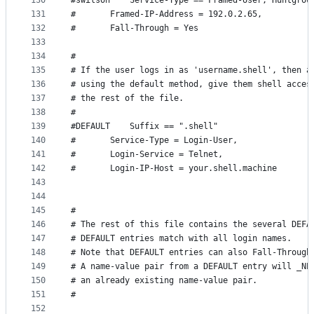
130
#swilson	Service-Type == Framed-User, Huntg
131
#		Framed-IP-Address = 192.0.2.65,
132
#		Fall-Through = Yes
133
134
#
135
# If the user logs in as 'username.shell', then a
136
# using the default method, give them shell acces
137
# the rest of the file.
138
#
139
#DEFAULT	Suffix == ".shell"
140
#		Service-Type = Login-User,
141
#		Login-Service = Telnet,
142
#		Login-IP-Host = your.shell.machine
143
144
145
#
146
# The rest of this file contains the several DEFA
147
# DEFAULT entries match with all login names.
148
# Note that DEFAULT entries can also Fall-Through
149
# A name-value pair from a DEFAULT entry will _NE
150
# an already existing name-value pair.
151
#
152