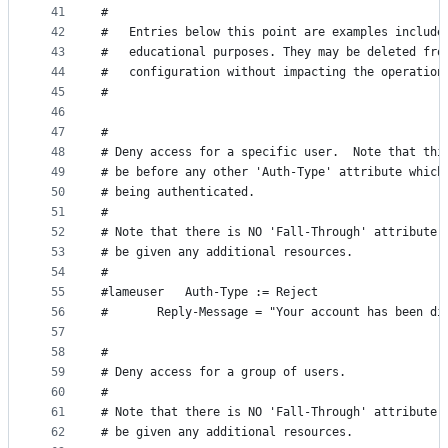
41
#
42
#	Entries below this point are examples includ
43
#	educational purposes. They may be deleted fro
44
#	configuration without impacting the operation
45
#
46
47
#
48
# Deny access for a specific user.  Note that thi
49
# be before any other 'Auth-Type' attribute which
50
# being authenticated.
51
#
52
# Note that there is NO 'Fall-Through' attribute,
53
# be given any additional resources.
54
#
55
#lameuser	Auth-Type := Reject
56
#		Reply-Message = "Your account has been di
57
58
#
59
# Deny access for a group of users.
60
#
61
# Note that there is NO 'Fall-Through' attribute,
62
# be given any additional resources.