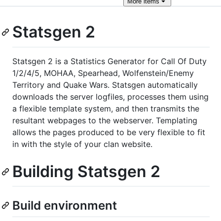
More
items
Statsgen 2
Statsgen 2 is a Statistics Generator for Call Of Duty
1/2/4/5, MOHAA, Spearhead, Wolfenstein/Enemy
Territory and Quake Wars. Statsgen automatically
downloads the server logfiles, processes them using
a flexible template system, and then transmits the
resultant webpages to the webserver. Templating
allows the pages produced to be very flexible to fit
in with the style of your clan website.
Building Statsgen 2
Build environment