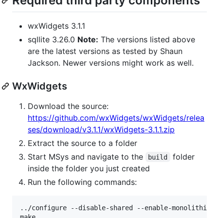
Required third party components
wxWidgets 3.1.1
sqllite 3.26.0
Note:
The versions listed above
are the latest versions as tested by Shaun
Jackson. Newer versions might work as well.
WxWidgets
Download the source:
https://github.com/wxWidgets/wxWidgets/relea
ses/download/v3.1.1/wxWidgets-3.1.1.zip
Extract the source to a folder
Start MSys and navigate to the
folder
build
inside the folder you just created
Run the following commands:
../configure --disable-shared --enable-monolithic
