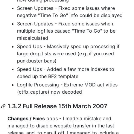
Screen Updates - Fixed some issues where
negative "Time To Go" info could be displayed
Screen Updates - Fixed some issues when
multiple logfiles caused "Time To Go" to be
miscalculated
Speed Ups - Massively sped up processing if
large drop lists were used (e.g. if you used
punkbuster bans)
Speed Ups - Added a few more indexes to
speed up the BF2 template
Logfile Processing - Extreme MOD activities
(ctfb_capture) now decoded
1.3.2 Full Release 15th March 2007
Changes / Fixes
oops - I made a mistake and
managed to disable website transfer in the last
release, and, to cap it off, I managed to include a