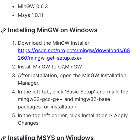
MinGW 0.6.3
Msys 1.0.11
Installing MinGW on Windows
Download the MinGW Installer:
https://osdn.net/projects/mingw/downloads/68
260/mingw-get-setup.exe/
Install MinGW to C:\MinGW
After installation, open the MinGW Installation
Manager.
In the left tab, click 'Basic Setup' and mark the
mingw32-gcc-g++ and mingw32-base
packages for installation.
In the top left corner, click Installation > Apply
Changes
Installing MSYS on Windows