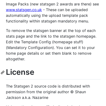
Image Packs (new statsgen 2 awards are there) see
www.statsgen.co.uk
- These can be uploaded
automatically using the upload template pack
functionality within statsgen mandatory menu.
To remove the statsgen banner at the top of each
stats page and the link to the statsgen homepage.
Edit the Template Config (homepage stuff)
(Mandatory Configuration). You can set it to your
home page details or set them blank to remove
altogether.
License
The Statsgen 2 source code is distributed with
permission from the original author © Shaun
Jackson a.k.a. Nazarine