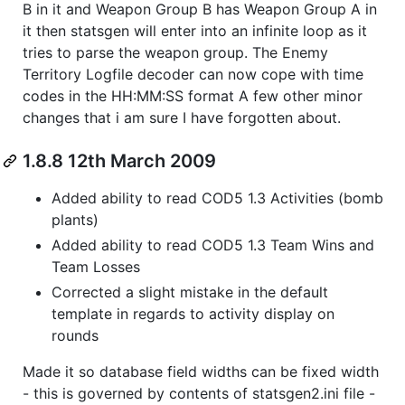
B in it and Weapon Group B has Weapon Group A in
it then statsgen will enter into an infinite loop as it
tries to parse the weapon group. The Enemy
Territory Logfile decoder can now cope with time
codes in the HH:MM:SS format A few other minor
changes that i am sure I have forgotten about.
1.8.8 12th March 2009
Added ability to read COD5 1.3 Activities (bomb
plants)
Added ability to read COD5 1.3 Team Wins and
Team Losses
Corrected a slight mistake in the default
template in regards to activity display on
rounds
Made it so database field widths can be fixed width
- this is governed by contents of statsgen2.ini file -