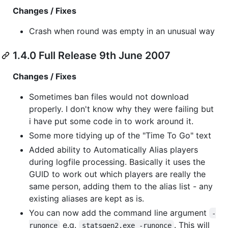
Changes / Fixes
Crash when round was empty in an unusual way
1.4.0 Full Release 9th June 2007
Changes / Fixes
Sometimes ban files would not download
properly. I don't know why they were failing but
i have put some code in to work around it.
Some more tidying up of the "Time To Go" text
Added ability to Automatically Alias players
during logfile processing. Basically it uses the
GUID to work out which players are really the
same person, adding them to the alias list - any
existing aliases are kept as is.
You can now add the command line argument
-
e.g.
. This will
runonce
statsgen2.exe -runonce