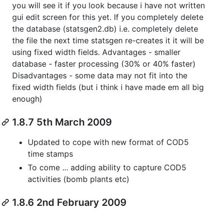
you will see it if you look because i have not written
gui edit screen for this yet. If you completely delete
the database (statsgen2.db) i.e. completely delete
the file the next time statsgen re-creates it it will be
using fixed width fields. Advantages - smaller
database - faster processing (30% or 40% faster)
Disadvantages - some data may not fit into the
fixed width fields (but i think i have made em all big
enough)
1.8.7 5th March 2009
Updated to cope with new format of COD5
time stamps
To come ... adding ability to capture COD5
activities (bomb plants etc)
1.8.6 2nd February 2009