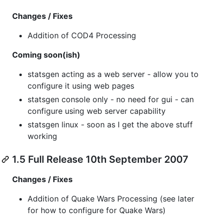
Changes / Fixes
Addition of COD4 Processing
Coming soon(ish)
statsgen acting as a web server - allow you to
configure it using web pages
statsgen console only - no need for gui - can
configure using web server capability
statsgen linux - soon as I get the above stuff
working
1.5 Full Release 10th September 2007
Changes / Fixes
Addition of Quake Wars Processing (see later
for how to configure for Quake Wars)