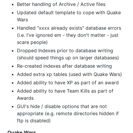
Better handling of Archive / Active files
Updated default template to cope with Quake
Wars
Handled "xxxx already exists" database errors
(i.e. I've ignored em - they don't matter - just
scare people)
Dropped Indexes prior to database writing
(should speed things up on larger databases)
Re-created indexes after database writing
Added extra xp tables (used with Quake Wars)
Added ability to have XP as part of an award
Added ability to have Team Kills as part of
Awards
GUI's hide / disable options that are not
appropriate (e.g. remote directories hidden if
ftp is disabled)
Quake Wars