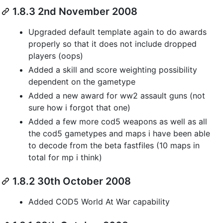
1.8.3 2nd November 2008
Upgraded default template again to do awards
properly so that it does not include dropped
players (oops)
Added a skill and score weighting possibility
dependent on the gametype
Added a new award for ww2 assault guns (not
sure how i forgot that one)
Added a few more cod5 weapons as well as all
the cod5 gametypes and maps i have been able
to decode from the beta fastfiles (10 maps in
total for mp i think)
1.8.2 30th October 2008
Added COD5 World At War capability