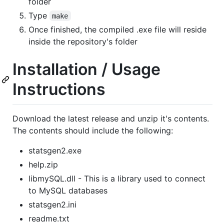
folder
Type
make
Once finished, the compiled .exe file will reside
inside the repository's folder
Installation / Usage
Instructions
Download the latest release and unzip it's contents.
The contents should include the following:
statsgen2.exe
help.zip
libmySQL.dll - This is a library used to connect
to MySQL databases
statsgen2.ini
readme.txt