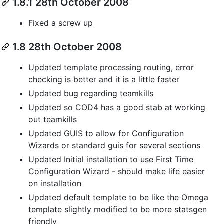
1.8.1 28th October 2008
Fixed a screw up
1.8 28th October 2008
Updated template processing routing, error
checking is better and it is a little faster
Updated bug regarding teamkills
Updated so COD4 has a good stab at working
out teamkills
Updated GUIS to allow for Configuration
Wizards or standard guis for several sections
Updated Initial installation to use First Time
Configuration Wizard - should make life easier
on installation
Updated default template to be like the Omega
template slightly modified to be more statsgen
friendly