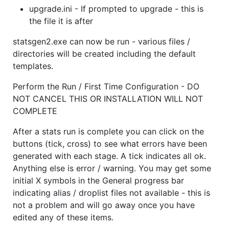
upgrade.ini - If prompted to upgrade - this is
the file it is after
statsgen2.exe can now be run - various files /
directories will be created including the default
templates.
Perform the Run / First Time Configuration - DO
NOT CANCEL THIS OR INSTALLATION WILL NOT
COMPLETE
After a stats run is complete you can click on the
buttons (tick, cross) to see what errors have been
generated with each stage. A tick indicates all ok.
Anything else is error / warning. You may get some
initial X symbols in the General progress bar
indicating alias / droplist files not available - this is
not a problem and will go away once you have
edited any of these items.