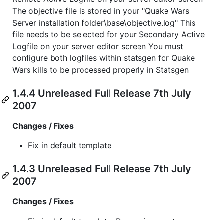
The objective file is stored in your "Quake Wars
Server installation folder\base\objective.log" This
file needs to be selected for your Secondary Active
Logfile on your server editor screen You must
configure both logfiles within statsgen for Quake
Wars kills to be processed properly in Statsgen
1.4.4 Unreleased Full Release 7th July
2007
Changes / Fixes
Fix in default template
1.4.3 Unreleased Full Release 7th July
2007
Changes / Fixes