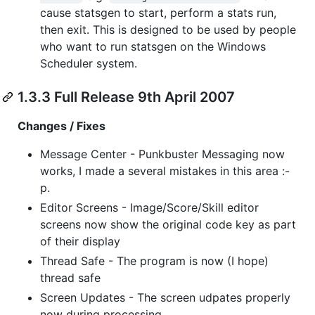
cause statsgen to start, perform a stats run,
then exit. This is designed to be used by people
who want to run statsgen on the Windows
Scheduler system.
1.3.3 Full Release 9th April 2007
Changes / Fixes
Message Center - Punkbuster Messaging now
works, I made a several mistakes in this area :-
p.
Editor Screens - Image/Score/Skill editor
screens now show the original code key as part
of their display
Thread Safe - The program is now (I hope)
thread safe
Screen Updates - The screen udpates properly
now during processing