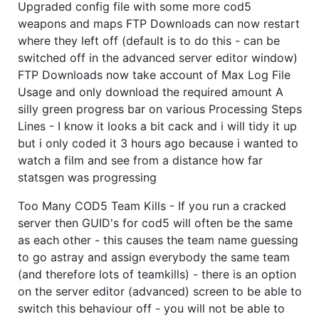
Upgraded config file with some more cod5
weapons and maps FTP Downloads can now restart
where they left off (default is to do this - can be
switched off in the advanced server editor window)
FTP Downloads now take account of Max Log File
Usage and only download the required amount A
silly green progress bar on various Processing Steps
Lines - I know it looks a bit cack and i will tidy it up
but i only coded it 3 hours ago because i wanted to
watch a film and see from a distance how far
statsgen was progressing
Too Many COD5 Team Kills - If you run a cracked
server then GUID's for cod5 will often be the same
as each other - this causes the team name guessing
to go astray and assign everybody the same team
(and therefore lots of teamkills) - there is an option
on the server editor (advanced) screen to be able to
switch this behaviour off - you will not be able to