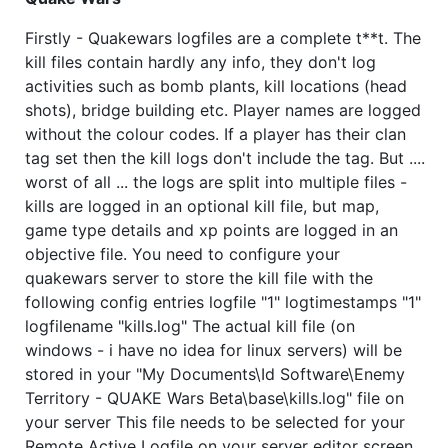
Firstly - Quakewars logfiles are a complete t**t. The
kill files contain hardly any info, they don't log
activities such as bomb plants, kill locations (head
shots), bridge building etc. Player names are logged
without the colour codes. If a player has their clan
tag set then the kill logs don't include the tag. But ....
worst of all ... the logs are split into multiple files -
kills are logged in an optional kill file, but map,
game type details and xp points are logged in an
objective file. You need to configure your
quakewars server to store the kill file with the
following config entries logfile "1" logtimestamps "1"
logfilename "kills.log" The actual kill file (on
windows - i have no idea for linux servers) will be
stored in your "My Documents\Id Software\Enemy
Territory - QUAKE Wars Beta\base\kills.log" file on
your server This file needs to be selected for your
Remote Active Logfile on your server editor screen