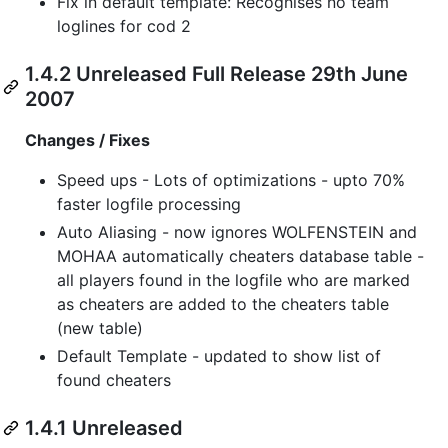
Fix in default template: Recognises no team
loglines for cod 2
1.4.2 Unreleased Full Release 29th June
2007
Changes / Fixes
Speed ups - Lots of optimizations - upto 70%
faster logfile processing
Auto Aliasing - now ignores WOLFENSTEIN and
MOHAA automatically cheaters database table -
all players found in the logfile who are marked
as cheaters are added to the cheaters table
(new table)
Default Template - updated to show list of
found cheaters
1.4.1 Unreleased