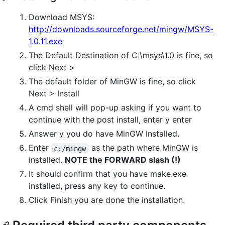
Download MSYS:
http://downloads.sourceforge.net/mingw/MSYS-
1.0.11.exe
The Default Destination of C:\msys\1.0 is fine, so
click Next >
The default folder of MinGW is fine, so click
Next > Install
A cmd shell will pop-up asking if you want to
continue with the post install, enter y enter
Answer y you do have MinGW Installed.
Enter
as the path where MinGW is
c:/mingw
installed.
NOTE the FORWARD slash (!)
It should confirm that you have make.exe
installed, press any key to continue.
Click Finish you are done the installation.