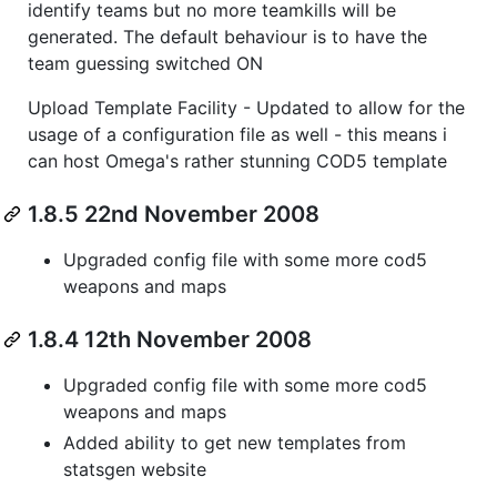
identify teams but no more teamkills will be
generated. The default behaviour is to have the
team guessing switched ON
Upload Template Facility - Updated to allow for the
usage of a configuration file as well - this means i
can host Omega's rather stunning COD5 template
1.8.5 22nd November 2008
Upgraded config file with some more cod5
weapons and maps
1.8.4 12th November 2008
Upgraded config file with some more cod5
weapons and maps
Added ability to get new templates from
statsgen website