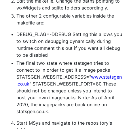
Edit the makefile. Change the paths pointing to
wxWidgets and sqlite folders accordingly.
The other 2 configurable variables inside the
makefile are:
DEBUG_FLAG=-DDEBUG Setting this allows you
to switch on debugging dynamically during
runtime comment this out if you want all debug
to be disabled
The final two state where statsgen tries to
connect to in order to get it's image packs
STATSGEN_WEBSITE_ADDRESS="
www.statsgen
.co.uk
" STATSGEN_WEBSITE_PORT=80 These
should not be changed unless you intend to
host your own imagepacks. Note: As of April
2020, the imagepacks are back online on
statsgen.co.uk.
Start MSys and navigate to the repository's