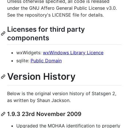
Unless otherwise specified, all code is released
under the GNU Affero General Public License v3.0.
See the repository's LICENSE file for details.
Licenses for third party
components
wxWidgets:
wxWindows Library Licence
sqlite:
Public Domain
Version History
Below is the original version history of Statsgen 2,
as written by Shaun Jackson.
1.9.3 23rd November 2009
Upgraded the MOHAA identification to properly