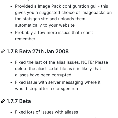
Provided a Image Pack configuration gui - this
gives you a suggested choice of imagepacks on
the statsgen site and uploads them
automatically to your website
Probably a few more issues that i can't
remember
1.7.8 Beta 27th Jan 2008
Fixed the last of the alias issues. NOTE: Please
delete the aliaslist.dat file as it is likely that
aliases have been corrupted
Fixed issue with server messaging where it
would stop after a statsgen run
1.7.7 Beta
Fixed lots of issues with aliases