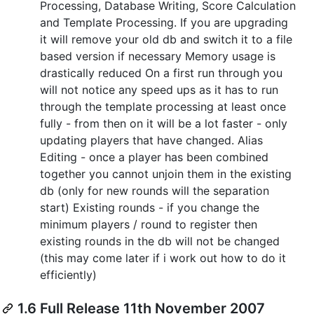
Processing, Database Writing, Score Calculation
and Template Processing. If you are upgrading
it will remove your old db and switch it to a file
based version if necessary Memory usage is
drastically reduced On a first run through you
will not notice any speed ups as it has to run
through the template processing at least once
fully - from then on it will be a lot faster - only
updating players that have changed. Alias
Editing - once a player has been combined
together you cannot unjoin them in the existing
db (only for new rounds will the separation
start) Existing rounds - if you change the
minimum players / round to register then
existing rounds in the db will not be changed
(this may come later if i work out how to do it
efficiently)
1.6 Full Release 11th November 2007