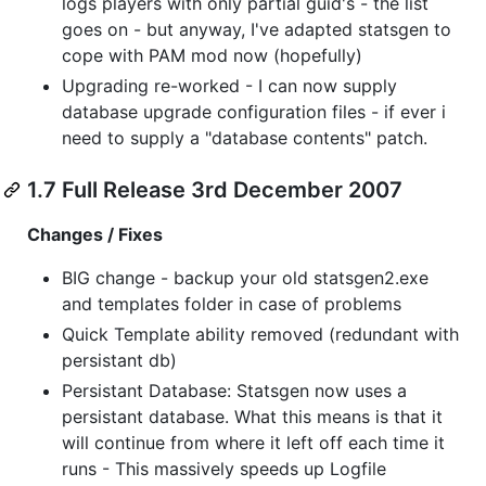
logs players with only partial guid's - the list
goes on - but anyway, I've adapted statsgen to
cope with PAM mod now (hopefully)
Upgrading re-worked - I can now supply
database upgrade configuration files - if ever i
need to supply a "database contents" patch.
1.7 Full Release 3rd December 2007
Changes / Fixes
BIG change - backup your old statsgen2.exe
and templates folder in case of problems
Quick Template ability removed (redundant with
persistant db)
Persistant Database: Statsgen now uses a
persistant database. What this means is that it
will continue from where it left off each time it
runs - This massively speeds up Logfile