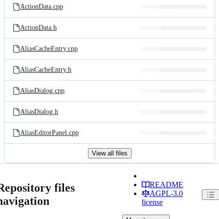
ActionData.cpp
ActionData.h
AliasCacheEntry.cpp
AliasCacheEntry.h
AliasDialog.cpp
AliasDialog.h
AliasEditorPanel.cpp
View all files
README
Repository files
AGPL-3.0
navigation
license