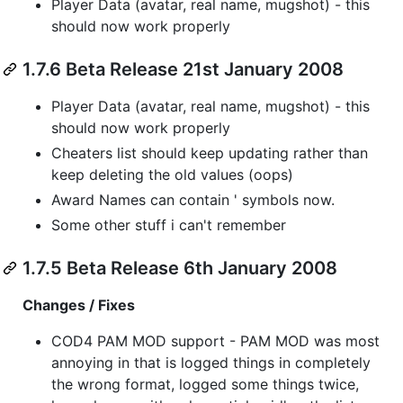
Player Data (avatar, real name, mugshot) - this
should now work properly
1.7.6 Beta Release 21st January 2008
Player Data (avatar, real name, mugshot) - this
should now work properly
Cheaters list should keep updating rather than
keep deleting the old values (oops)
Award Names can contain ' symbols now.
Some other stuff i can't remember
1.7.5 Beta Release 6th January 2008
Changes / Fixes
COD4 PAM MOD support - PAM MOD was most
annoying in that is logged things in completely
the wrong format, logged some things twice,