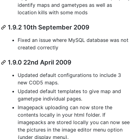
identify maps and gametypes as well as
location kills with some mods
1.9.2 10th September 2009
Fixed an issue where MySQL database was not
created correctly
1.9.0 22nd April 2009
Updated default configurations to include 3
new COD5 maps.
Updated default templates to give map and
gametype individual pages.
Imagepack uploading can now store the
contents locally in your html folder. If
imagepacks are stored locally you can now see
the pictures in the image editor menu option
(under display menu).