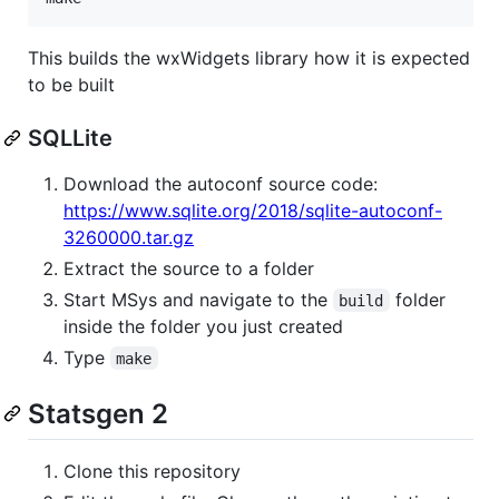
This builds the wxWidgets library how it is expected
to be built
SQLLite
Download the autoconf source code:
https://www.sqlite.org/2018/sqlite-autoconf-
3260000.tar.gz
Extract the source to a folder
Start MSys and navigate to the
folder
build
inside the folder you just created
Type
make
Statsgen 2
Clone this repository