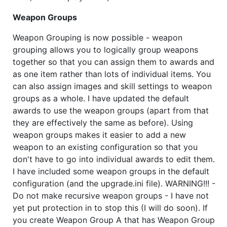
Weapon Groups
Weapon Grouping is now possible - weapon
grouping allows you to logically group weapons
together so that you can assign them to awards and
as one item rather than lots of individual items. You
can also assign images and skill settings to weapon
groups as a whole. I have updated the default
awards to use the weapon groups (apart from that
they are effectively the same as before). Using
weapon groups makes it easier to add a new
weapon to an existing configuration so that you
don't have to go into individual awards to edit them.
I have included some weapon groups in the default
configuration (and the upgrade.ini file). WARNING!!! -
Do not make recursive weapon groups - I have not
yet put protection in to stop this (I will do soon). If
you create Weapon Group A that has Weapon Group