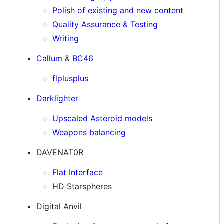
Polish of existing and new content
Quality Assurance & Testing
Writing
Callum
&
BC46
flplusplus
Darklighter
Upscaled Asteroid models
Weapons balancing
DAVENAT0R
Flat Interface
HD Starspheres
Digital Anvil