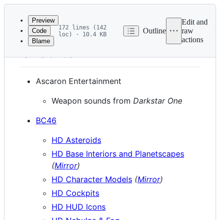
Latest
commit
Preview
Edit and
172 lines (142
Outline
raw
Code
loc) · 10.4 KB
actions
Blame
File
Credits
metadata
and
Ascaron Entertainment
controls
Weapon sounds from
Darkstar One
BC46
HD Asteroids
HD Base Interiors and Planetscapes
(
Mirror
)
HD Character Models
(
Mirror
)
HD Cockpits
HD HUD Icons