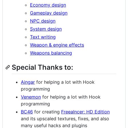
Economy design
Gameplay design
NPC design
System design
Text writing
Weapon & engine effects
Weapons balancing
Special Thanks to:
Aingar
for helping a lot with Hook
programming
Venemon
for helping a lot with Hook
programming
BC46
for creating
Freealncer: HD Edition
and its upscaled textures, fixes, and also
many useful hacks and plugins