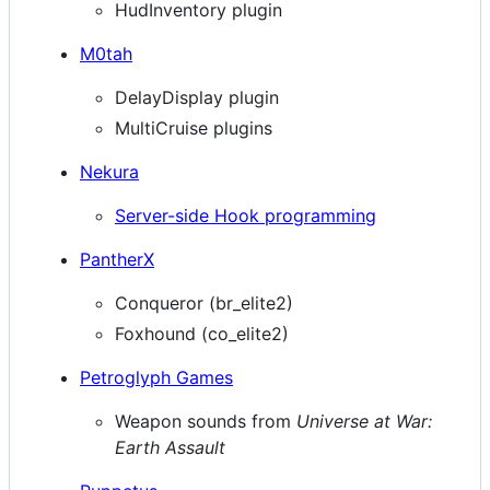
HudInventory plugin
M0tah
DelayDisplay plugin
MultiCruise plugins
Nekura
Server-side Hook programming
PantherX
Conqueror (br_elite2)
Foxhound (co_elite2)
Petroglyph Games
Weapon sounds from
Universe at War:
Earth Assault