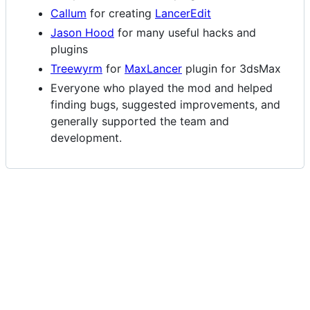
Callum
for creating
LancerEdit
Jason Hood
for many useful hacks and
plugins
Treewyrm
for
MaxLancer
plugin for 3dsMax
Everyone who played the mod and helped
finding bugs, suggested improvements, and
generally supported the team and
development.