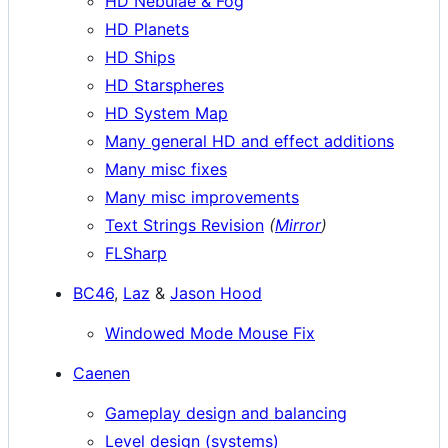
HD Nebulae & Fog
HD Planets
HD Ships
HD Starspheres
HD System Map
Many general HD and effect additions
Many misc fixes
Many misc improvements
Text Strings Revision
(
Mirror
)
FLSharp
BC46
,
Laz
&
Jason Hood
Windowed Mode Mouse Fix
Caenen
Gameplay design and balancing
Level design (systems)