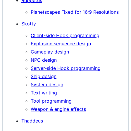
Ruppetus
Planetscapes Fixed for 16:9 Resolutions
Skotty
Client-side Hook programming
Explosion sequence design
Gameplay design
NPC design
Server-side Hook programming
Ship design
System design
Text writing
Tool programming
Weapon & engine effects
Thaddeus