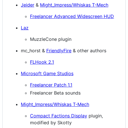
Jeider
&
Might_Impress/Whiskas T-Mech
Freelancer Advanced Widescreen HUD
Laz
MuzzleCone plugin
mc_horst &
FriendlyFire
& other authors
FLHook 2.1
Microsoft Game Studios
Freelancer Patch 1.1
Freelancer Beta sounds
Might_Impress/Whiskas T-Mech
Compact Factions Display
plugin,
modified by Skotty