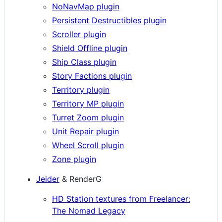
NoNavMap plugin
Persistent Destructibles plugin
Scroller plugin
Shield Offline plugin
Ship Class plugin
Story Factions plugin
Territory plugin
Territory MP plugin
Turret Zoom plugin
Unit Repair plugin
Wheel Scroll plugin
Zone plugin
Jeider
& RenderG
HD Station textures from Freelancer:
The Nomad Legacy