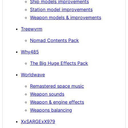
Ship models improvements
Station model improvements
Weapon models & improvements
Treewyrm
Nomad Contents Pack
Why485
The Big Huge Effects Pack
Worldwave
Remastered space music
Weapon sounds
Weapon & engine effects
Weapons balancing
XxSARGExX979