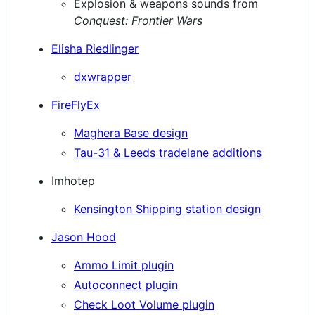
Explosion & weapons sounds from
Conquest: Frontier Wars
Elisha Riedlinger
dxwrapper
FireFlyEx
Maghera Base design
Tau-31 & Leeds tradelane additions
Imhotep
Kensington Shipping station design
Jason Hood
Ammo Limit plugin
Autoconnect plugin
Check Loot Volume plugin