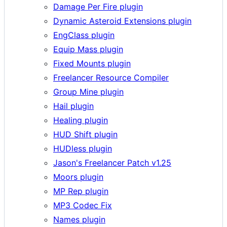
Damage Per Fire plugin
Dynamic Asteroid Extensions plugin
EngClass plugin
Equip Mass plugin
Fixed Mounts plugin
Freelancer Resource Compiler
Group Mine plugin
Hail plugin
Healing plugin
HUD Shift plugin
HUDless plugin
Jason's Freelancer Patch v1.25
Moors plugin
MP Rep plugin
MP3 Codec Fix
Names plugin