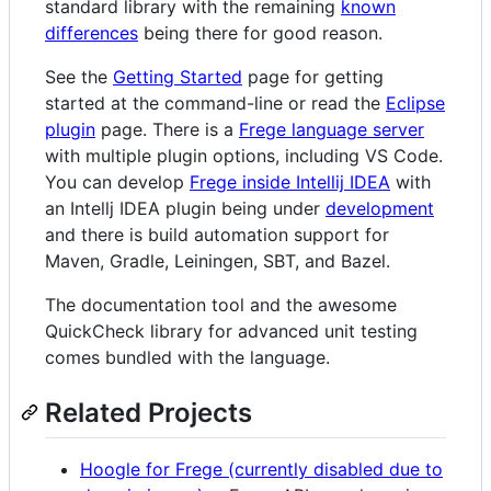
standard library with the remaining
known
differences
being there for good reason.
See the
Getting Started
page for getting
started at the command-line or read the
Eclipse
plugin
page. There is a
Frege language server
with multiple plugin options, including VS Code.
You can develop
Frege inside Intellij IDEA
with
an Intellj IDEA plugin being under
development
and there is build automation support for
Maven, Gradle, Leiningen, SBT, and Bazel.
The documentation tool and the awesome
QuickCheck library for advanced unit testing
comes bundled with the language.
Related Projects
Hoogle for Frege (currently disabled due to