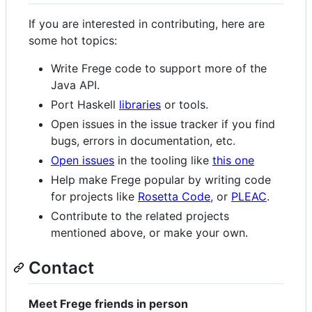
If you are interested in contributing, here are
some hot topics:
Write Frege code to support more of the
Java API.
Port Haskell
libraries
or tools.
Open issues in the issue tracker if you find
bugs, errors in documentation, etc.
Open issues
in the tooling like
this one
Help make Frege popular by writing code
for projects like
Rosetta Code
, or
PLEAC
.
Contribute to the related projects
mentioned above, or make your own.
Contact
Meet Frege friends in person