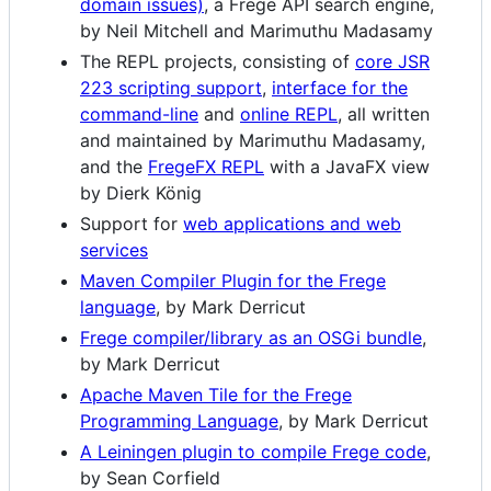
domain issues)
, a Frege API search engine,
by Neil Mitchell and Marimuthu Madasamy
The REPL projects, consisting of
core JSR
223 scripting support
,
interface for the
command-line
and
online REPL
, all written
and maintained by Marimuthu Madasamy,
and the
FregeFX REPL
with a JavaFX view
by Dierk König
Support for
web applications and web
services
Maven Compiler Plugin for the Frege
language
, by Mark Derricut
Frege compiler/library as an OSGi bundle
,
by Mark Derricut
Apache Maven Tile for the Frege
Programming Language
, by Mark Derricut
A Leiningen plugin to compile Frege code
,
by Sean Corfield