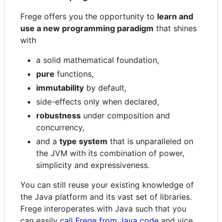
Frege offers you the opportunity to
learn and
use a new programming paradigm
that shines
with
a solid mathematical foundation,
pure
functions,
immutability
by default,
side-effects only when declared,
robustness
under composition and
concurrency,
and a
type system
that is unparalleled on
the JVM with its combination of power,
simplicity and expressiveness.
You can still reuse your existing knowledge of
the Java platform and its vast set of libraries.
Frege interoperates with Java such that you
can easily
call Frege from Java code
and vice