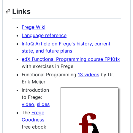
Links
Frege Wiki
Language reference
InfoQ Article on Frege's history, current
state, and future plans
edX Functional Programming course FP101x
with exercises in Frege
Functional Programming
13 videos
by Dr.
Erik Meijer
Introduction
to Frege:
video
,
slides
The
Frege
Goodness
free ebook