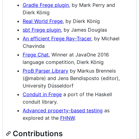
Gradle Frege plugin
, by Mark Perry and
Dierk König
Real World Frege
, by Dierk König
sbt Frege plugin
, by James Douglas
An efficient Frege Ray-Tracer
, by Michael
Chavinda
Frege Chat
, Winner at JavaOne 2016
language competition, Dierk König
ProB Parser Library
by Markus Brenneis
(@mabre) and Jens Bendisposto (editor),
University Düsseldorf
Conduit in Frege
a port of the Haskell
conduit library.
Advanced property-based testing
as
explored at the
FHNW
.
Contributions