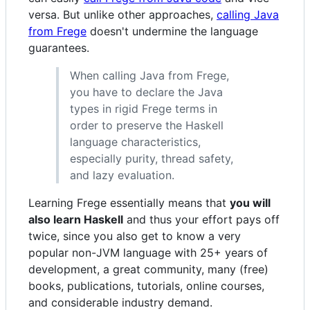
versa. But unlike other approaches,
calling Java
from Frege
doesn't undermine the language
guarantees.
When calling Java from Frege,
you have to declare the Java
types in rigid Frege terms in
order to preserve the Haskell
language characteristics,
especially purity, thread safety,
and lazy evaluation.
Learning Frege essentially means that
you will
also learn Haskell
and thus your effort pays off
twice, since you also get to know a very
popular non-JVM language with 25+ years of
development, a great community, many (free)
books, publications, tutorials, online courses,
and considerable industry demand.