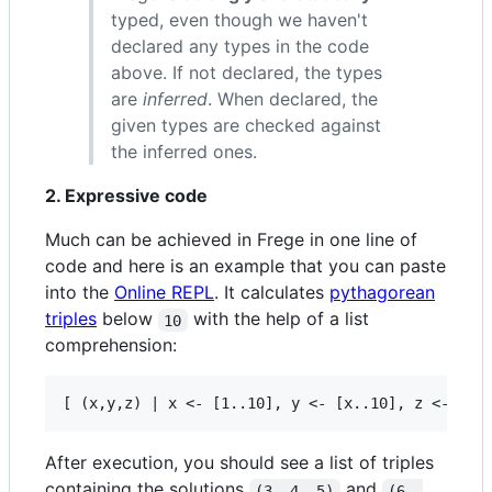
typed, even though we haven't
declared any types in the code
above. If not declared, the types
are
inferred
. When declared, the
given types are checked against
the inferred ones.
2. Expressive code
Much can be achieved in Frege in one line of
code and here is an example that you can paste
into the
Online REPL
. It calculates
pythagorean
triples
below
with the help of a list
10
comprehension:
After execution, you should see a list of triples
containing the solutions
and
(3, 4, 5)
(6, 