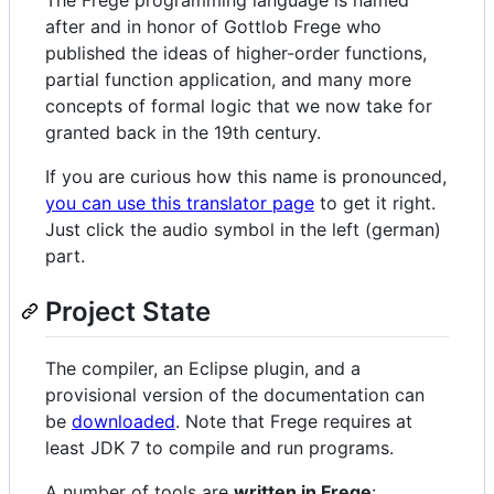
after and in honor of Gottlob Frege who
published the ideas of higher-order functions,
partial function application, and many more
concepts of formal logic that we now take for
granted back in the 19th century.
If you are curious how this name is pronounced,
you can use this translator page
to get it right.
Just click the audio symbol in the left (german)
part.
Project State
The compiler, an Eclipse plugin, and a
provisional version of the documentation can
be
downloaded
. Note that Frege requires at
least JDK 7 to compile and run programs.
A number of tools are
written in Frege
: