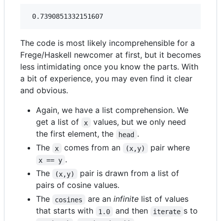
The code is most likely incomprehensible for a
Frege/Haskell newcomer at first, but it becomes
less intimidating once you know the parts. With
a bit of experience, you may even find it clear
and obvious.
Again, we have a list comprehension. We
get a list of
values, but we only need
x
the first element, the
.
head
The
comes from an
pair where
x
(x,y)
.
x == y
The
pair is drawn from a list of
(x,y)
pairs of cosine values.
The
are an
infinite
list of values
cosines
that starts with
and then
s to
1.0
iterate