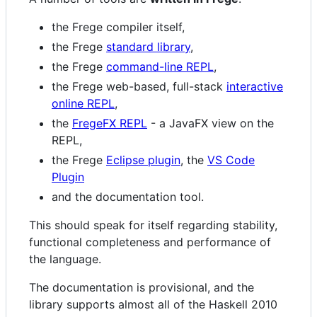
the Frege compiler itself,
the Frege
standard library
,
the Frege
command-line REPL
,
the Frege web-based, full-stack
interactive
online REPL
,
the
FregeFX REPL
- a JavaFX view on the
REPL,
the Frege
Eclipse plugin
, the
VS Code
Plugin
and the documentation tool.
This should speak for itself regarding stability,
functional completeness and performance of
the language.
The documentation is provisional, and the
library supports almost all of the Haskell 2010