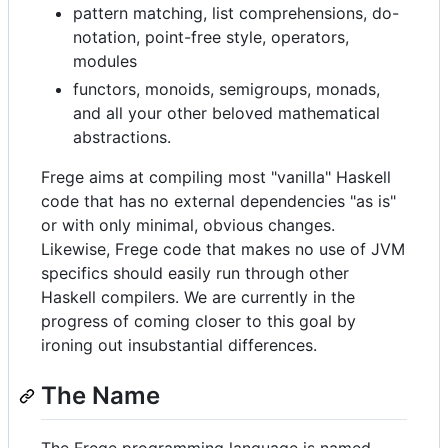
pattern matching, list comprehensions, do-
notation, point-free style, operators,
modules
functors, monoids, semigroups, monads,
and all your other beloved mathematical
abstractions.
Frege aims at compiling most "vanilla" Haskell
code that has no external dependencies "as is"
or with only minimal, obvious changes.
Likewise, Frege code that makes no use of JVM
specifics should easily run through other
Haskell compilers. We are currently in the
progress of coming closer to this goal by
ironing out insubstantial differences.
The Name
The Frege programming language is named