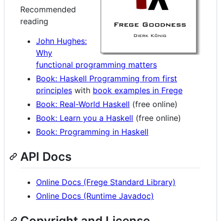
Recommended
reading
John Hughes:
Why
functional programming matters
Book: Haskell Programming from first
principles
with
book examples in Frege
Book: Real-World Haskell
(free online)
Book: Learn you a Haskell
(free online)
Book: Programming in Haskell
API Docs
Online Docs (Frege Standard Library)
Online Docs (Runtime Javadoc)
Copyright and License