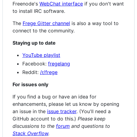
Freenode's
WebChat interface
if you don't want
to install IRC software.
The
Frege Gitter channel
is also a way tool to
connect to the community.
Staying up to date
YouTube playlist
Facebook:
fregelang
Reddit:
/r/frege
For issues only
If you find a bug or have an idea for
enhancements, please let us know by opening
an issue in the
issue tracker
. (You'll need a
GitHub account to do this.)
Please keep
discussions to the
forum
and questions to
Stack Overflow
.