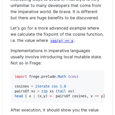
unfamiliar to many developers that come from
the imperative world. Be brave. It is different
but there are huge benefits to be discovered.
Let's go for a more advanced example where
we calculate the fixpoint of the cosine function,
i.e. the value where
.
cos(x) == x
Implementations in imperative languages
usually involve introducing local mutable state.
Not so in Frege:
import
 frege.prelude.
Math
 (
cos
)

cosines 
=
iterate
cos
1.0
pairsOf xs 
=
zip
 xs (
tail
head
 [ x 
|
 (x,y) 
<-
 pairsOf cosines, x 
==
 y] 
After execution, it should show you the value