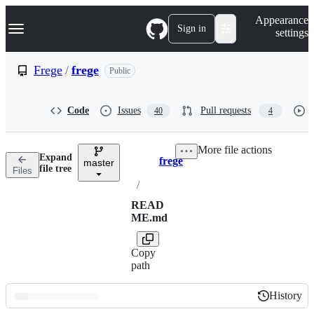
S
Navigation Menu
Appearance
k
Sign in
settings
i
p
t
Frege
/
frege
Public
o
c
o
Code
Issues
Pull requests
40
4
n
t
e
More file actions
n
Expand
frege
t
master
Breadcrumbs
file tree
Files
/
READ
ME.md
Copy
path
History
History