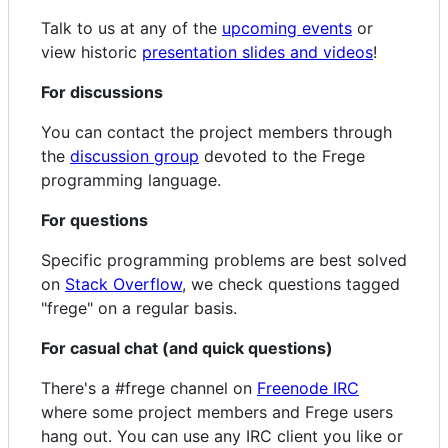
Talk to us at any of the
upcoming events
or
view historic
presentation slides and videos
!
For discussions
You can contact the project members through
the
discussion group
devoted to the Frege
programming language.
For questions
Specific programming problems are best solved
on
Stack Overflow
, we check questions tagged
"frege" on a regular basis.
For casual chat (and quick questions)
There's a #frege channel on
Freenode IRC
where some project members and Frege users
hang out. You can use any IRC client you like or