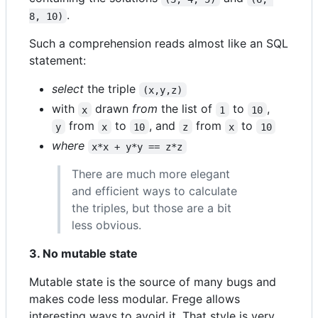
.
8, 10)
Such a comprehension reads almost like an SQL
statement:
select
the triple
(x,y,z)
with
drawn
from
the list of
to
,
x
1
10
from
to
, and
from
to
y
x
10
z
x
10
where
x*x + y*y == z*z
There are much more elegant
and efficient ways to calculate
the triples, but those are a bit
less obvious.
3. No mutable state
Mutable state is the source of many bugs and
makes code less modular. Frege allows
interesting ways to avoid it. That style is very