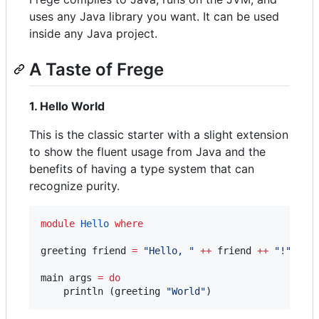
uses any Java library you want. It can be used
inside any Java project.
A Taste of Frege
1. Hello World
This is the classic starter with a slight extension
to show the fluent usage from Java and the
benefits of having a type system that can
recognize purity.
module
Hello
where
greeting friend 
=
"
Hello, 
"
++
 friend 
++
"
!
"
main args 
=
do
    println (greeting 
"
World
"
)