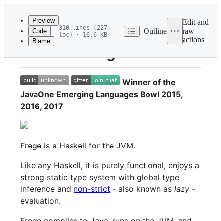
Latest
commit
Preview
Edit and
310 lines (227
Outline
raw
Code
loc) · 16.6 KB
actions
Blame
File
What is Frege?
metadata
and
Winner of the
controls
JavaOne Emerging Languages Bowl 2015,
2016, 2017
Frege is a Haskell for the JVM.
Like any Haskell, it is purely functional, enjoys a
strong static type system with global type
inference and
non-strict
- also known as
lazy
-
evaluation.
Frege compiles to Java, runs on the JVM, and