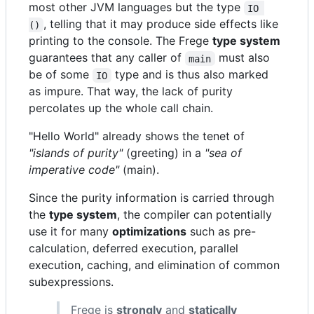
most other JVM languages but the type
IO 
, telling that it may produce side effects like
()
printing to the console. The Frege
type system
guarantees that any caller of
must also
main
be of some
type and is thus also marked
IO
as impure. That way, the lack of purity
percolates up the whole call chain.
"Hello World" already shows the tenet of
"islands of purity"
(greeting) in a
"sea of
imperative code"
(main).
Since the purity information is carried through
the
type system
, the compiler can potentially
use it for many
optimizations
such as pre-
calculation, deferred execution, parallel
execution, caching, and elimination of common
subexpressions.
Frege is
strongly
and
statically