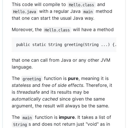
This code will compile to
and
Hello.class
with a regular Java
method
Hello.java
main
that one can start the usual Java way.
Moreover, the
will have a method
Hello.class
that one can call from Java or any other JVM
language.
The
function is
pure
, meaning it is
greeting
stateless
and
free of side effects
. Therefore, it
is
threadsafe
and its results may be
automatically cached
since given the same
argument, the result will always be the same.
The
function is
impure
. It takes a list of
main
s and does not return just "void" as in
String