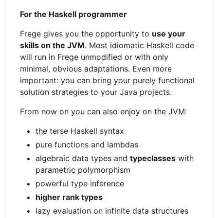
For the Haskell programmer
Frege gives you the opportunity to
use your
skills on the JVM
. Most idiomatic Haskell code
will run in Frege unmodified or with only
minimal, obvious adaptations. Even more
important: you can bring your purely functional
solution strategies to your Java projects.
From now on you can also enjoy on the JVM:
the terse Haskell syntax
pure functions and lambdas
algebraic data types and
typeclasses
with
parametric polymorphism
powerful type inference
higher rank types
lazy evaluation on infinite data structures