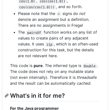
,
,
cos(1.0)
cos(cos(1.0))
, and so forth.
cos(cos(cos(1.0)))
Please note that the
signs do
not
=
denote an assignment but a definition.
There are no assignments in Frege!
The
function works on any list of
pairsOf
values to create pairs of any adjacent
values. It uses
, which is an often-used
zip
construction for this task, but the details
are not relevant here.
This code is
pure
. The inferred type is
.
Double
The code does not rely on any mutable state
(not even internally). Therefore it is
threadsafe
and the result can be
automatically cached
.
What's in it for me?
For the Java programmer