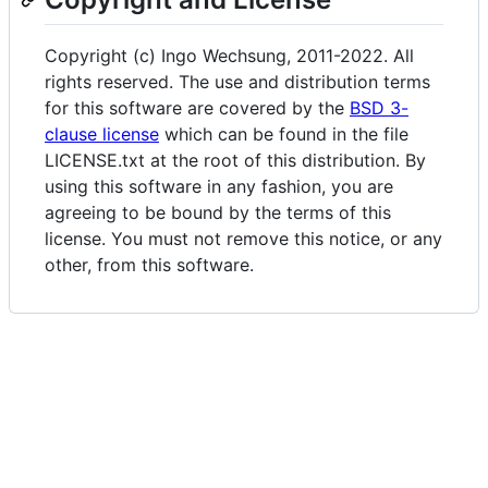
Copyright (c) Ingo Wechsung, 2011-2022. All
rights reserved. The use and distribution terms
for this software are covered by the
BSD 3-
clause license
which can be found in the file
LICENSE.txt at the root of this distribution. By
using this software in any fashion, you are
agreeing to be bound by the terms of this
license. You must not remove this notice, or any
other, from this software.