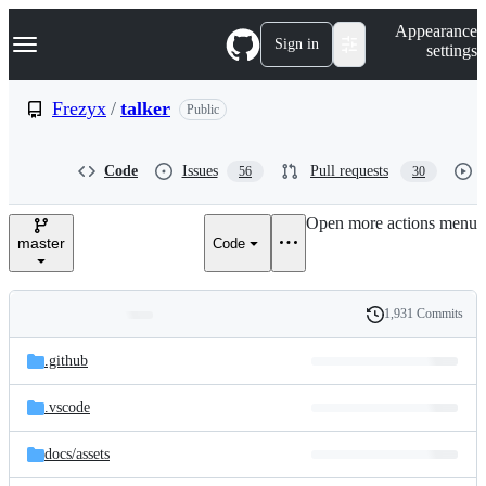
S
Navigation Menu
Appearance
k
Sign in
settings
i
p
t
Frezyx
/
talker
Public
o
c
o
Code
Issues
Pull requests
56
30
n
t
e
Open more actions menu
n
master
Code
t
1,931 Commits
Folders
History
Latest
and
.github
commit
files
.vscode
docs/
assets