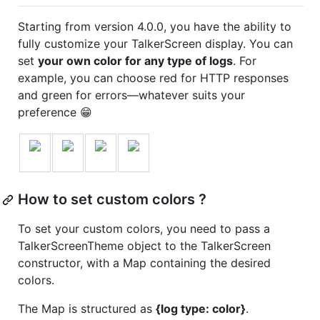
Starting from version 4.0.0, you have the ability to
fully customize your TalkerScreen display. You can
set
your own color for any type of logs
. For
example, you can choose red for HTTP responses
and green for errors—whatever suits your
preference 😁
How to set custom colors ?
To set your custom colors, you need to pass a
TalkerScreenTheme object to the TalkerScreen
constructor, with a Map containing the desired
colors.
The Map is structured as
{log type: color}
.