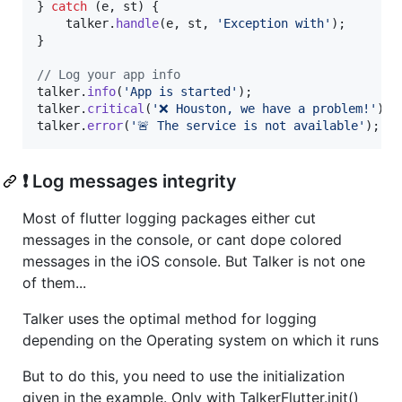
} 
catch
 (e, st) {

    talker.
handle
(e, st, 
'Exception with'
);

}

// Log your app info
talker.
info
(
'App is started'
);

talker.
critical
(
'❌ Houston, we have a problem!'
);

talker.
error
(
'🚨 The service is not available'
);
❗️ Log messages integrity
Most of flutter logging packages either cut
messages in the console, or cant dope colored
messages in the iOS console. But Talker is not one
of them...
Talker uses the optimal method for logging
depending on the Operating system on which it runs
But to do this, you need to use the initialization
given in the example. Only with TalkerFlutter.init()