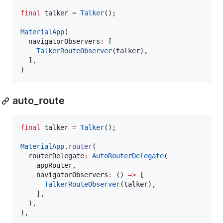
final
 talker 
=
Talker
();

MaterialApp
(

  navigatorObservers
:
 [

TalkerRouteObserver
(talker),

  ],

)
auto_route
final
 talker 
=
Talker
();

MaterialApp
.
router
(

  routerDelegate
:
AutoRouterDelegate
(

    appRouter,

    navigatorObservers
:
 () 
=>
 [

TalkerRouteObserver
(talker),

    ],

  ),

),