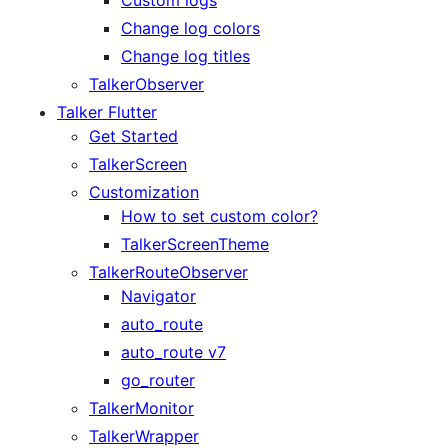
Change log colors
Change log titles
TalkerObserver
Talker Flutter
Get Started
TalkerScreen
Customization
How to set custom color?
TalkerScreenTheme
TalkerRouteObserver
Navigator
auto_route
auto_route v7
go_router
TalkerMonitor
TalkerWrapper