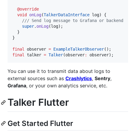
@override
void
onLog
(
TalkerDataInterface
 log) {

/// Send log message to Grafana or backend
super
.
onLog
(log);

  }

}

final
 observer 
=
ExampleTalkerObserver
final
 talker 
=
Talker
(observer
:
 observer);
You can use it to transmit data about logs to
external sources such as
Crashlytics
,
Sentry
,
Grafana
, or your own analytics service, etc.
Talker Flutter
Get Started Flutter