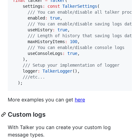
final
 talker 
=
Talker
(

    settings
:
const
TalkerSettings
(

/// You can enable/disable all talker proces
      enabled
:
true
,

/// You can enable/disable saving logs data 
      useHistory
:
true
,

/// Length of history that saving logs data
      maxHistoryItems
:
100
,

/// You can enable/disable console logs
      useConsoleLogs
:
true
,

    ),

/// Setup your implementation of logger
    logger
:
TalkerLogger
(),

///etc...
  );
More examples you can get
here
Custom logs
With Talker you can create your custom log
message types.