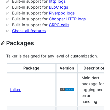
✅ Built-in support for
http logs
✅ Built-in support for
BLoC logs
✅ Built-in support for
Riverpod logs
✅ Built-in support for
Chopper HTTP logs
✅ Built-in support for
GRPC calls
✅
Check all features
Packages
Talker is designed for any level of customization.
Package
Version
Description
Main dart
package for
talker
logging and
error
handling