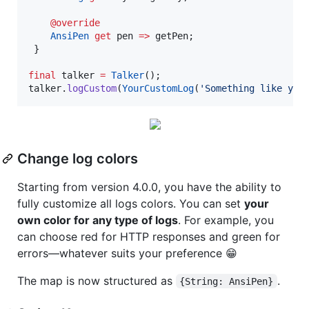
@override
AnsiPen
get
 pen 
=>
 getPen; 

 } 

final
 talker 
=
Talker
();

talker.
logCustom
(
YourCustomLog
(
'Something like you
Change log colors
Starting from version 4.0.0, you have the ability to
fully customize all logs colors. You can set
your
own color for any type of logs
. For example, you
can choose red for HTTP responses and green for
errors—whatever suits your preference 😁
The map is now structured as
.
{String: AnsiPen}