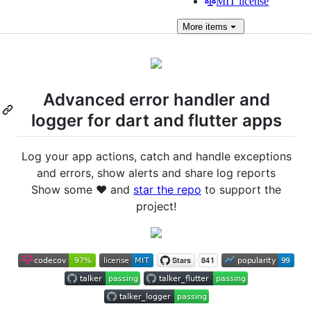
MIT license
More
items
Advanced error handler and
logger for dart and flutter apps
Log your app actions, catch and handle exceptions
and errors, show alerts and share log reports
Show some ❤️ and
star the repo
to support the
project!