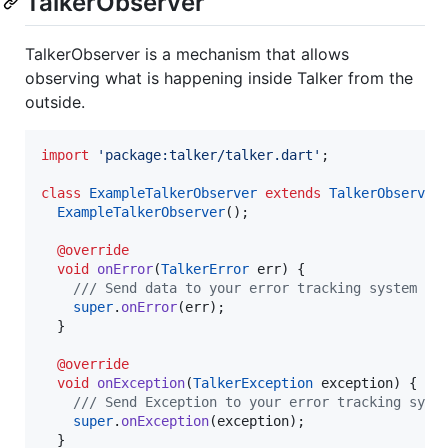
TalkerObserver
TalkerObserver is a mechanism that allows
observing what is happening inside Talker from the
outside.
import
'package:talker/talker.dart'
;

class
ExampleTalkerObserver
extends
TalkerObserver
 
ExampleTalkerObserver
();

@override
void
onError
(
TalkerError
 err) {

/// Send data to your error tracking system li
super
.
onError
(err);

  }

@override
void
onException
(
TalkerException
 exception) {

/// Send Exception to your error tracking syst
super
.
onException
(exception);

  }
