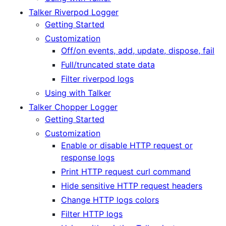
Talker Riverpod Logger
Getting Started
Customization
Off/on events, add, update, dispose, fail
Full/truncated state data
Filter riverpod logs
Using with Talker
Talker Chopper Logger
Getting Started
Customization
Enable or disable HTTP request or
response logs
Print HTTP request curl command
Hide sensitive HTTP request headers
Change HTTP logs colors
Filter HTTP logs