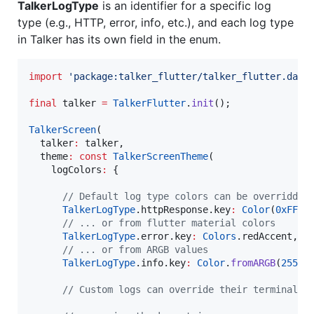
TalkerLogType
is an identifier for a specific log
type (e.g., HTTP, error, info, etc.), and each log type
in Talker has its own field in the enum.
import
'package:talker_flutter/talker_flutter.dart
final
 talker 
=
TalkerFlutter
.
init
();

TalkerScreen
(

  talker
:
 talker,

  theme
:
const
TalkerScreenTheme
(

    logColors
:
 {

// Default log type colors can be overridden
TalkerLogType
.httpResponse.key
:
Color
(
0xFF26
// ... or from flutter material colors
TalkerLogType
.error.key
:
Colors
.redAccent,

// ... or from ARGB values
TalkerLogType
.info.key
:
Color
.
fromARGB
(
255
, 
// Custom logs can override their terminal c