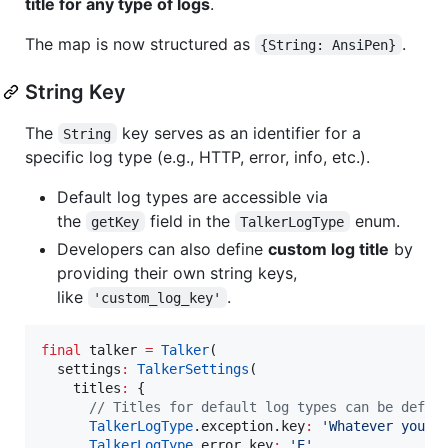
title for any type of logs
.
The map is now structured as
.
{String: AnsiPen}
String Key
The
key serves as an identifier for a
String
specific log type (e.g., HTTP, error, info, etc.).
Default log types are accessible via
the
field in the
enum.
getKey
TalkerLogType
Developers can also define
custom log title
by
providing their own string keys,
like
.
'custom_log_key'
final
 talker 
=
Talker
(

  settings
:
TalkerSettings
(

    titles
:
 {

// Titles for default log types can be defin
TalkerLogType
.exception.key
:
'Whatever you w
TalkerLogType
.error.key
:
'E'
,
