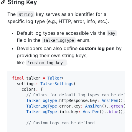
String Key
The
key serves as an identifier for a
String
specific log type (e.g., HTTP, error, info, etc.).
Default log types are accessible via the
key
field in the
enum.
TalkerLogType
Developers can also define
custom log pen
by
providing their own string keys,
like
.
'custom_log_key'
final
 talker 
=
Talker
(

  settings
:
TalkerSettings
(

    colors
:
 {

// Colors for default log types can be defin
TalkerLogType
.httpResponse.key
:
AnsiPen
()..
r
TalkerLogType
.error.key
:
AnsiPen
()..
green
(),

TalkerLogType
.info.key
:
AnsiPen
()..
blue
(),

// Custom Logs can be defined