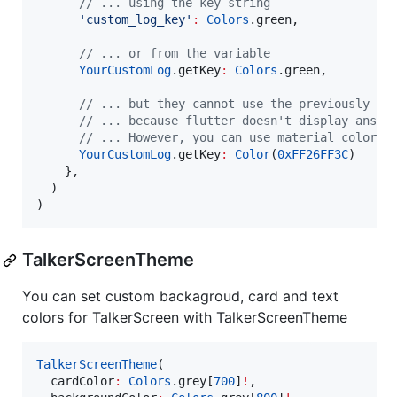
// ... using the key string
'custom_log_key'
:
Colors
.green,

// ... or from the variable
YourCustomLog
.getKey
:
Colors
.green,

// ... but they cannot use the previously de
// ... because flutter doesn't display ansi 
// ... However, you can use material colors,
YourCustomLog
.getKey
:
Color
(
0xFF26FF3C
)

    },

  )

)
TalkerScreenTheme
You can set custom backagroud, card and text
colors for TalkerScreen with TalkerScreenTheme
TalkerScreenTheme
(

  cardColor
:
Colors
.grey[
700
]
!
,
