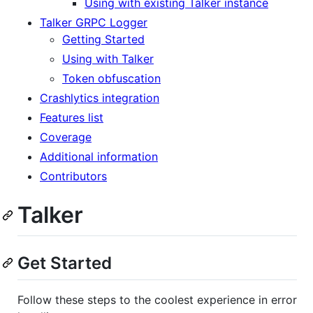
Using with existing Talker instance
Talker GRPC Logger
Getting Started
Using with Talker
Token obfuscation
Crashlytics integration
Features list
Coverage
Additional information
Contributors
Talker
Get Started
Follow these steps to the coolest experience in error