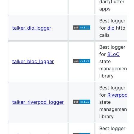
dart/flutter
apps
Best logger
talker_dio_logger
for
dio
http
calls
Best logger
for
BLoC
talker_bloc_logger
state
management
library
Best logger
for
Riverpod
talker_riverpod_logger
state
management
library
Best logger