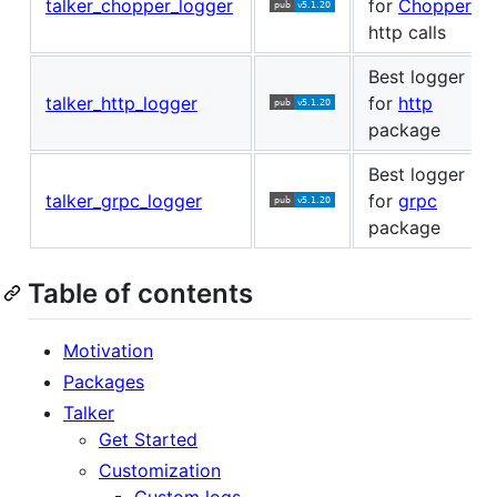
talker_chopper_logger
for
Chopper
http calls
Best logger
talker_http_logger
for
http
package
Best logger
talker_grpc_logger
for
grpc
package
Table of contents
Motivation
Packages
Talker
Get Started
Customization
Custom logs