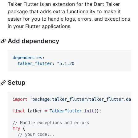
Talker Flutter is an extension for the Dart Talker
package that adds extra functionality to make it
easier for you to handle logs, errors, and exceptions
in your Flutter applications.
Add dependency
dependencies
:

talker_flutter
: 
^5.1.20
Setup
import
'package:talker_flutter/talker_flutter.dart
final
 talker 
=
TalkerFlutter
.
init
();

// Handle exceptions and errors
try
 {

// your code...