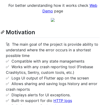
For better understanding how it works check
Web
Demo
page
Motivation
🚀 The main goal of the project is provide ability to
understand where the error occurs in a shortest
possible time
✅ Compatible with any state managements
✅ Works with any crash reporting tool (Firebase
Crashlytics, Sentry, custom tools, etc.)
✅ Logs UI output of Flutter app on the screen
✅ Allows sharing and saving logs history and error
crash reports
✅ Displays alerts for UI exceptions.
✅ Built-in support for dio
HTTP logs