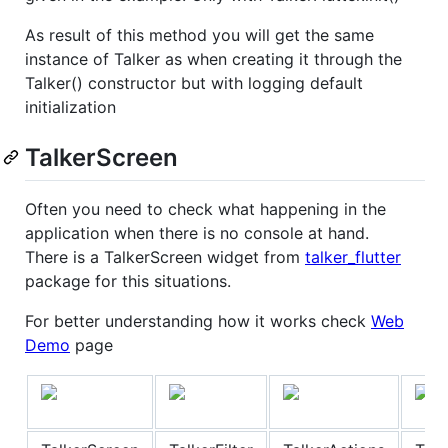
As result of this method you will get the same
instance of Talker as when creating it through the
Talker() constructor but with logging default
initialization
TalkerScreen
Often you need to check what happening in the
application when there is no console at hand.
There is a TalkerScreen widget from
talker_flutter
package for this situations.
For better understanding how it works check
Web
Demo
page