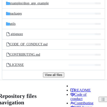
examples/
shop_app_example
packages
utils
.gitignore
CODE_OF_CONDUCT.md
CONTRIBUTING.md
LICENSE
View all files
README
Code of
Repository files
conduct
navigation
Contributing