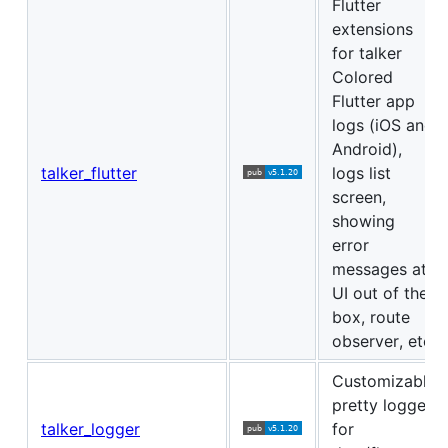
Flutter
extensions
for talker
Colored
Flutter app
logs (iOS and
Android),
talker_flutter
logs list
screen,
showing
error
messages at
UI out of the
box, route
observer, etc
Customizable
pretty logger
talker_logger
for