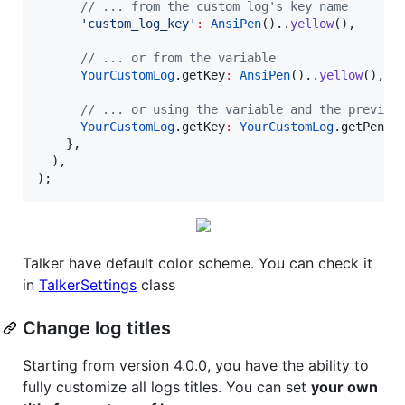
// ... from the custom log's key name
'custom_log_key'
:
AnsiPen
()..
yellow
(),

// ... or from the variable
YourCustomLog
.getKey
:
AnsiPen
()..
yellow
(),

// ... or using the variable and the previou
YourCustomLog
.getKey
:
YourCustomLog
.getPen

    },

  ),

);
Talker have default color scheme. You can check it
in
TalkerSettings
class
Change log titles
Starting from version 4.0.0, you have the ability to
fully customize all logs titles. You can set
your own