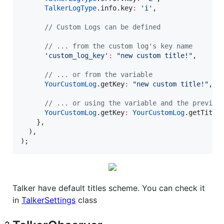
TalkerLogType
.info.key
:
'i'
,

// Custom Logs can be defined
// ... from the custom log's key name
'custom_log_key'
:
"new custom title!"
,

// ... or from the variable
YourCustomLog
.getKey
:
"new custom title!"
,

// ... or using the variable and the previou
YourCustomLog
.getKey
:
YourCustomLog
.getTitle 
    },

  ),

);
Talker have default titles scheme. You can check it
in
TalkerSettings
class