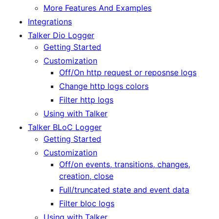
More Features And Examples
Integrations
Talker Dio Logger
Getting Started
Customization
Off/On http request or reposnse logs
Change http logs colors
Filter http logs
Using with Talker
Talker BLoC Logger
Getting Started
Customization
Off/on events, transitions, changes,
creation, close
Full/truncated state and event data
Filter bloc logs
Using with Talker