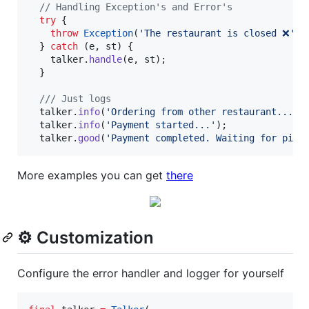
// Handling Exception's and Error's
try
 {

throw
Exception
(
'The restaurant is closed ❌'
);

  } 
catch
 (e, st) {

    talker.
handle
(e, st);

  }

/// Just logs
  talker.
info
(
'Ordering from other restaurant...'
);
  talker.
info
(
'Payment started...'
);

  talker.
good
(
'Payment completed. Waiting for pizza
More examples you can get
there
⚙️ Customization
Configure the error handler and logger for yourself