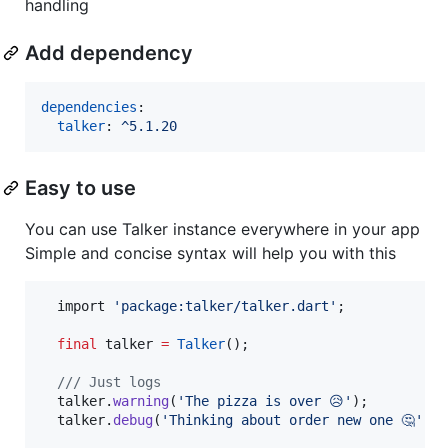
handling
Add dependency
dependencies
:

talker
: 
^5.1.20
Easy to use
You can use Talker instance everywhere in your app
Simple and concise syntax will help you with this
  import 
'package:talker/talker.dart'
;

final
 talker 
=
Talker
();

/// Just logs
  talker.
warning
(
'The pizza is over 😥'
);

  talker.
debug
(
'Thinking about order new one 🤔'
);
