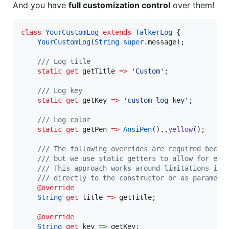
And you have
full customization control
over them!
class
YourCustomLog
extends
TalkerLog
 { 

YourCustomLog
(
String
super
.message); 

/// Log title 
static
get
 getTitle 
=>
'Custom'
;

/// Log key 
static
get
 getKey 
=>
'custom_log_key'
;

/// Log color 
static
get
 getPen 
=>
AnsiPen
()..
yellow
(); 

/// The following overrides are required becau
    /// but we use static getters to allow for eas
    /// This approach works around limitations in 
    /// directly to the constructor or as paramete
@override
String
get
 title 
=>
 getTitle; 

@override
String
get
 key 
=>
 getKey; 
