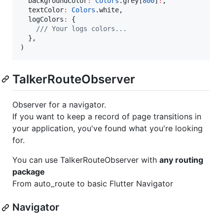
  backgroundColor
:
Colors
.grey[
800
]
!
,

  textColor
:
Colors
.white,

  logColors
:
 {

/// Your logs colors...
  },

)
TalkerRouteObserver
Observer for a navigator.
If you want to keep a record of page transitions in
your application, you've found what you're looking
for.
You can use TalkerRouteObserver with
any routing
package
From auto_route to basic Flutter Navigator
Navigator