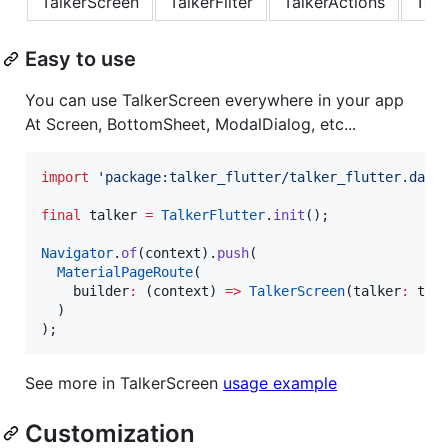
TalkerScreen
TalkerFilter
TalkerActions
Talk
Easy to use
You can use TalkerScreen everywhere in your app
At Screen, BottomSheet, ModalDialog, etc...
import
'package:talker_flutter/talker_flutter.dart
final
 talker 
=
TalkerFlutter
.
init
();

Navigator
.
of
(context).
push
(

MaterialPageRoute
(

    builder
:
 (context) 
=>
TalkerScreen
(talker
:
 talk
  )

);
See more in TalkerScreen
usage example
Customization