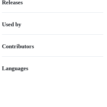
Releases
Used by
Contributors
Languages