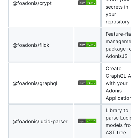
@foadonis/crypt
secrets in
your
repository
Feature-flags
management
@foadonis/flick
package for
AdonisJS
Create
GraphQL APIs
@foadonis/graphql
with your
Adonis
Application.
Library to
parse Lucid
@foadonis/lucid-parser
models from
AST tree