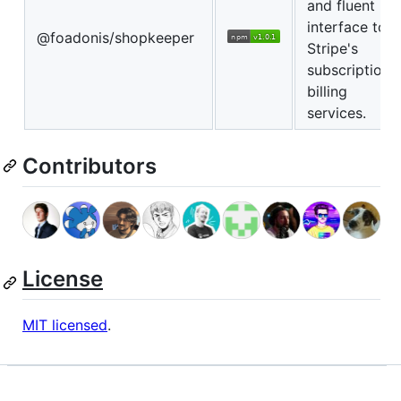
and fluent
interface to
@foadonis/shopkeeper
Stripe's
subscription
billing
services.
Contributors
License
MIT licensed
.