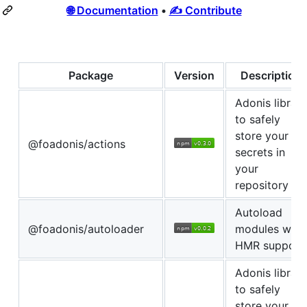
🌐 Documentation
•
✍ Contribute
Package
Version
Description
Adonis library
to safely
store your
@foadonis/actions
secrets in
your
repository
Autoload
@foadonis/autoloader
modules with
HMR support
Adonis library
to safely
store your