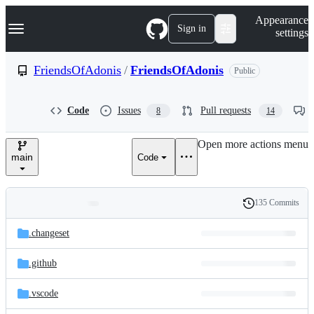
S
Navigation Menu
Appearance
k
Sign in
settings
i
p
t
FriendsOfAdonis
/
FriendsOfAdonis
Public
o
c
o
Code
Issues
Pull requests
8
14
n
t
e
Open more actions menu
n
main
Code
t
135 Commits
Folders
History
Latest
and
.changeset
commit
files
.github
.vscode