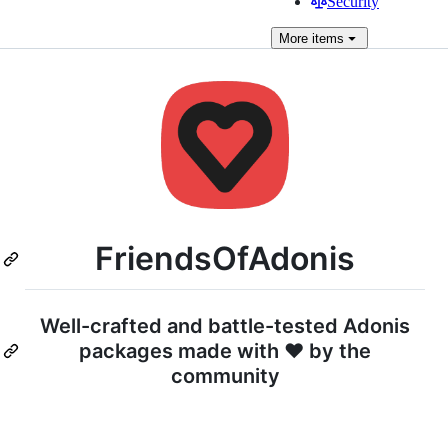
Security
More
items
FriendsOfAdonis
Well-crafted and battle-tested Adonis
packages made with ♥ by the
community