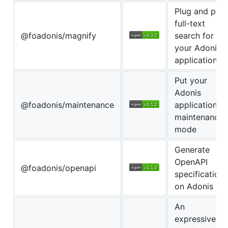
Plug and play
full-text
@foadonis/magnify
search for
your Adonis
application.
Put your
Adonis
@foadonis/maintenance
application in
maintenance
mode
Generate
OpenAPI
@foadonis/openapi
specifications
on Adonis
An
expressive