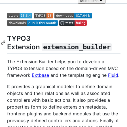
More
items
TYPO3
Extension
extension_builder
The Extension Builder helps you to develop a
TYPO3 extension based on the domain-driven MVC
framework
Extbase
and the templating engine
Fluid
.
It provides a graphical modeler to define domain
objects and their relations as well as associated
controllers with basic actions. It also provides a
properties form to define extension metadata,
frontend plugins and backend modules that use the
previously defined controllers and actions. Finally, it