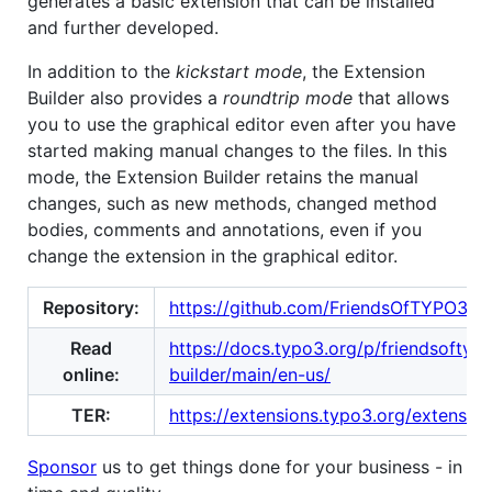
generates a basic extension that can be installed
and further developed.
In addition to the
kickstart mode
, the Extension
Builder also provides a
roundtrip mode
that allows
you to use the graphical editor even after you have
started making manual changes to the files. In this
mode, the Extension Builder retains the manual
changes, such as new methods, changed method
bodies, comments and annotations, even if you
change the extension in the graphical editor.
Repository:
https://github.com/FriendsOfTYPO3/ex
Read
https://docs.typo3.org/p/friendsoftyp
online:
builder/main/en-us/
TER:
https://extensions.typo3.org/extension
Sponsor
us to get things done for your business - in