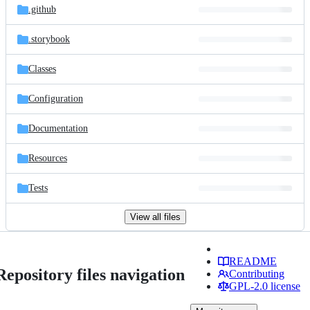
.github
.storybook
Classes
Configuration
Documentation
Resources
Tests
View all files
README
Repository files navigation
Contributing
GPL-2.0 license