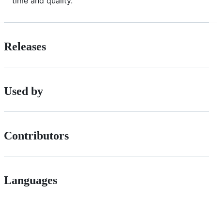
time and quality.
Releases
Used by
Contributors
Languages