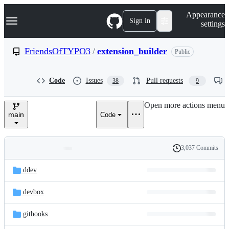
S
Navigation Menu
Appearance
k
Sign in
settings
i
p
t
FriendsOfTYPO3
/
extension_builder
Public
o
c
o
Code
Issues
Pull requests
38
9
n
t
e
Open more actions menu
n
main
Code
t
3,037 Commits
Folders
History
Latest
and
.ddev
commit
files
.devbox
.githooks