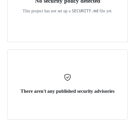
No security policy detected
SECURITY.md
This project has not set up a
file yet.
There aren't any published security advisories