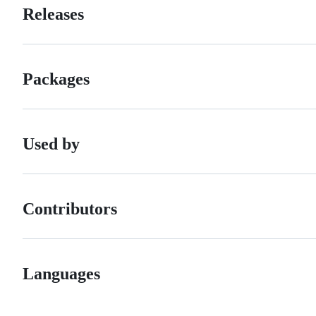
Releases
Packages
Used by
Contributors
Languages