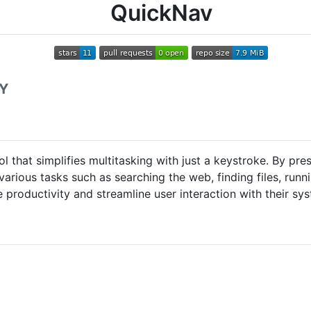
QuickNav
 Y
 that simplifies multitasking with just a keystroke. By p
various tasks such as searching the web, finding files, run
productivity and streamline user interaction with their sy