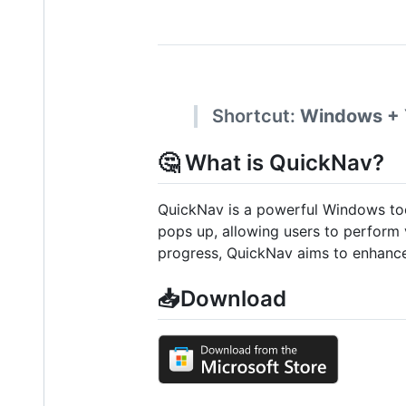
Shortcut:
Windows +
🤔 What is QuickNav?
QuickNav is a powerful Windows tool
pops up, allowing users to perform 
progress, QuickNav aims to enhance 
📥Download