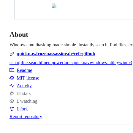
About
Windows multitasking made simple. Instantly search, find files, e
quicknav.frozenassassine.de/ref=github
csharp
file-search
fluent
powertools
quicknav
windows-utility
winui3
Topics
Readme
Resources
MIT license
Activity
11
stars
Stars
1
watching
Watchers
1
fork
Forks
Report repository