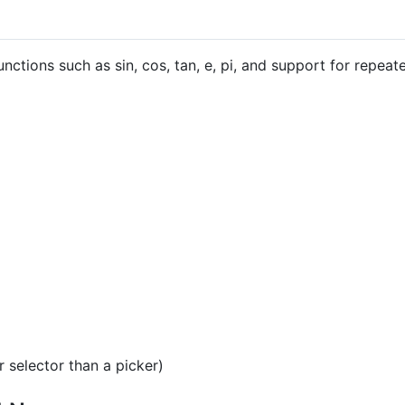
nctions such as sin, cos, tan, e, pi, and support for repeate
 selector than a picker)