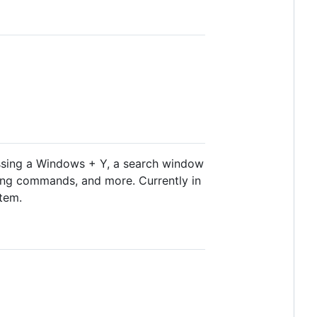
ressing a Windows + Y, a search window
ning commands, and more. Currently in
stem.