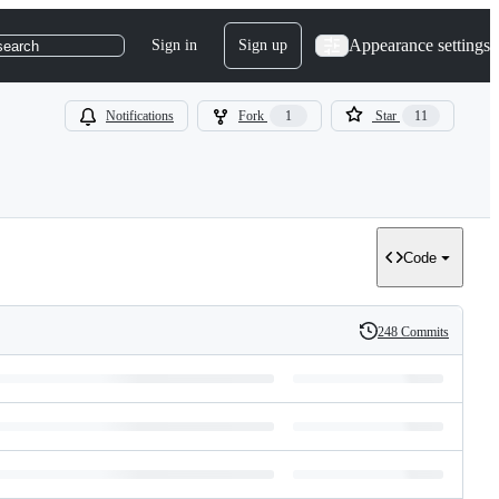
Appearance settings
Sign in
Sign up
search
Notifications
Fork
1
Star
11
Code
248 Commits
History