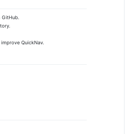
n GitHub.
tory.
s improve QuickNav.