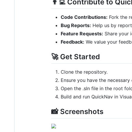
👨‍💻 Contribute to Qui
Code Contributions:
Fork the r
Bug Reports:
Help us by report
Feature Requests:
Share your i
Feedback:
We value your feedba
🚀 Get Started
Clone the repository.
Ensure you have the necessary 
Open the .sln file in the root fol
Build and run QuickNav in Visua
📸 Screenshots