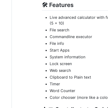
🛠️ Features
Live advanced calculator with fu
(5 + 10)
File search
Commandline executor
File info
Start Apps
System information
Lock screen
Web search
Clipboard to Plain text
Timer
Word Counter
Color chooser (more like a color