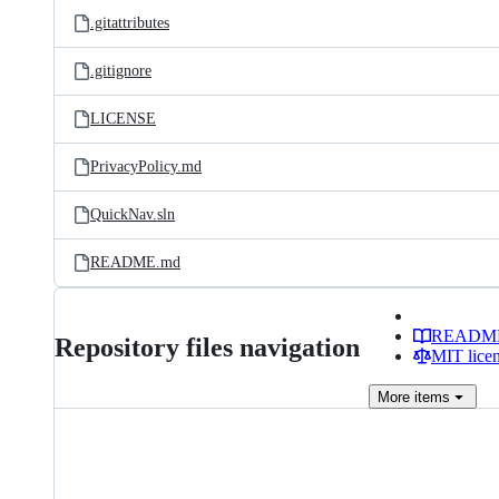
.gitattributes
.gitignore
LICENSE
PrivacyPolicy.md
QuickNav.sln
README.md
READM
Repository files navigation
MIT lice
More
items