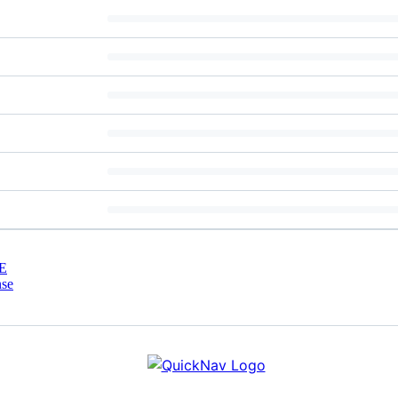
E
nse