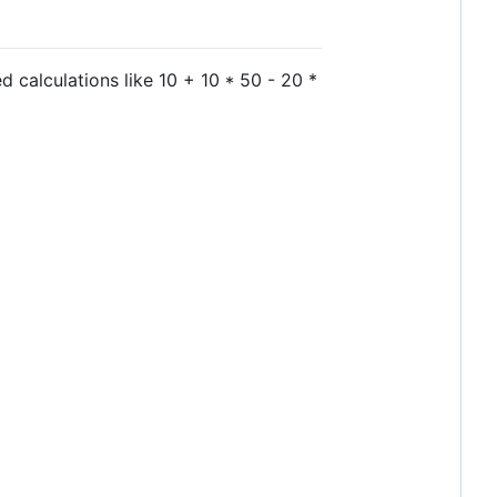
d calculations like 10 + 10 * 50 - 20 *