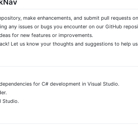
ckNav
epository, make enhancements, and submit pull requests o
ing any issues or bugs you encounter on our GitHub reposi
deas for new features or improvements.
ck! Let us know your thoughts and suggestions to help u
dependencies for C# development in Visual Studio.
der.
l Studio.