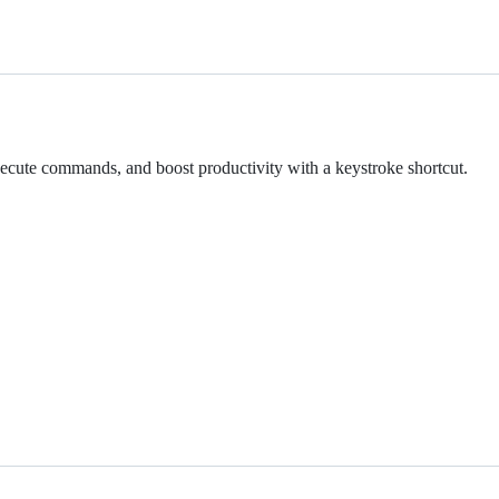
xecute commands, and boost productivity with a keystroke shortcut.