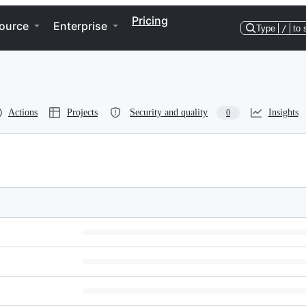
Pricing
ource
Enterprise
Type
/
to 
Actions
Projects
Security and quality
Insights
0