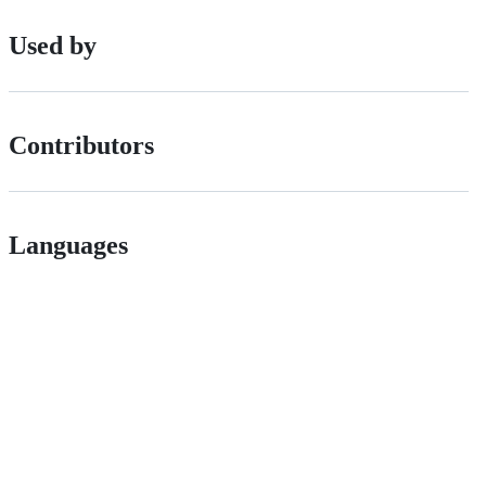
Used by
Contributors
Languages