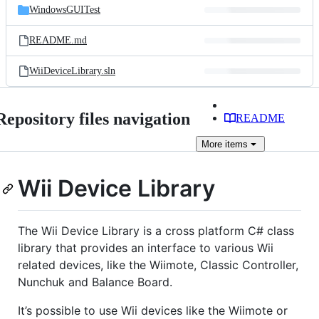
WindowsGUITest
README.md
WiiDeviceLibrary.sln
Repository files navigation
README
More
items
Wii Device Library
The Wii Device Library is a cross platform C# class
library that provides an interface to various Wii
related devices, like the Wiimote, Classic Controller,
Nunchuk and Balance Board.
It’s possible to use Wii devices like the Wiimote or