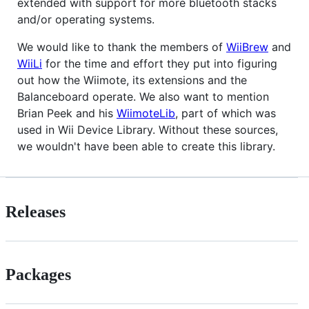
extended with support for more bluetooth stacks
and/or operating systems.
We would like to thank the members of
WiiBrew
and
WiiLi
for the time and effort they put into figuring
out how the Wiimote, its extensions and the
Balanceboard operate. We also want to mention
Brian Peek and his
WiimoteLib
, part of which was
used in Wii Device Library. Without these sources,
we wouldn't have been able to create this library.
Releases
Packages