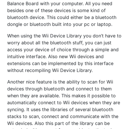
Balance Board with your computer. All you need
besides one of these devices is some kind of
bluetooth device. This could either be a bluetooth
dongle or bluetooth built into your pc or laptop.
When using the Wii Device Library you don’t have to
worry about all the bluetooth stuff, you can just
access your device of choice through a simple and
intuitive interface. Also new Wii devices and
extensions can be implemented by this interface
without recompiling Wii Device Library.
Another nice feature is the ability to scan for Wii
devices through bluetooth and connect to them
when they are available. This makes it possible to
automatically connect to Wii devices when they are
syncing. It uses the libraries of several bluetooth
stacks to scan, connect and communicate with the
Wii devices. Also this part of the library can be