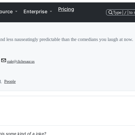
Pricing
ource
Enterprise
Type
/
to 
and less nauseatingly predictable than the comedians you laugh at now.
stale@clichesaur.us
People
is some kind of a joke?