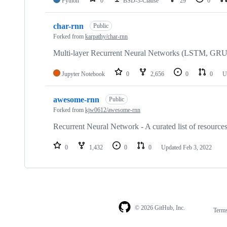
Python
0
BSD-3-Clause
29
0
char-rnn
Public
Forked from
karpathy/char-rnn
Multi-layer Recurrent Neural Networks (LSTM, GRU, 
Jupyter Notebook
0
2,656
0
0
U
awesome-rnn
Public
Forked from
kjw0612/awesome-rnn
Recurrent Neural Network - A curated list of resourc
0
1,432
0
0
Updated
Feb 3, 2022
© 2026 GitHub, Inc.
Term
Footer
Footer
navigation