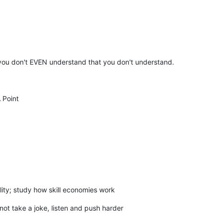
t you don't EVEN understand that you don't understand.
 Point
ility; study how skill economies work
t take a joke, listen and push harder