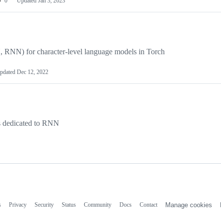
0
Updated
Jan 3, 2023
RNN) for character-level language models in Torch
pdated
Dec 12, 2022
es dedicated to RNN
s
Privacy
Security
Status
Community
Docs
Contact
Manage cookies