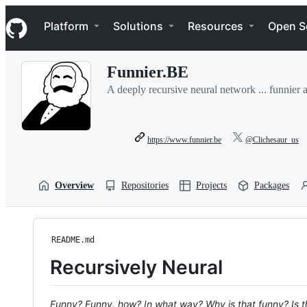
S
Navigation Menu
k
Platform
Solutions
Resources
Open S
i
p
t
Funnier.BE
o
c
A deeply recursive neural network ... funnier 
o
n
t
e
https://www.funnier.be
@Clichesaur_us
n
t
Overview
Repositories
Projects
Packages
README.md
Recursively Neural
Funny? Funny, how? In what way? Why is that funny? Is th