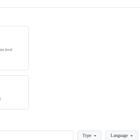
er-level
N
Loading
Type
Language