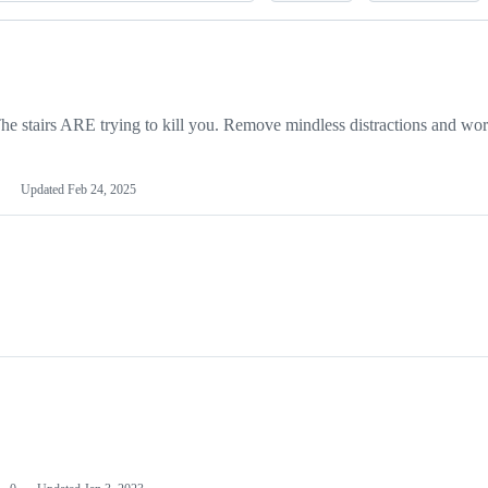
 stairs ARE trying to kill you. Remove mindless distractions and wor
Updated
Feb 24, 2025