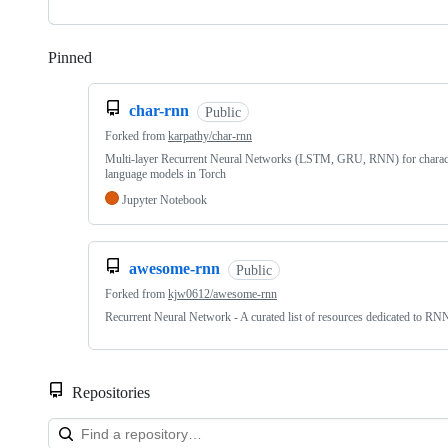
Pinned
Loading
char-rnn
Public
Forked from
karpathy/char-rnn
Multi-layer Recurrent Neural Networks (LSTM, GRU, RNN) for charact
language models in Torch
Jupyter Notebook
awesome-rnn
Public
Forked from
kjw0612/awesome-rnn
Recurrent Neural Network - A curated list of resources dedicated to RN
Repositories