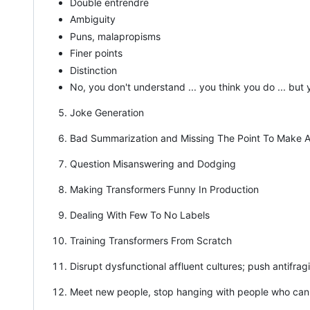
Double entrendre
Ambiguity
Puns, malapropisms
Finer points
Distinction
No, you don't understand ... you think you do ... bu
Joke Generation
Bad Summarization and Missing The Point To Make A
Question Misanswering and Dodging
Making Transformers Funny In Production
Dealing With Few To No Labels
Training Transformers From Scratch
Disrupt dysfunctional affluent cultures; push antifrag
Meet new people, stop hanging with people who canno