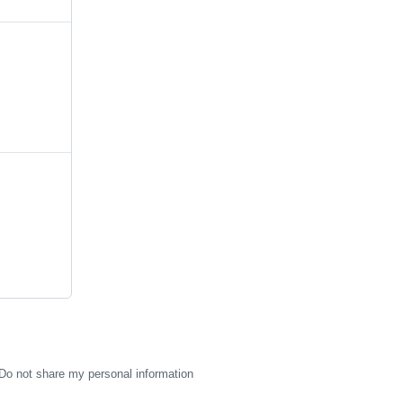
Do not share my personal information