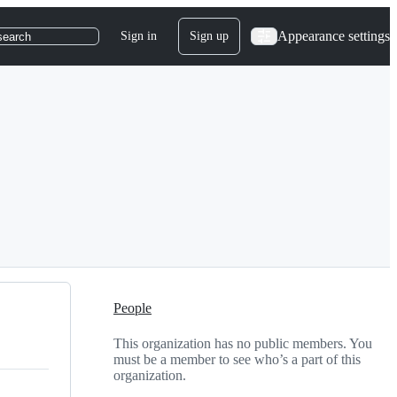
Appearance settings
Sign in
Sign up
search
People
This organization has no public members. You
must be a member to see who’s a part of this
organization.