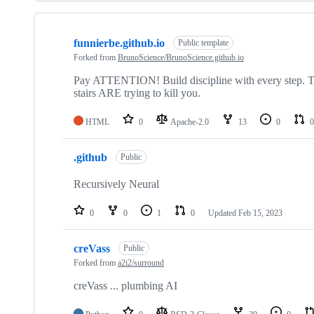
Showing
5
funnierbe.github.io
of
Public template
5
Forked from
BrunoScience/BrunoScience.github.io
repositories
Pay ATTENTION! Build discipline with every step. The
stairs ARE trying to kill you.
HTML
0
Apache-2.0
13
0
0
.github
Public
Recursively Neural
0
0
1
0
Updated
Feb 15, 2023
creVass
Public
Forked from
a2i2/surround
creVass ... plumbing AI