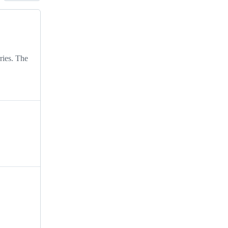
ries. The