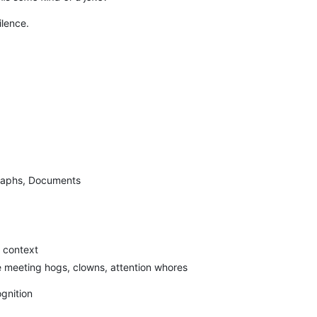
ilence.
raphs, Documents
 context
the meeting hogs, clowns, attention whores
gnition