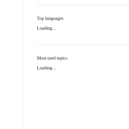
Top languages
Loading…
Most used topics
Loading…