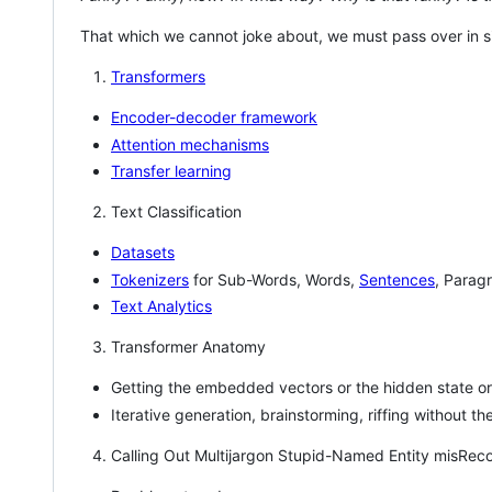
That which we cannot joke about, we must pass over in s
Transformers
Encoder-decoder framework
Attention mechanisms
Transfer learning
Text Classification
Datasets
Tokenizers
for Sub-Words, Words,
Sentences
, Parag
Text Analytics
Transformer Anatomy
Getting the embedded vectors or the hidden state or
Iterative generation, brainstorming, riffing without 
Calling Out Multijargon Stupid-Named Entity misReco