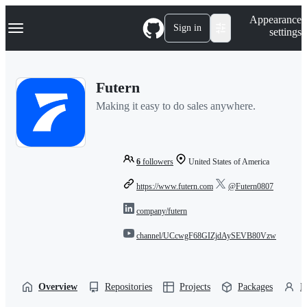
S
Navigation Menu
Appearance
k
Sign in
settings
i
p
t
o
Futern
c
o
Making it easy to do sales anywhere.
n
t
e
n
t
6
followers
United States of America
https://www.futern.com
@Futern0807
company/futern
channel/UCcwgF68GIZjdAySEVB80Vzw
Overview
Repositories
Projects
Packages
P