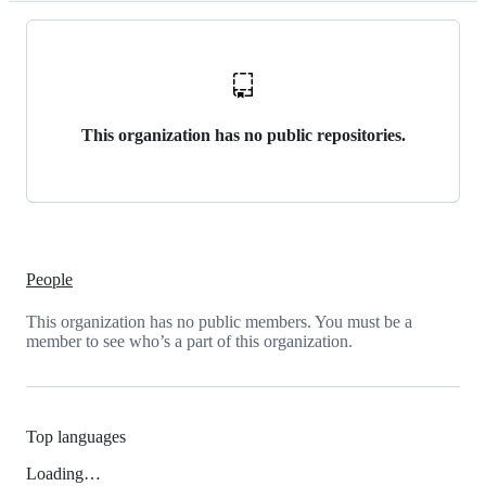
This organization has no public repositories.
People
This organization has no public members. You must be a
member to see who’s a part of this organization.
Top languages
Loading…