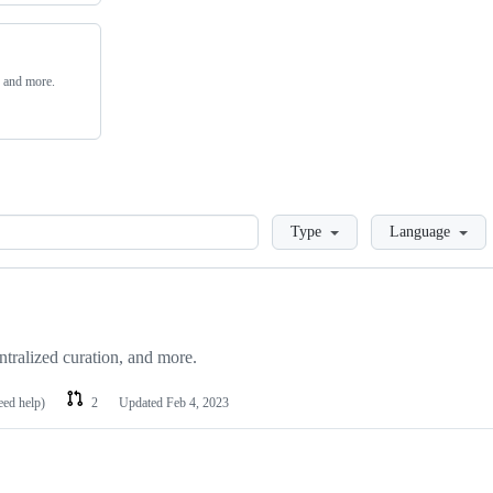
, and more.
Loading
Type
Language
ntralized curation, and more.
eed help)
2
Updated
Feb 4, 2023