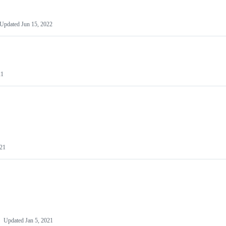
Updated
Jun 15, 2022
21
021
Updated
Jan 5, 2021