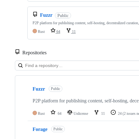
Fuzzr
Public
P2P platform for publishing content, self-hosting, decentralized curation
Rust
64
11
Repositories
Showing
5
Fuzzr
of
Public
5
repositories
P2P platform for publishing content, self-hosting, dece
Rust
64
Unlicense
11
24
(2 issues n
Forage
Public