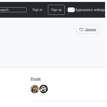
Appearance settings
Sign in
Sign up
search
Sponsor
People