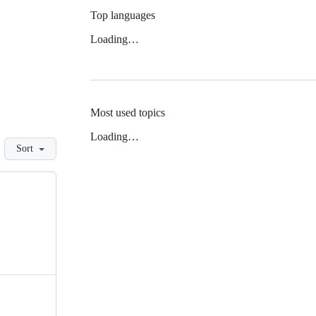
Top languages
Loading…
Most used topics
Loading…
Sort