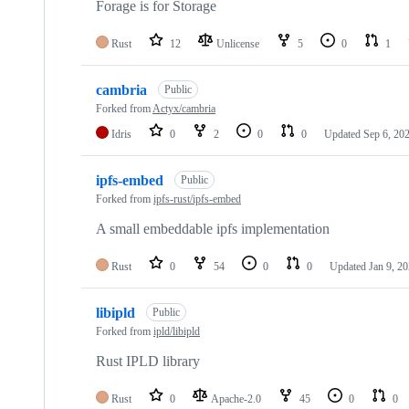
Forage is for Storage
Rust
12
Unlicense
5
0
1
cambria
Public
Forked from
Actyx/cambria
Idris
0
2
0
0
Updated
Sep 6, 20
ipfs-embed
Public
Forked from
ipfs-rust/ipfs-embed
A small embeddable ipfs implementation
Rust
0
54
0
0
Updated
Jan 9, 2
libipld
Public
Forked from
ipld/libipld
Rust IPLD library
Rust
0
Apache-2.0
45
0
0