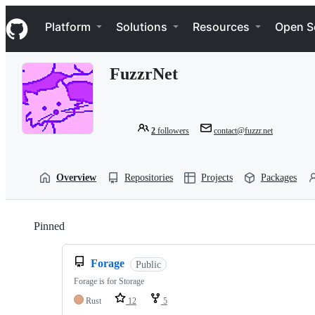
S
Navigation Menu
k
Platform
Solutions
Resources
Open S
i
p
t
FuzzrNet
o
c
o
n
t
2
followers
contact@fuzzr.net
e
n
t
Overview
Repositories
Projects
Packages
Pinned
Loading
Forage
Public
Forage is for Storage
Rust
12
5