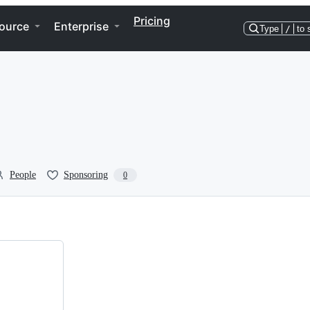
Pricing
ource
Enterprise
Type
/
to 
People
Sponsoring
0