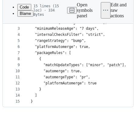
commit
Open
Edit and
15 lines (15
Code
symbols
raw
loc) · 334
Blame
Bytes
panel
actions
1
{
File
2
  "extends": ["config:recommended"],
metadata
3
  "minimumReleaseAge": "7 days",
4
  "internalChecksFilter": "strict",
and
5
  "rangeStrategy": "bump",
controls
6
  "platformAutomerge": true,
7
  "packageRules": [
8
    {
9
      "matchUpdateTypes": ["minor", "patch"],
10
      "automerge": true,
11
      "automergeType": "pr",
12
      "platformAutomerge": true
13
    }
14
  ]
15
}