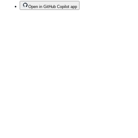
Open in GitHub Copilot app
Terms
Privacy
Security
Status
Community
Docs