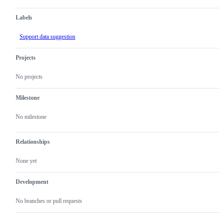
Labels
Support data suggestion
Projects
No projects
Milestone
No milestone
Relationships
None yet
Development
No branches or pull requests