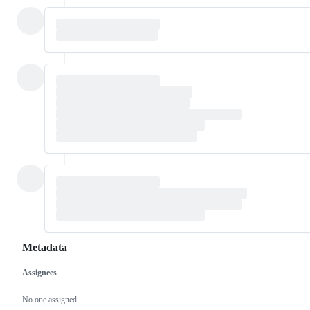
Metadata
Assignees
Metadata
Issue
actions
No one assigned