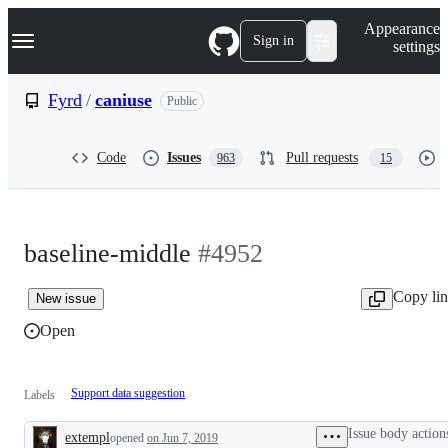
S
Navigation Menu
Appearance
k
Sign in
settings
i
p
t
Fyrd
/
caniuse
Public
o
c
o
Code
Issues
Pull requests
963
15
n
t
e
n
t
baseline-middle
#4952
Copy li
New issue
Open
Support data suggestion
Labels
Issue body action
extempl
opened
on Jun 7, 2019