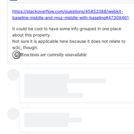
Description
https://stackoverflow.com/questions/45852388/webkit-
baseline-middle-and-moz-middle-with-baseline#47309461
It could be cool to have some info grouped in one place
about this property.
Not sure it is applicable here because it does not relate to
w3c, though.
Reactions are currently unavailable