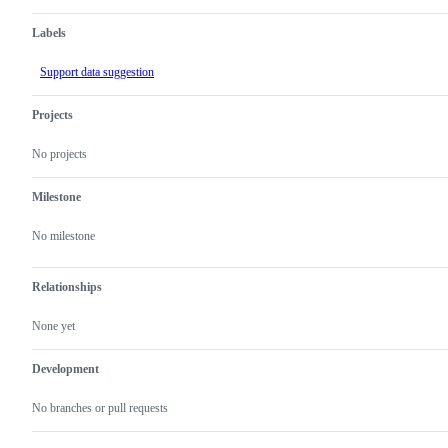
Labels
Support data suggestion
Projects
No projects
Milestone
No milestone
Relationships
None yet
Development
No branches or pull requests