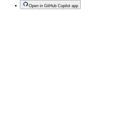
Open in GitHub Copilot app
Terms
Privacy
Security
Status
Community
Docs
Footer