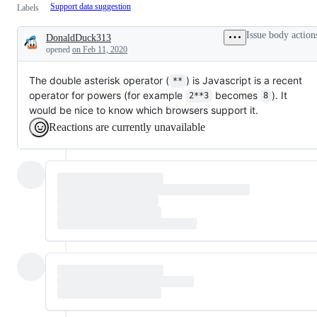
Support data suggestion
Labels
Issue body action
DonaldDuck313
Description
opened
on Feb 11, 2020
The double asterisk operator (
) is Javascript is a recent
**
operator for powers (for example
becomes
). It
2**3
8
would be nice to know which browsers support it.
Reactions are currently unavailable