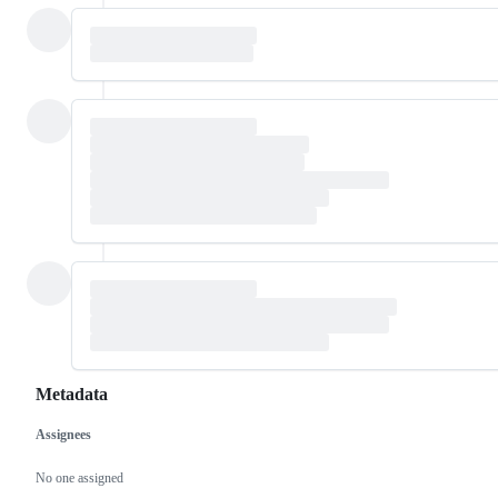
Metadata
Assignees
Metadata
Issue
actions
No one assigned