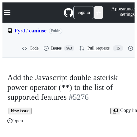
S
Navigation Menu
Appearance
k
Sign in
settings
i
p
t
Fyrd
/
caniuse
Public
o
c
o
Code
Issues
Pull requests
963
15
n
t
e
n
t
Add the Javascript double asterisk
power operator (**) to the list of
supported features
#5276
Copy li
New issue
Open