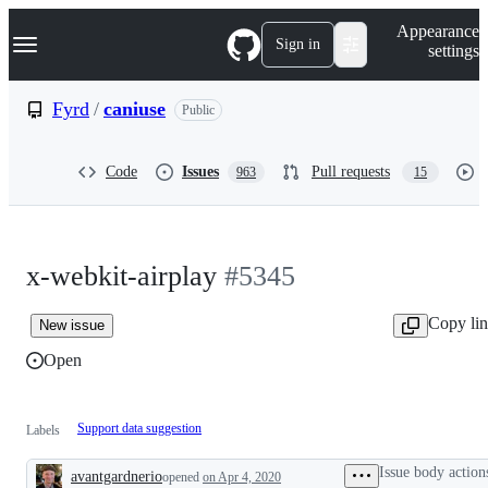
S
Navigation Menu
Appearance
k
Sign in
settings
i
p
t
Fyrd
/
caniuse
Public
o
c
o
Code
Issues
Pull requests
963
15
n
t
e
n
t
x-webkit-airplay
#5345
Copy li
New issue
Open
Support data suggestion
Labels
Issue body action
avantgardnerio
opened
on Apr 4, 2020