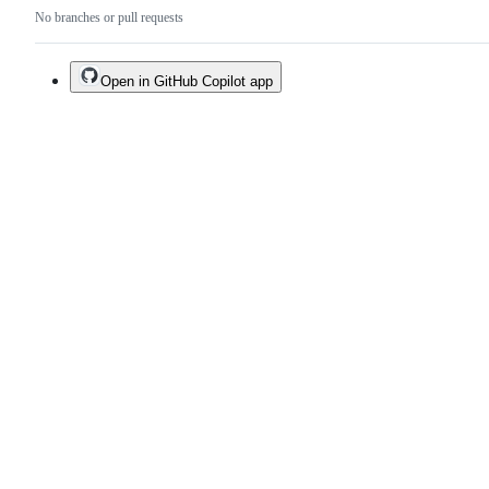
No branches or pull requests
Open in GitHub Copilot app