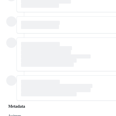
Metadata
Assignees