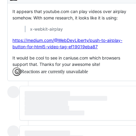
Description
It appears that youtube.com can play videos over airplay
somehow. With some research, it looks like it is using:
x-webkit-airplay
https://medium.com/@WebDevLiberty/push-to-airplay-
button-for-html5-video-tag-ef19019eba87
It would be cool to see in caniuse.com which browsers
support that. Thanks for your awesome site!
Reactions are currently unavailable