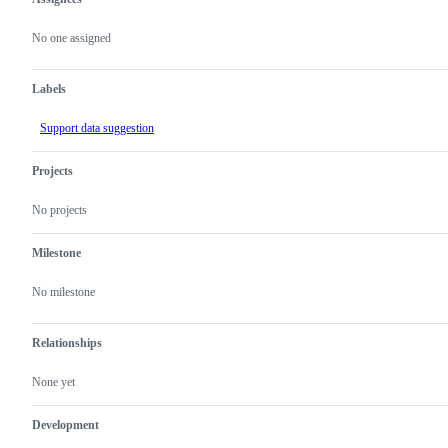
Metadata
Issue
actions
No one assigned
Labels
Support data suggestion
Projects
No projects
Milestone
No milestone
Relationships
None yet
Development