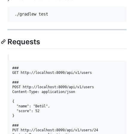
Requests
###  

GET http://localhost:8099/api/v1/users  

###  

POST http://localhost:8099/api/v1/users  

Content-Type: application/json  

{  

  "name": "Betül",  

  "score": 52  

}  

###  

PUT http://localhost:8099/api/v1/users/24  
