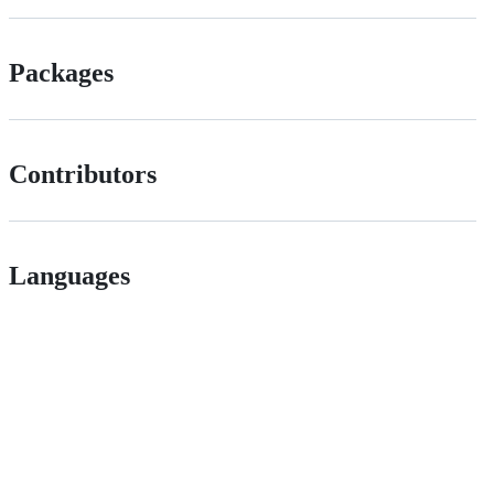
Packages
Contributors
Languages