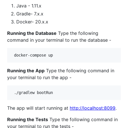
Java - 1.11.x
Gradle- 7.x.x
Docker- 20.x.x
Running the Database
Type the following
command in your terminal to run the database -
Running the App
Type the following command in
your terminal to run the app -
The app will start running at
http://localhost:8099
.
Running the Tests
Type the following command in
your terminal to run the tests -