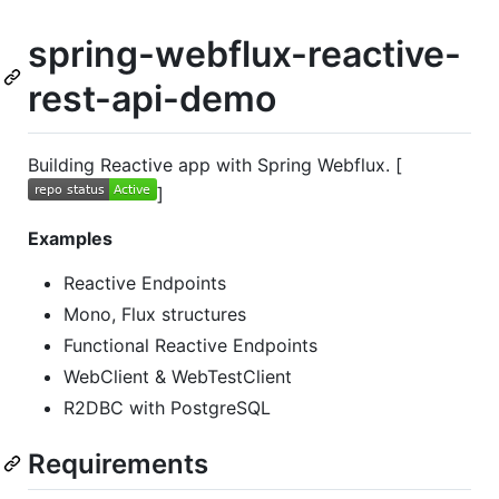
spring-webflux-reactive-
rest-api-demo
Building Reactive app with Spring Webflux. [
]
Examples
Reactive Endpoints
Mono, Flux structures
Functional Reactive Endpoints
WebClient & WebTestClient
R2DBC with PostgreSQL
Requirements