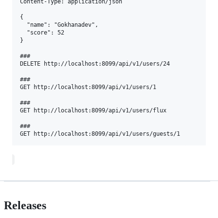
Content-Type: application/json  

{  

  "name": "Gokhanadev",  

  "score": 52  

}  

###  

DELETE http://localhost:8099/api/v1/users/24  

###  

GET http://localhost:8099/api/v1/users/1  

###  

GET http://localhost:8099/api/v1/users/flux  

###  

Releases