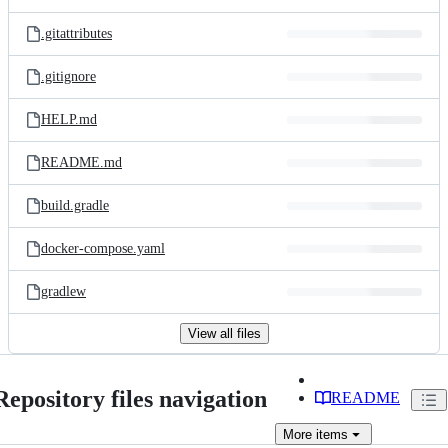
.gitattributes
.gitignore
HELP.md
README.md
build.gradle
docker-compose.yaml
gradlew
View all files
Repository files navigation
README
More
items