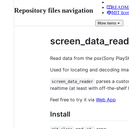
READM
Repository files navigation
MIT lice
More
items
screen_data_read
Read data from the psx(Sony PlaySta
Used for locating and decoding im
parses a custom
screen_data_reader
realtime (at least with off-the-shelf l
Feel free to try it via
Web App
Install
and
repo.