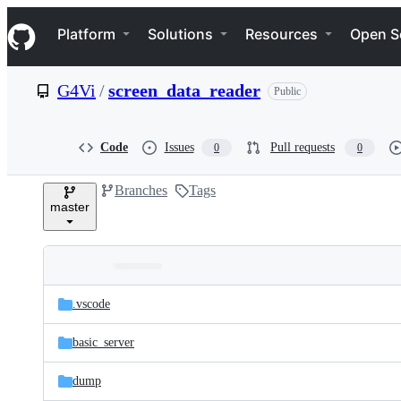
S
Navigation Menu
k
Platform
Solutions
Resources
Open S
i
p
t
G4Vi
/
screen_data_reader
Public
o
c
o
n
Code
Issues
Pull requests
0
0
t
e
Branches
Tags
n
master
t
Folders
Latest
and
.vscode
commit
files
basic_server
dump