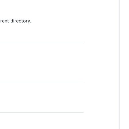
ent directory.