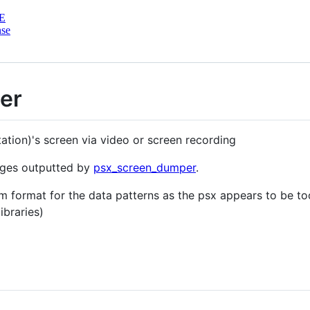
E
nse
er
tion)'s screen via video or screen recording
ages outputted by
psx_screen_dumper
.
 format for the data patterns as the psx appears to be t
ibraries)