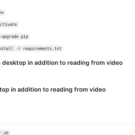
nv
activate
-upgrade pip
nstall -r requirements.txt
desktop in addition to reading from video
op in addition to reading from video
r.sh