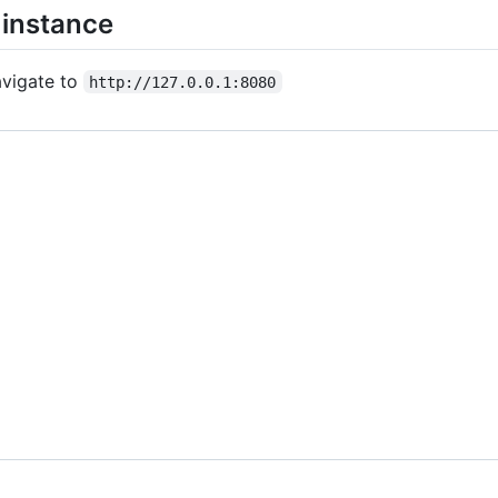
 instance
vigate to
http://127.0.0.1:8080