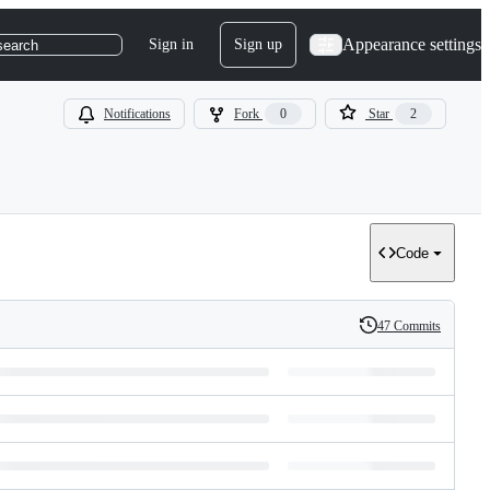
Appearance settings
Sign in
Sign up
search
Notifications
Fork
0
Star
2
Code
47 Commits
History