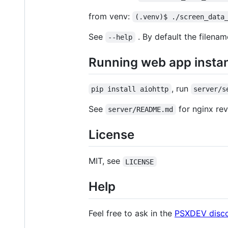
from venv:
(.venv)$ ./screen_data
See
. By default the filena
--help
Running web app insta
, run
pip install aiohttp
server/s
See
for nginx re
server/README.md
License
MIT, see
LICENSE
Help
Feel free to ask in the
PSXDEV disc