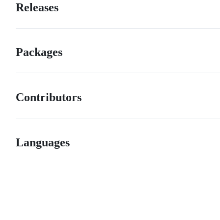
Releases
Packages
Contributors
Languages