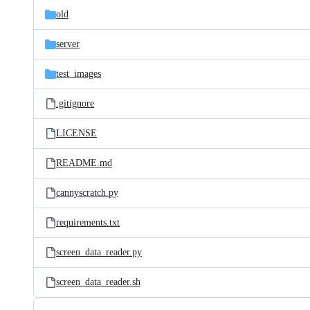
old
server
test_images
.gitignore
LICENSE
README.md
cannyscratch.py
requirements.txt
screen_data_reader.py
screen_data_reader.sh