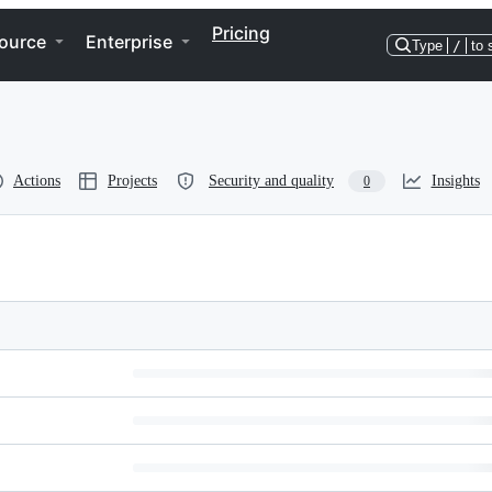
Pricing
ource
Enterprise
Type
/
to 
Actions
Projects
Security and quality
Insights
0