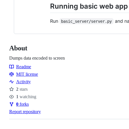
Running basic web app
Run
and na
basic_server/server.py
About
Dumps data encoded to screen
Readme
Resources
MIT license
Activity
2
stars
Stars
1
watching
Watchers
0
forks
Forks
Report repository