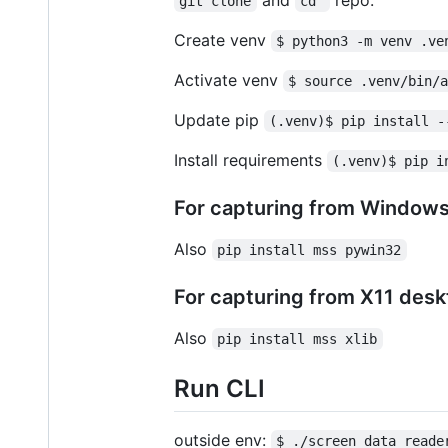
git clone
cd 
Create venv
$ python3 -m venv .ve
Activate venv
$ source .venv/bin/
Update pip
(.venv)$ pip install -
Install requirements
(.venv)$ pip i
For capturing from Windows 
Also
pip install mss pywin32
For capturing from X11 deskt
Also
pip install mss xlib
Run CLI
outside env:
$ ./screen_data_reade