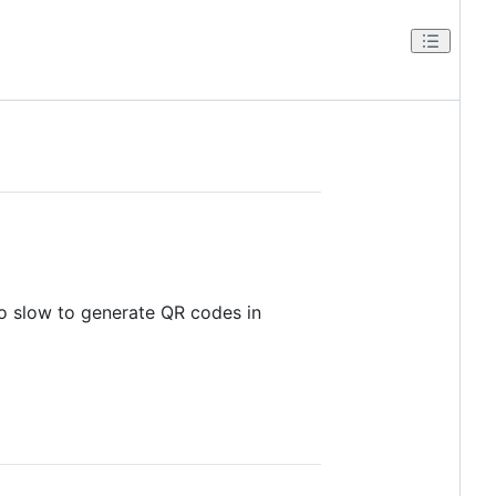
oo slow to generate QR codes in