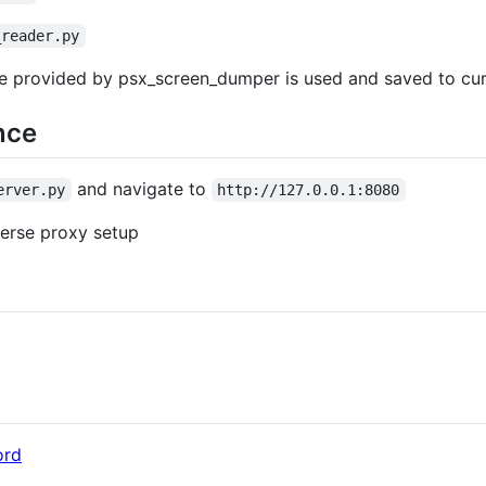
_reader.py
me provided by psx_screen_dumper is used and saved to curr
nce
and navigate to
erver.py
http://127.0.0.1:8080
verse proxy setup
ord