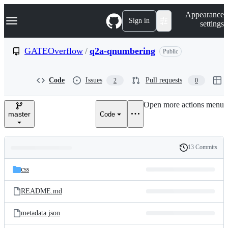
S
Navigation Menu
Appearance
k
Sign in
settings
i
p
t
GATEOverflow
/
q2a-qnumbering
Public
o
c
o
Code
Issues
Pull requests
2
0
n
t
e
Open more actions menu
n
master
Code
t
13 Commits
Folders
History
Latest
and
css
commit
files
README.md
metadata.json