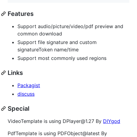
Features
Support audio/picture/video/pdf preview and
common download
Support file signature and custom
signatureToken name/time
Support most commonly used regions
Links
Packagist
discuss
Special
VideoTemplate is using DPlayer@1.27 By
DIYgod
PdfTemplate is using PDFObject@latest By