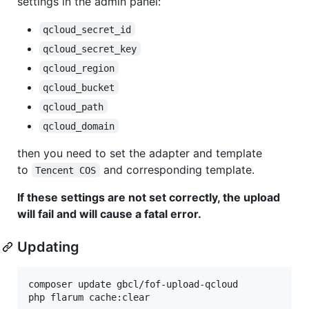
settings in the admin panel:
qcloud_secret_id
qcloud_secret_key
qcloud_region
qcloud_bucket
qcloud_path
qcloud_domain
then you need to set the adapter and template
to
and corresponding template.
Tencent COS
If these settings are not set correctly, the upload
will fail and will cause a fatal error.
Updating
composer update gbcl/fof-upload-qcloud

php flarum cache:clear