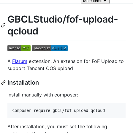
More
items
GBCLStudio/fof-upload-
qcloud
A
Flarum
extension. An extension for FoF Upload to
support Tencent COS upload
Installation
Install manually with composer:
composer require gbcl/fof-upload-qcloud
After installation, you must set the following