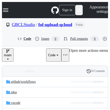
S
Navigation Menu
Appearance
k
Sign in
settings
i
p
t
GBCLStudio
/
fof-upload-qcloud
Public
o
c
o
Code
Issues
Pull requests
0
0
n
t
e
Open more actions menu
n
main
Code
t
24 Commits
Folders
History
Latest
and
.github/
workflows
commit
files
.idea
.vscode