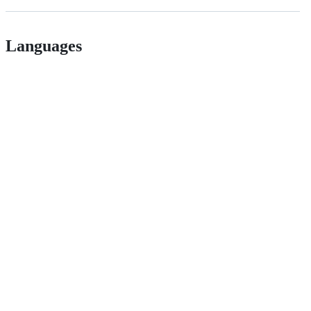
Languages