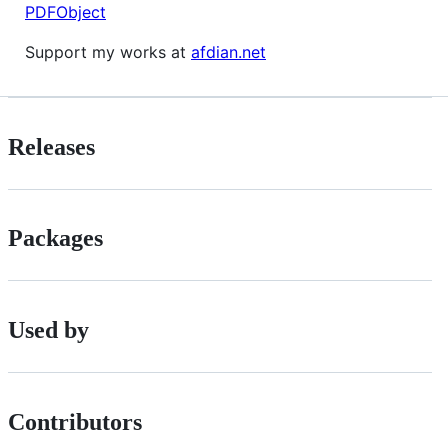
PDFObject
Support my works at
afdian.net
Releases
Packages
Used by
Contributors