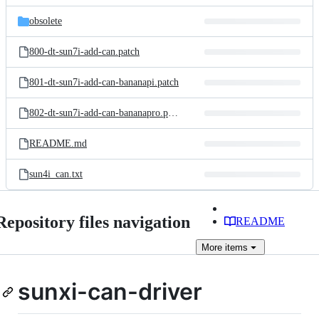
files
obsolete
800-dt-sun7i-add-can.patch
801-dt-sun7i-add-can-bananapi.patch
802-dt-sun7i-add-can-bananapro.patch
README.md
sun4i_can.txt
Repository files navigation
README
More
items
sunxi-can-driver