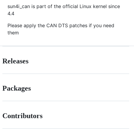
sun4i_can is part of the official Linux kernel since
4.4
Please apply the CAN DTS patches if you need
them
Releases
Packages
Contributors