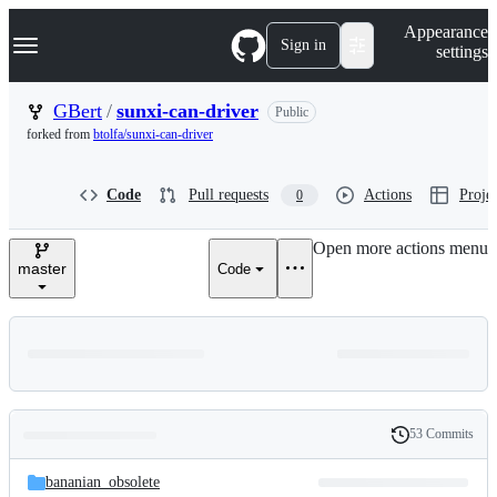
S
Navigation Menu
Appearance
k
Sign in
settings
i
p
t
GBert
/
sunxi-can-driver
Public
o
forked from
btolfa/sunxi-can-driver
c
o
n
Code
Pull requests
Actions
Projec
0
t
e
n
Open more actions menu
t
master
Code
53 Commits
Folders
History
Latest
and
bananian_obsolete
commit