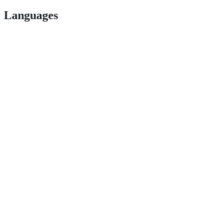
Languages