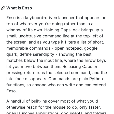
What is Enso
Enso is a keyboard-driven launcher that appears on
top of whatever you're doing rather than in a
window of its own. Holding CapsLock brings up a
small, unobtrusive command line at the top-left of
the screen, and as you type it filters a list of short,
memorable commands - open notepad, google
quark, define serendipity - showing the best
matches below the input line, where the arrow keys
let you move between them. Releasing Caps or
pressing return runs the selected command, and the
interface disappears. Commands are plain Python
functions, so anyone who can write one can extend
Enso.
A handful of built-ins cover most of what you'd
otherwise reach for the mouse to do, only faster.
open launches applications, documents, and folders