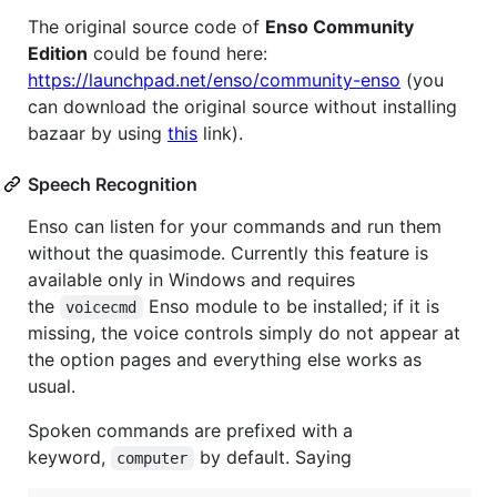
The original source code of
Enso Community
Edition
could be found here:
https://launchpad.net/enso/community-enso
(you
can download the original source without installing
bazaar by using
this
link).
Speech Recognition
Enso can listen for your commands and run them
without the quasimode. Currently this feature is
available only in Windows and requires
the
Enso module to be installed; if it is
voicecmd
missing, the voice controls simply do not appear at
the option pages and everything else works as
usual.
Spoken commands are prefixed with a
keyword,
by default. Saying
computer