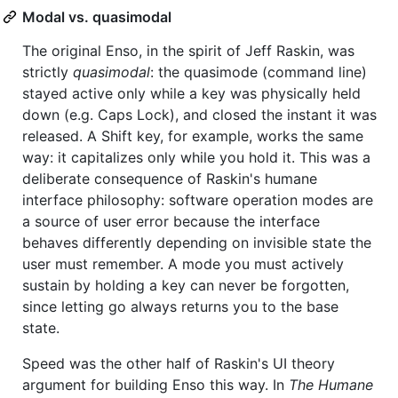
Modal vs. quasimodal
The original Enso, in the spirit of Jeff Raskin, was
strictly
quasimodal
: the quasimode (command line)
stayed active only while a key was physically held
down (e.g. Caps Lock), and closed the instant it was
released. A Shift key, for example, works the same
way: it capitalizes only while you hold it. This was a
deliberate consequence of Raskin's humane
interface philosophy: software operation modes are
a source of user error because the interface
behaves differently depending on invisible state the
user must remember. A mode you must actively
sustain by holding a key can never be forgotten,
since letting go always returns you to the base
state.
Speed was the other half of Raskin's UI theory
argument for building Enso this way. In
The Humane