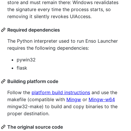
store and must remain there: Windows revalidates
the signature every time the process starts, so
removing it silently revokes UIAccess.
Required dependencies
The Python interpreter used to run Enso Launcher
requires the following dependencies:
pywin32
flask
Building platform code
Follow the
platform build instructions
and use the
makefile (compatible with
Mingw
or
Mingw-w64
mingw32-make) to build and copy binaries to the
proper destination.
The original source code