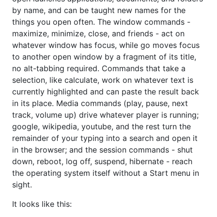
by name, and can be taught new names for the
things you open often. The window commands -
maximize, minimize, close, and friends - act on
whatever window has focus, while go moves focus
to another open window by a fragment of its title,
no alt-tabbing required. Commands that take a
selection, like calculate, work on whatever text is
currently highlighted and can paste the result back
in its place. Media commands (play, pause, next
track, volume up) drive whatever player is running;
google, wikipedia, youtube, and the rest turn the
remainder of your typing into a search and open it
in the browser; and the session commands - shut
down, reboot, log off, suspend, hibernate - reach
the operating system itself without a Start menu in
sight.
It looks like this: