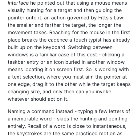
Interface
he pointed out that using a mouse means
visually hunting for a target and then guiding the
pointer onto it, an action governed by Fitts's Law:
the smaller and farther the target, the longer the
movement takes. Reaching for the mouse in the first
place breaks the cadence a touch typist has already
built up on the keyboard. Switching between
windows is a familiar case of this cost - clicking a
taskbar entry or an icon buried in another window
means locating it on screen first. So is working with
a text selection, where you must aim the pointer at
one edge, drag it to the other while the target keeps
changing size, and only then can you invoke
whatever should act on it.
Naming a command instead - typing a few letters of
a memorable word - skips the hunting and pointing
entirely. Recall of a word is close to instantaneous,
the keystrokes are the same practiced motion as