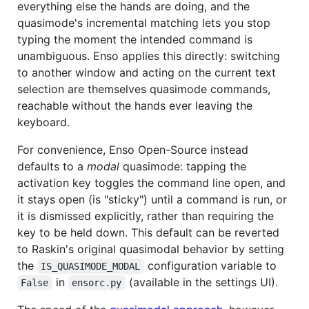
everything else the hands are doing, and the
quasimode's incremental matching lets you stop
typing the moment the intended command is
unambiguous. Enso applies this directly: switching
to another window and acting on the current text
selection are themselves quasimode commands,
reachable without the hands ever leaving the
keyboard.
For convenience, Enso Open-Source instead
defaults to a
modal
quasimode: tapping the
activation key toggles the command line open, and
it stays open (is "sticky") until a command is run, or
it is dismissed explicitly, rather than requiring the
key to be held down. This default can be reverted
to Raskin's original quasimodal behavior by setting
the
configuration variable to
IS_QUASIMODE_MODAL
in
(available in the settings UI).
False
ensorc.py