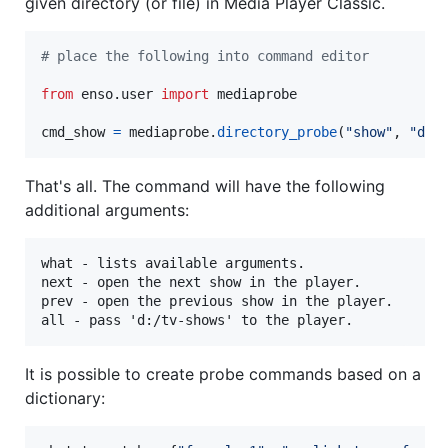
given directory (or file) in Media Player Classic.
# place the following into command editor
from
enso
.
user
import
mediaprobe
cmd_show
=
mediaprobe
.
directory_probe
(
"show"
, 
"d:/
That's all. The command will have the following
additional arguments:
what - lists available arguments.

next - open the next show in the player.

prev - open the previous show in the player.

It is possible to create probe commands based on a
dictionary: