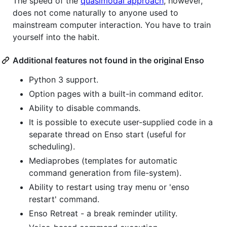
The speed of the
quasimodal approach
, however,
does not come naturally to anyone used to
mainstream computer interaction. You have to train
yourself into the habit.
Additional features not found in the original Enso
Python 3 support.
Option pages with a built-in command editor.
Ability to disable commands.
It is possible to execute user-supplied code in a
separate thread on Enso start (useful for
scheduling).
Mediaprobes (templates for automatic
command generation from file-system).
Ability to restart using tray menu or 'enso
restart' command.
Enso Retreat - a break reminder utility.