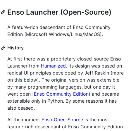
Enso Launcher (Open-Source)
A feature-rich descendant of Enso Community
Edition (Microsoft Windows/Linux/MacOS).
History
At first there was a proprietary closed-source Enso
Launcher from
Humanized
. Its design was based on
radical UI principles developed by Jeff Raskin (more
on this below). The original version was extensible
by many programming languages, but one day it
went open (
Enso Community Edition
) and became
extensible only in Python. By some reasons it has
also ceased.
At the moment
Enso Open-Source
is the most
feature-rich descendant of Enso Community Edition.