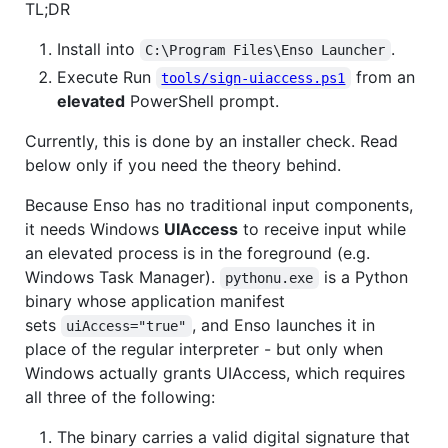
TL;DR
Install into
.
C:\Program Files\Enso Launcher
Execute Run
from an
tools/sign-uiaccess.ps1
elevated
PowerShell prompt.
Currently, this is done by an installer check. Read
below only if you need the theory behind.
Because Enso has no traditional input components,
it needs Windows
UIAccess
to receive input while
an elevated process is in the foreground (e.g.
Windows Task Manager).
is a Python
pythonu.exe
binary whose application manifest
sets
, and Enso launches it in
uiAccess="true"
place of the regular interpreter - but only when
Windows actually grants UIAccess, which requires
all three of the following:
The binary carries a valid digital signature that