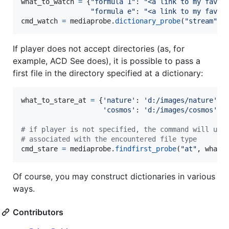
what_to_watch
=
 {
"formula 1"
: 
"<a link to my favor
"formula e"
: 
"<a link to my favor
cmd_watch
=
mediaprobe
.
dictionary_probe
(
"stream"
, 
If player does not accept directories (as, for
example, ACD See does), it is possible to pass a
first file in the directory specified at a dictionary:
what_to_stare_at
=
 {
'nature'
: 
'd:/images/nature'
,

'cosmos'
: 
'd:/images/cosmos'
}

# if player is not specified, the command will use
# associated with the encountered file type
cmd_stare
=
mediaprobe
.
findfirst_probe
(
"at"
, 
what_
Of course, you may construct dictionaries in various
ways.
Contributors