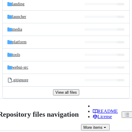
landing
launcher
media
platform
tools
webui-src
.gitignore
View all files
README
Repository files navigation
License
More
items