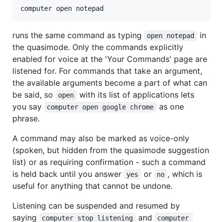
runs the same command as typing
in
open notepad
the quasimode. Only the commands explicitly
enabled for voice at the 'Your Commands' page are
listened for. For commands that take an argument,
the available arguments become a part of what can
be said, so
with its list of applications lets
open
you say
as one
computer open google chrome
phrase.
A command may also be marked as voice-only
(spoken, but hidden from the quasimode suggestion
list) or as requiring confirmation - such a command
is held back until you answer
or
, which is
yes
no
useful for anything that cannot be undone.
Listening can be suspended and resumed by
saying
and
computer stop listening
computer 