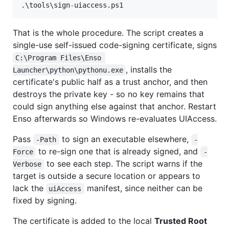
.\tools\sign
-
uiaccess.ps1
That is the whole procedure. The script creates a
single-use self-issued code-signing certificate, signs
C:\Program Files\Enso 
, installs the
Launcher\python\pythonu.exe
certificate's public half as a trust anchor, and then
destroys the private key - so no key remains that
could sign anything else against that anchor. Restart
Enso afterwards so Windows re-evaluates UIAccess.
Pass
to sign an executable elsewhere,
-Path
-
to re-sign one that is already signed, and
Force
-
to see each step. The script warns if the
Verbose
target is outside a secure location or appears to
lack the
manifest, since neither can be
uiAccess
fixed by signing.
The certificate is added to the local
Trusted Root