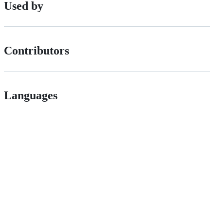
Used by
Contributors
Languages