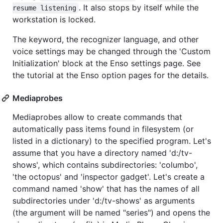
. It also stops by itself while the
resume listening
workstation is locked.
The keyword, the recognizer language, and other
voice settings may be changed through the 'Custom
Initialization' block at the Enso settings page. See
the tutorial at the Enso option pages for the details.
Mediaprobes
Mediaprobes allow to create commands that
automatically pass items found in filesystem (or
listed in a dictionary) to the specified program. Let's
assume that you have a directory named 'd:/tv-
shows', which contains subdirectories: 'columbo',
'the octopus' and 'inspector gadget'. Let's create a
command named 'show' that has the names of all
subdirectories under 'd:/tv-shows' as arguments
(the argument will be named "series") and opens the