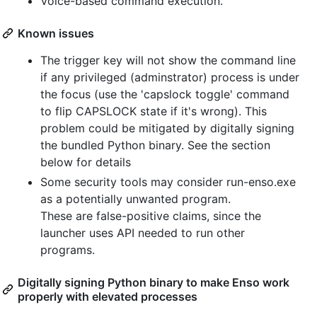
Voice-based command execution.
Known issues
The trigger key will not show the command line
if any privileged (adminstrator) process is under
the focus (use the 'capslock toggle' command
to flip CAPSLOCK state if it's wrong). This
problem could be mitigated by digitally signing
the bundled Python binary. See the section
below for details
Some security tools may consider run-enso.exe
as a potentially unwanted program.
These are false-positive claims, since the
launcher uses API needed to run other
programs.
Digitally signing Python binary to make Enso work
properly with elevated processes