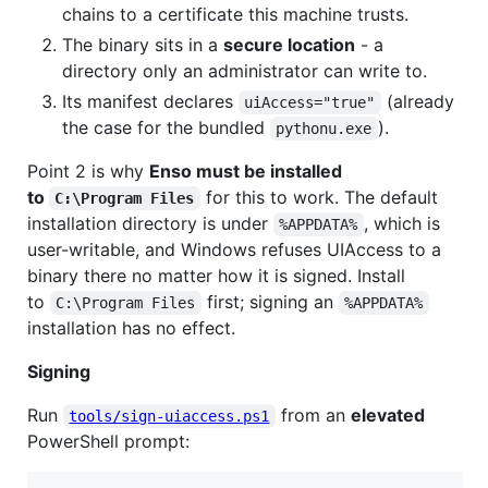
chains to a certificate this machine trusts.
The binary sits in a
secure location
- a
directory only an administrator can write to.
Its manifest declares
(already
uiAccess="true"
the case for the bundled
).
pythonu.exe
Point 2 is why
Enso must be installed
to
for this to work. The default
C:\Program Files
installation directory is under
, which is
%APPDATA%
user-writable, and Windows refuses UIAccess to a
binary there no matter how it is signed. Install
to
first; signing an
C:\Program Files
%APPDATA%
installation has no effect.
Signing
Run
from an
elevated
tools/sign-uiaccess.ps1
PowerShell prompt: