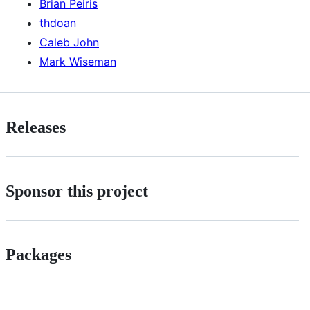
Brian Peiris
thdoan
Caleb John
Mark Wiseman
Releases
Sponsor this project
Packages