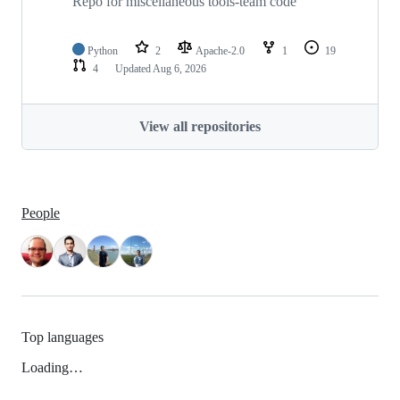
Repo for miscellaneous tools-team code
Python
2
Apache-2.0
1
19
4
Updated
Aug 6, 2026
View all repositories
People
Top languages
Loading…