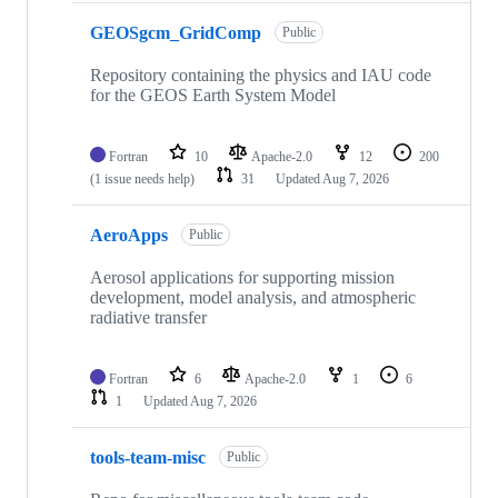
GEOSgcm_GridComp
Public
Repository containing the physics and IAU code
for the GEOS Earth System Model
Fortran
10
Apache-2.0
12
200
(1 issue needs help)
31
Updated
Aug 7, 2026
AeroApps
Public
Aerosol applications for supporting mission
development, model analysis, and atmospheric
radiative transfer
Fortran
6
Apache-2.0
1
6
1
Updated
Aug 7, 2026
tools-team-misc
Public