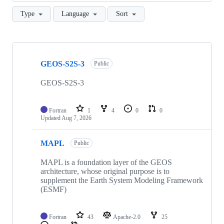
Type
Language
Sort
Showing
10
GEOS-S2S-3
of
Public
146
repositories
GEOS-S2S-3
Fortran
1
4
0
0
Updated
Aug 7, 2026
MAPL
Public
MAPL is a foundation layer of the GEOS
architecture, whose original purpose is to
supplement the Earth System Modeling Framework
(ESMF)
Fortran
43
Apache-2.0
25