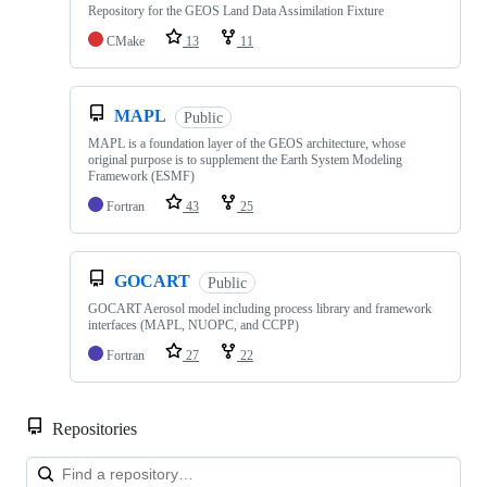
Repository for the GEOS Land Data Assimilation Fixture
CMake
13
11
MAPL
Public
MAPL is a foundation layer of the GEOS architecture, whose
original purpose is to supplement the Earth System Modeling
Framework (ESMF)
Fortran
43
25
GOCART
Public
GOCART Aerosol model including process library and framework
interfaces (MAPL, NUOPC, and CCPP)
Fortran
27
22
Repositories
Loa