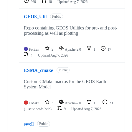
260
10
Updated
Aug 7, 2026
GEOS_Util
Public
Repo containing GEOS Utilities for pre- and post-
processing as well as plotting
Fortran
2
Apache-2.0
1
17
4
Updated
Aug 7, 2026
ESMA_cmake
Public
Custom CMake macros for the GEOS Earth
System Model
CMake
5
Apache-2.0
11
23
(1 issue needs help)
9
Updated
Aug 7, 2026
swell
Public