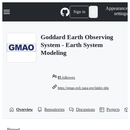
S
Navigation Menu
Appearance
k
Sign in
settings
i
p
t
o
Goddard Earth Observing
c
o
System - Earth System
n
Modeling
t
e
n
t
85
followers
https://gmao.gsfc.nasa.gov/index.php
Overview
Repositories
Discussions
Projects
Pinned
Loading