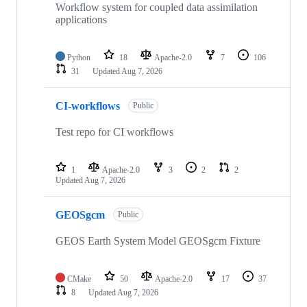
Workflow system for coupled data assimilation
applications
Python
18
Apache-2.0
7
106
31
Updated
Aug 7, 2026
CI-workflows
Public
Test repo for CI workflows
1
Apache-2.0
3
2
2
Updated
Aug 7, 2026
GEOSgcm
Public
GEOS Earth System Model GEOSgcm Fixture
CMake
50
Apache-2.0
17
37
8
Updated
Aug 7, 2026