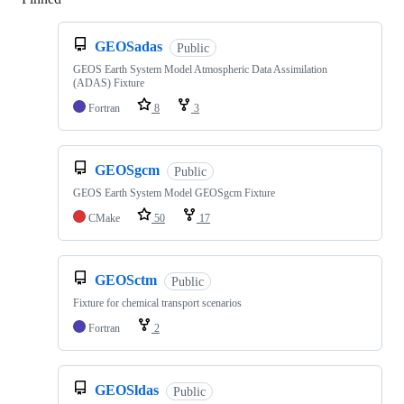
GEOSadas
Public
GEOS Earth System Model Atmospheric Data Assimilation
(ADAS) Fixture
Fortran
8
3
GEOSgcm
Public
GEOS Earth System Model GEOSgcm Fixture
CMake
50
17
GEOSctm
Public
Fixture for chemical transport scenarios
Fortran
2
GEOSldas
Public