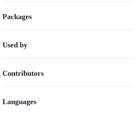
Packages
Used by
Contributors
Languages