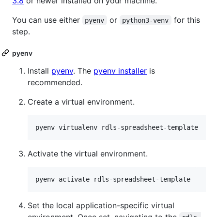
3.8
or newer installed on your machine.
You can use either
or
for this
pyenv
python3-venv
step.
pyenv
Install
pyenv
. The
pyenv installer
is
recommended.
Create a virtual environment.
pyenv virtualenv rdls-spreadsheet-template
Activate the virtual environment.
pyenv activate rdls-spreadsheet-template
Set the local application-specific virtual
environment. Once set, navigating to the