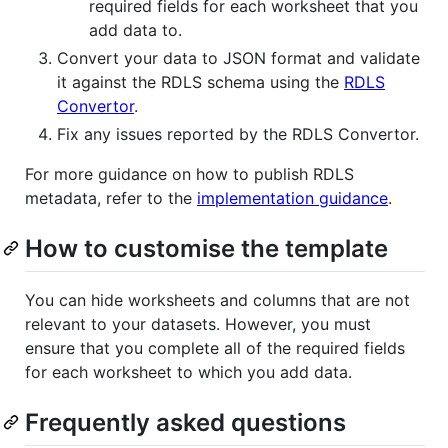
required fields for each worksheet that you
add data to.
Convert your data to JSON format and validate
it against the RDLS schema using the
RDLS
Convertor
.
Fix any issues reported by the RDLS Convertor.
For more guidance on how to publish RDLS
metadata, refer to the
implementation guidance
.
How to customise the template
You can hide worksheets and columns that are not
relevant to your datasets. However, you must
ensure that you complete all of the required fields
for each worksheet to which you add data.
Frequently asked questions