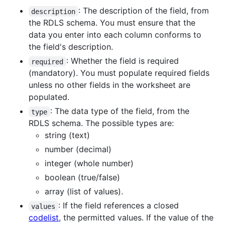
: The description of the field, from
description
the RDLS schema. You must ensure that the
data you enter into each column conforms to
the field's description.
: Whether the field is required
required
(mandatory). You must populate required fields
unless no other fields in the worksheet are
populated.
: The data type of the field, from the
type
RDLS schema. The possible types are:
string (text)
number (decimal)
integer (whole number)
boolean (true/false)
array (list of values).
: If the field references a closed
values
codelist
, the permitted values. If the value of the