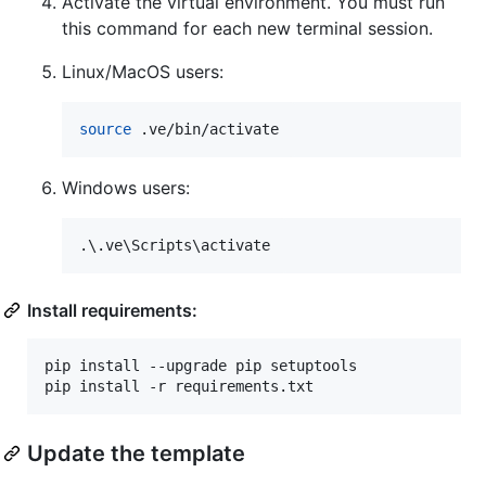
Activate the virtual environment. You must run
this command for each new terminal session.
Linux/MacOS users:
source
 .ve/bin/activate
Windows users:
.
\.
ve
\S
cripts
\a
ctivate
Install requirements:
pip install --upgrade pip setuptools

pip install -r requirements.txt
Update the template