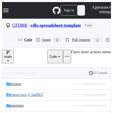
S
Navigation Menu
Appearance
k
Sign in
settings
i
p
t
GFDRR
/
rdls-spreadsheet-template
Public
o
c
o
Code
Issues
Pull requests
3
1
n
t
e
Open more actions menu
n
main
Code
t
32 Commits
Folders
History
Latest
and
fixtures
commit
files
flatten-tool @ dad9837
templates