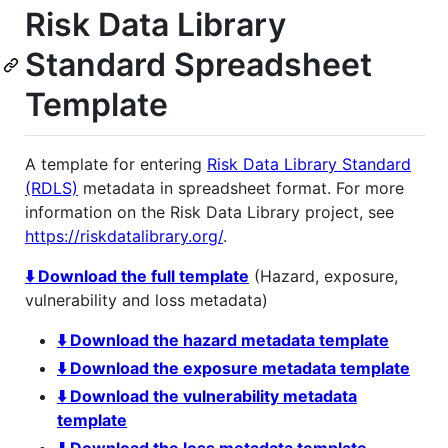
Risk Data Library
Standard Spreadsheet
Template
A template for entering
Risk Data Library Standard
(RDLS)
metadata in spreadsheet format. For more
information on the Risk Data Library project, see
https://riskdatalibrary.org/
.
⬇️ Download the full template
(Hazard, exposure,
vulnerability and loss metadata)
⬇️ Download the hazard metadata template
⬇️ Download the exposure metadata template
⬇️ Download the vulnerability metadata
template
⬇️ Download the loss metadata template