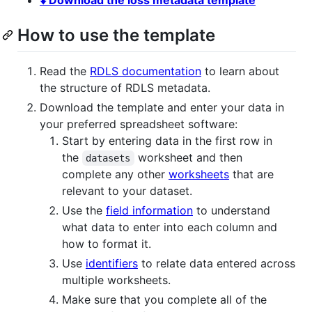
How to use the template
Read the
RDLS documentation
to learn about
the structure of RDLS metadata.
Download the template and enter your data in
your preferred spreadsheet software:
Start by entering data in the first row in
the
worksheet and then
datasets
complete any other
worksheets
that are
relevant to your dataset.
Use the
field information
to understand
what data to enter into each column and
how to format it.
Use
identifiers
to relate data entered across
multiple worksheets.
Make sure that you complete all of the