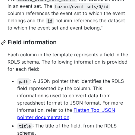
in an event set. The
hazard/event_sets/0/id
column references the event set to which the event
belongs and the
column references the dataset
id
to which the event set and event belong."
Field information
Each column in the template represents a field in the
RDLS schema. The following information is provided
for each field:
: A JSON pointer that identifies the RDLS
path
field represented by the column. This
information is used to convert data from
spreadsheet format to JSON format. For more
information, refer to the
Flatten Tool JSON
pointer documentation
.
: The title of the field, from the RDLS
title
schema.