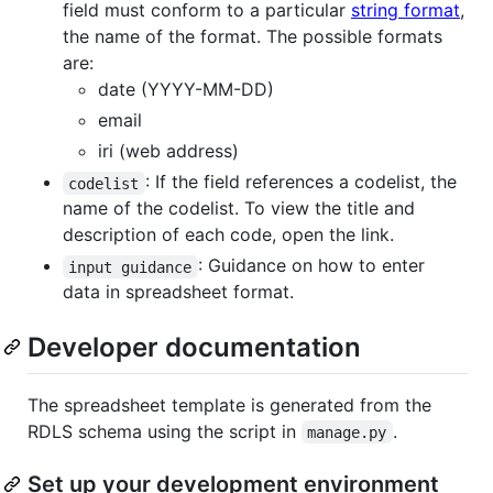
field must conform to a particular
string format
,
the name of the format. The possible formats
are:
date (YYYY-MM-DD)
email
iri (web address)
: If the field references a codelist, the
codelist
name of the codelist. To view the title and
description of each code, open the link.
: Guidance on how to enter
input guidance
data in spreadsheet format.
Developer documentation
The spreadsheet template is generated from the
RDLS schema using the script in
.
manage.py
Set up your development environment