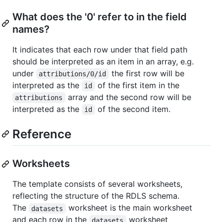
What does the '0' refer to in the field
names?
It indicates that each row under that field path
should be interpreted as an item in an array, e.g.
under
the first row will be
attributions/0/id
interpreted as the
of the first item in the
id
array and the second row will be
attributions
interpreted as the
of the second item.
id
Reference
Worksheets
The template consists of several worksheets,
reflecting the structure of the RDLS schema.
The
worksheet is the main worksheet
datasets
and each row in the
worksheet
datasets