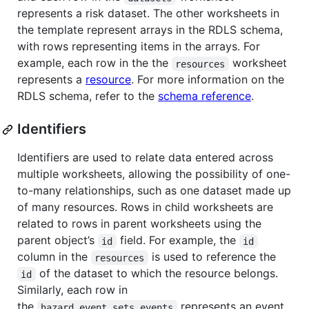
represents a risk dataset. The other worksheets in
the template represent arrays in the RDLS schema,
with rows representing items in the arrays. For
example, each row in the the
worksheet
resources
represents a
resource
. For more information on the
RDLS schema, refer to the
schema reference
.
Identifiers
Identifiers are used to relate data entered across
multiple worksheets, allowing the possibility of one-
to-many relationships, such as one dataset made up
of many resources. Rows in child worksheets are
related to rows in parent worksheets using the
parent object’s
field. For example, the
id
id
column in the
is used to reference the
resources
of the dataset to which the resource belongs.
id
Similarly, each row in
the
represents an event
hazard_event_sets_events