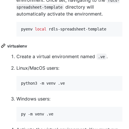
rdls-
directory will
spreadsheet-template
automatically activate the environment.
pyenv 
local
 rdls-spreadsheet-template
virtualenv
Create a virtual environment named
.
.ve
Linux/MacOS users:
python3 -m venv .ve
Windows users:
py -m venv .ve