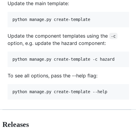
Update the main template:
python manage.py create-template
Update the component templates using the
-c
option, e.g. update the hazard component:
python manage.py create-template -c hazard
To see all options, pass the --help flag:
python manage.py create-template --help
Releases