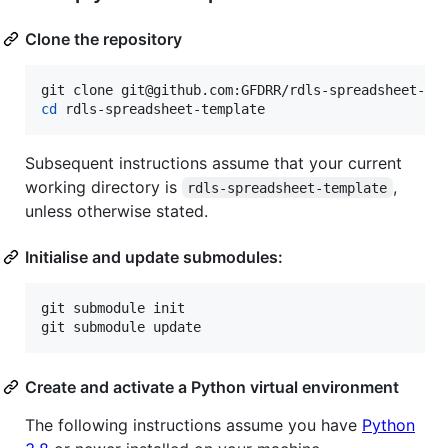
Clone the repository
cd
 rdls-spreadsheet-template
Subsequent instructions assume that your current
working directory is
,
rdls-spreadsheet-template
unless otherwise stated.
Initialise and update submodules:
git submodule init

git submodule update
Create and activate a Python virtual environment
The following instructions assume you have
Python