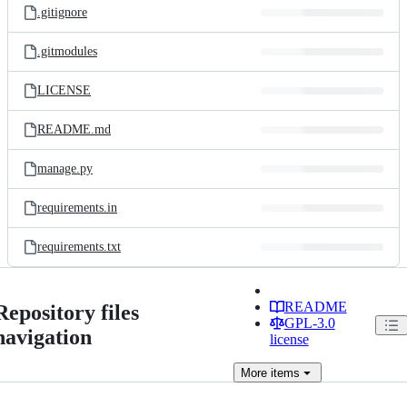
.gitignore
.gitmodules
LICENSE
README.md
manage.py
requirements.in
requirements.txt
README
Repository files
GPL-3.0
navigation
license
More
items