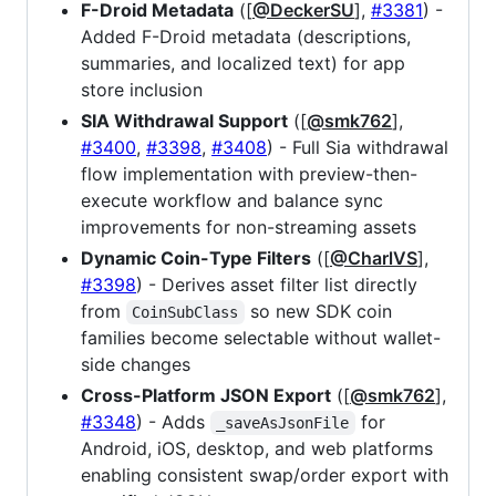
F-Droid Metadata
([
@DeckerSU
],
#3381
) -
Added F-Droid metadata (descriptions,
summaries, and localized text) for app
store inclusion
SIA Withdrawal Support
([
@smk762
],
#3400
,
#3398
,
#3408
) - Full Sia withdrawal
flow implementation with preview-then-
execute workflow and balance sync
improvements for non-streaming assets
Dynamic Coin-Type Filters
([
@CharlVS
],
#3398
) - Derives asset filter list directly
from
so new SDK coin
CoinSubClass
families become selectable without wallet-
side changes
Cross-Platform JSON Export
([
@smk762
],
#3348
) - Adds
for
_saveAsJsonFile
Android, iOS, desktop, and web platforms
enabling consistent swap/order export with