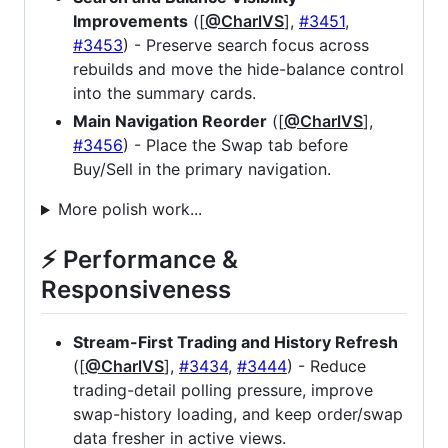
Improvements
([
@CharlVS
],
#3451
,
#3453
) - Preserve search focus across
rebuilds and move the hide-balance control
into the summary cards.
Main Navigation Reorder
([
@CharlVS
],
#3456
) - Place the Swap tab before
Buy/Sell in the primary navigation.
More polish work...
⚡ Performance &
Responsiveness
Stream-First Trading and History Refresh
([
@CharlVS
],
#3434
,
#3444
) - Reduce
trading-detail polling pressure, improve
swap-history loading, and keep order/swap
data fresher in active views.