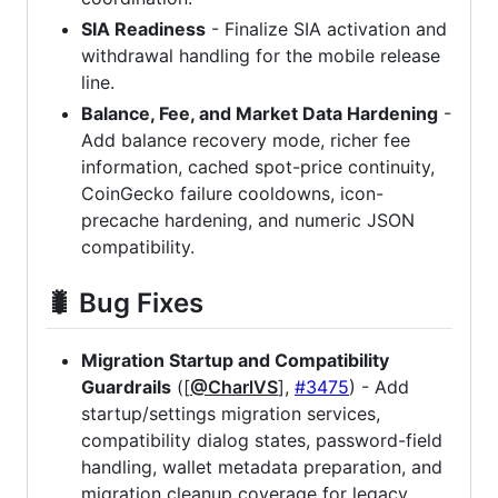
SIA Readiness
- Finalize SIA activation and
withdrawal handling for the mobile release
line.
Balance, Fee, and Market Data Hardening
-
Add balance recovery mode, richer fee
information, cached spot-price continuity,
CoinGecko failure cooldowns, icon-
precache hardening, and numeric JSON
compatibility.
🐛 Bug Fixes
Migration Startup and Compatibility
Guardrails
([
@CharlVS
],
#3475
) - Add
startup/settings migration services,
compatibility dialog states, password-field
handling, wallet metadata preparation, and
migration cleanup coverage for legacy