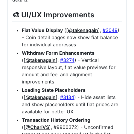
🎨 UI/UX Improvements
Fiat Value Display
([
@takenagain
],
#3049
)
- Coin detail pages now show fiat balance
for individual addresses
Withdraw Form Enhancements
([
@takenagain
],
#3274
) - Vertical
responsive layout, fiat value previews for
amount and fee, and alignment
improvements
Loading State Placeholders
([
@takenagain
],
#3134
) - Hide asset lists
and show placeholders until fiat prices are
available for better UX
Transaction History Ordering
([
@CharlVS
], #9900372) - Unconfirmed