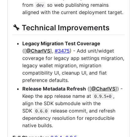
from
so web publishing remains
dev
aligned with the current deployment target.
🔧 Technical Improvements
Legacy Migration Test Coverage
([
@CharlVS
],
#3475
) - Add unit/widget
coverage for legacy app settings migration,
legacy wallet migration, migration
compatibility UI, cleanup UI, and fiat
preference defaults.
Release Metadata Refresh
([
@CharlVS
]) -
Keep the app release name at
,
0.9.5+0
align the SDK submodule with the
SDK
release commit, and refresh
0.6.0
dependency resolution for reproducible
native builds.