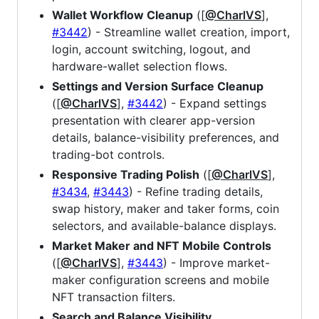
Wallet Workflow Cleanup
([
@CharlVS
],
#3442
) - Streamline wallet creation, import,
login, account switching, logout, and
hardware-wallet selection flows.
Settings and Version Surface Cleanup
([
@CharlVS
],
#3442
) - Expand settings
presentation with clearer app-version
details, balance-visibility preferences, and
trading-bot controls.
Responsive Trading Polish
([
@CharlVS
],
#3434
,
#3443
) - Refine trading details,
swap history, maker and taker forms, coin
selectors, and available-balance displays.
Market Maker and NFT Mobile Controls
([
@CharlVS
],
#3443
) - Improve market-
maker configuration screens and mobile
NFT transaction filters.
Search and Balance Visibility