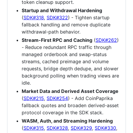
token cleanup support.
Startup and Withdrawal Hardening
(
SDK#318
,
SDK#322
) - Tighten startup
fallback handling and remove duplicate
withdrawal-path behavior.
Stream-First RPC and Caching
(
SDK#262
)
- Reduce redundant RPC traffic through
managed orderbook and swap-status
streams, cached preimage and volume
requests, bridge depth dedupe, and slower
background polling when trading views are
idle.
Market Data and Derived Asset Coverage
(
SDK#215
,
SDK#254
) - Add CoinPaprika
fallback quotes and broaden derived-asset
protocol coverage in the SDK stack.
WASM, Auth, and Streaming Hardening
(
SDK#315
,
SDK#328
,
SDK#329
,
SDK#330
,