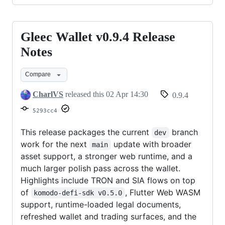
Gleec Wallet v0.9.4 Release
Gleec
Wallet
Notes
v0.9.4
Compare
Release
Notes
CharlVS
released this
02 Apr 14:30
0.9.4
5293cc4
This release packages the current
branch
dev
work for the next
update with broader
main
asset support, a stronger web runtime, and a
much larger polish pass across the wallet.
Highlights include TRON and SIA flows on top
of
, Flutter Web WASM
komodo-defi-sdk v0.5.0
support, runtime-loaded legal documents,
refreshed wallet and trading surfaces, and the