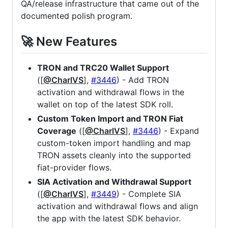
QA/release infrastructure that came out of the
documented polish program.
🚀 New Features
TRON and TRC20 Wallet Support
([
@CharlVS
],
#3446
) - Add TRON
activation and withdrawal flows in the
wallet on top of the latest SDK roll.
Custom Token Import and TRON Fiat
Coverage
([
@CharlVS
],
#3446
) - Expand
custom-token import handling and map
TRON assets cleanly into the supported
fiat-provider flows.
SIA Activation and Withdrawal Support
([
@CharlVS
],
#3449
) - Complete SIA
activation and withdrawal flows and align
the app with the latest SDK behavior.