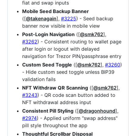
fiat and swap inputs
Mobile Seed Backup Banner
([
@takenagain
],
#3225
) - Seed backup
banner now visible in mobile view
Post-Login Navigation
([
@smk762
],
#3262
) - Consistent routing to wallet page
after login or logout with delayed
navigation for Trezor PIN/passphrase entry
Custom Seed Toggle
([
@smk762
],
#3260
)
- Hide custom seed toggle unless BIP39
validation fails
NFT Withdraw QR Scanning
([
@smk762
],
#3243
) - QR code scan button added to
NFT withdrawal address input
Consistent Pill Styling
([
@dragonhound
],
#2974
) - Applied uniform "swap address"
pill style throughout the app
Thoughtful Scrollbar Disposal