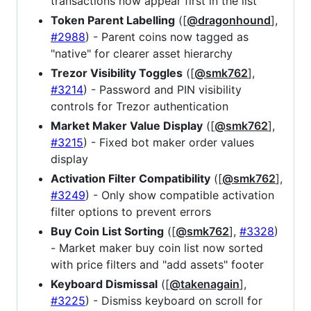
transactions now appear first in the list
Token Parent Labelling
([
@dragonhound
],
#2988
) - Parent coins now tagged as
"native" for clearer asset hierarchy
Trezor Visibility Toggles
([
@smk762
],
#3214
) - Password and PIN visibility
controls for Trezor authentication
Market Maker Value Display
([
@smk762
],
#3215
) - Fixed bot maker order values
display
Activation Filter Compatibility
([
@smk762
],
#3249
) - Only show compatible activation
filter options to prevent errors
Buy Coin List Sorting
([
@smk762
],
#3328
)
- Market maker buy coin list now sorted
with price filters and "add assets" footer
Keyboard Dismissal
([
@takenagain
],
#3225
) - Dismiss keyboard on scroll for