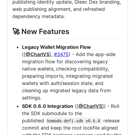
publishing identity update, Gleec Dex branding,
web publishing alignment, and refreshed
dependency metadata.
🚀 New Features
Legacy Wallet Migration Flow
([
@CharlVS
],
#3475
) - Add the app-side
migration flow for discovering legacy
native wallets, checking compatibility,
preparing imports, integrating migrated
wallets with auth/session state, and
cleaning up migrated legacy data from
settings.
SDK 0.6.0 Integration
([
@CharlVS
]) - Roll
the SDK submodule to the
published
release
komodo-defi-sdk v0.6.0
commit and keep the root lockfile aligned