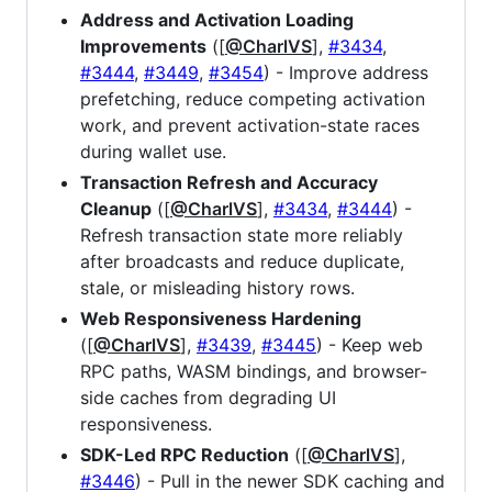
Address and Activation Loading
Improvements
([
@CharlVS
],
#3434
,
#3444
,
#3449
,
#3454
) - Improve address
prefetching, reduce competing activation
work, and prevent activation-state races
during wallet use.
Transaction Refresh and Accuracy
Cleanup
([
@CharlVS
],
#3434
,
#3444
) -
Refresh transaction state more reliably
after broadcasts and reduce duplicate,
stale, or misleading history rows.
Web Responsiveness Hardening
([
@CharlVS
],
#3439
,
#3445
) - Keep web
RPC paths, WASM bindings, and browser-
side caches from degrading UI
responsiveness.
SDK-Led RPC Reduction
([
@CharlVS
],
#3446
) - Pull in the newer SDK caching and