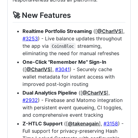
🚀 New Features
Realtime Portfolio Streaming
([
@CharlVS
],
#3253
) - Live balance updates throughout
the app via
streaming,
CoinsBloc
eliminating the need for manual refreshes
One-Click "Remember Me" Sign-In
([
@CharlVS
],
#3041
) - Securely cache
wallet metadata for instant access with
improved post-login routing
Dual Analytics Pipeline
([
@CharlVS
],
#2932
) - Firebase and Matomo integration
with persistent event queueing, CI toggles,
and comprehensive event tracking
Z-HTLC Support
([
@takenagain
],
#3158
) -
Full support for privacy-preserving Hash