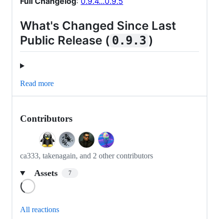
Full Changelog
:
0.9.4...0.9.5
What's Changed Since Last
Public Release (
)
0.9.3
Read more
Contributors
ca333, takenagain, and 2 other contributors
Assets
7
Loading
All reactions