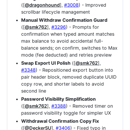
([
@dragonhound
],
#3008
) - Improved
scrollbar lifecycle management
Manual Withdraw Confirmation Guard
([
@smk762
],
#3296
) - Prompts for
confirmation when typed amount matches
max balance to avoid accidental full-
balance sends; on confirm, switches to Max
mode (fee deducted) and retries preview
Swap Export UI Polish
([
@smk762
],
#3348
) - Repositioned export button into
pair header block, removed duplicate UUID
copy row, and shorter labels to avoid
second line
Password Visibility Simplification
([
@smk762
],
#3388
) - Removed timer on
password visibility toggle for simpler UX
Withdrawal Confirmation Copy Fix
([
@DeckerSU
],
#3406
) - Fixed typo in