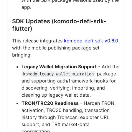
with the SDK package versions used by the
app.
SDK Updates (komodo-defi-sdk-
flutter)
This release integrates
komodo-defi-sdk v0.6.0
with the mobile publishing package set
bringing:
Legacy Wallet Migration Support
- Add the
package
komodo_legacy_wallet_migration
and supporting auth/framework hooks for
discovering, verifying, importing, and
cleaning up legacy wallet data.
TRON/TRC20 Readiness
- Harden TRON
activation, TRC20 handling, transaction
history through Tronscan, explorer URL
support, and TRX market-data
coordination.