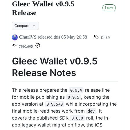
Gleec Wallet v0.9.5
Gleec
Latest
Wallet
Release
v0.9.5
Compare
Release
CharlVS
released this
05 May 20:58
0.9.5
78b1d05
Gleec Wallet v0.9.5
Release Notes
This release prepares the
release line
0.9.4
for mobile publishing as
, keeping the
0.9.5
app version at
while incorporating the
0.9.5+0
final mobile-readiness work from
. It
dev
covers the published SDK
roll, the in-
0.6.0
app legacy wallet migration flow, the iOS