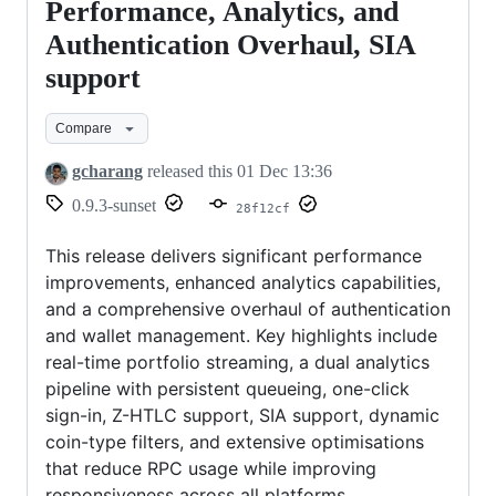
Wallet
Performance, Analytics, and
v0.9.3:
Authentication Overhaul, SIA
Performance,
support
Analytics,
and
Compare
Authentication
gcharang
released this
01 Dec 13:36
Overhaul,
0.9.3-sunset
28f12cf
SIA
support
This release delivers significant performance
improvements, enhanced analytics capabilities,
and a comprehensive overhaul of authentication
and wallet management. Key highlights include
real-time portfolio streaming, a dual analytics
pipeline with persistent queueing, one-click
sign-in, Z-HTLC support, SIA support, dynamic
coin-type filters, and extensive optimisations
that reduce RPC usage while improving
responsiveness across all platforms.