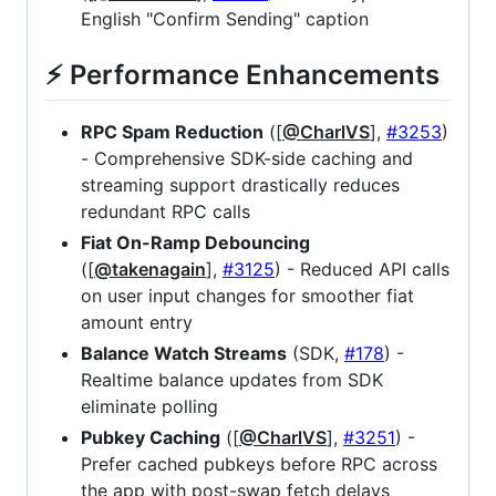
English "Confirm Sending" caption
⚡ Performance Enhancements
RPC Spam Reduction
([
@CharlVS
],
#3253
)
- Comprehensive SDK-side caching and
streaming support drastically reduces
redundant RPC calls
Fiat On-Ramp Debouncing
([
@takenagain
],
#3125
) - Reduced API calls
on user input changes for smoother fiat
amount entry
Balance Watch Streams
(SDK,
#178
) -
Realtime balance updates from SDK
eliminate polling
Pubkey Caching
([
@CharlVS
],
#3251
) -
Prefer cached pubkeys before RPC across
the app with post-swap fetch delays