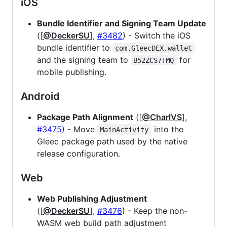
iOS
Bundle Identifier and Signing Team Update
([
@DeckerSU
],
#3482
) - Switch the iOS
bundle identifier to
com.GleecDEX.wallet
and the signing team to
for
B52ZCS7TMQ
mobile publishing.
Android
Package Path Alignment
([
@CharlVS
],
#3475
) - Move
into the
MainActivity
Gleec package path used by the native
release configuration.
Web
Web Publishing Adjustment
([
@DeckerSU
],
#3476
) - Keep the non-
WASM web build path adjustment