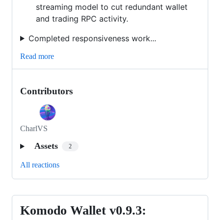
streaming model to cut redundant wallet
and trading RPC activity.
Completed responsiveness work...
Read more
Contributors
CharlVS
Assets
2
All reactions
Komodo Wallet v0.9.3:
Komodo