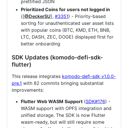
prettified JSON
Prioritized Coins for users not logged in
([
@DeckerSU
],
#3351
) - Priority-based
sorting for unauthenticated user asset lists
with popular coins (BTC, KMD, ETH, BNB,
LTC, DASH, ZEC, DOGE) displayed first for
better onboarding
SDK Updates (komodo-defi-sdk-
flutter)
This release integrates
komodo-defi-sdk v1.0.0-
pre.1
with 82 commits bringing substantial
improvements:
Flutter Web WASM Support
(
SDK#176
) -
WASM support with OPFS integration and
unified storage. The SDK is now Flutter
wasm-ready, but will still require some