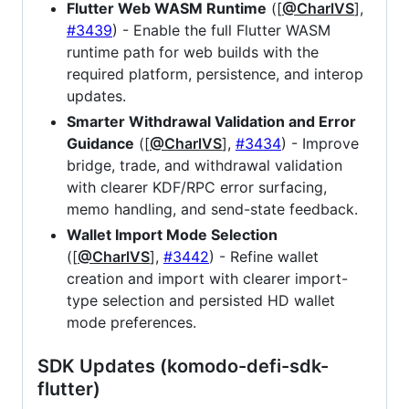
Flutter Web WASM Runtime
([
@CharlVS
],
#3439
) - Enable the full Flutter WASM
runtime path for web builds with the
required platform, persistence, and interop
updates.
Smarter Withdrawal Validation and Error
Guidance
([
@CharlVS
],
#3434
) - Improve
bridge, trade, and withdrawal validation
with clearer KDF/RPC error surfacing,
memo handling, and send-state feedback.
Wallet Import Mode Selection
([
@CharlVS
],
#3442
) - Refine wallet
creation and import with clearer import-
type selection and persisted HD wallet
mode preferences.
SDK Updates (komodo-defi-sdk-
flutter)