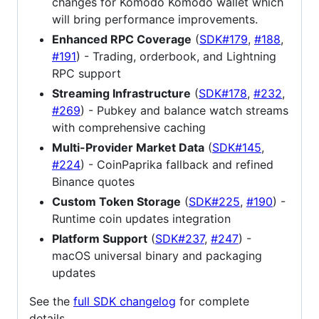
changes for Komodo Komodo wallet which
will bring performance improvements.
Enhanced RPC Coverage
(
SDK#179
,
#188
,
#191
) - Trading, orderbook, and Lightning
RPC support
Streaming Infrastructure
(
SDK#178
,
#232
,
#269
) - Pubkey and balance watch streams
with comprehensive caching
Multi-Provider Market Data
(
SDK#145
,
#224
) - CoinPaprika fallback and refined
Binance quotes
Custom Token Storage
(
SDK#225
,
#190
) -
Runtime coin updates integration
Platform Support
(
SDK#237
,
#247
) -
macOS universal binary and packaging
updates
See the
full SDK changelog
for complete
details.