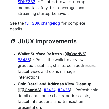
SDK#332
) - Tighten browser interop,
metadata safety, test coverage, and
streaming startup behavior.
See the
full SDK changelog
for complete
details.
🎨 UI/UX Improvements
Wallet Surface Refresh
([
@CharlVS
],
#3436
) - Polish the wallet overview,
grouped asset list, charts, coin addresses,
faucet view, and coins manager
interactions.
Coin Detail and Address View Cleanup
([
@CharlVS
],
#3434
,
#3436
) - Refresh coin
detail cards, price charts, address lists,
faucet interactions, and transaction
presentation.