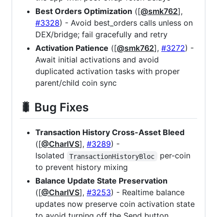
Best Orders Optimization
([
@smk762
],
#3328
) - Avoid best_orders calls unless on
DEX/bridge; fail gracefully and retry
Activation Patience
([
@smk762
],
#3272
) -
Await initial activations and avoid
duplicated activation tasks with proper
parent/child coin sync
🐛 Bug Fixes
Transaction History Cross-Asset Bleed
([
@CharlVS
],
#3289
) -
Isolated
per-coin
TransactionHistoryBloc
to prevent history mixing
Balance Update State Preservation
([
@CharlVS
],
#3253
) - Realtime balance
updates now preserve coin activation state
to avoid turning off the Send button