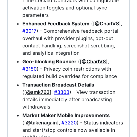
Time Locked Contracts with configurable
activation toggles and optional sync
parameters
Enhanced Feedback System
([
@CharlVS
],
#3017
) - Comprehensive feedback portal
overhaul with provider plugins, opt-out
contact handling, screenshot scrubbing,
and analytics integration
Geo-blocking Bouncer
([
@CharlVS
],
#3150
) - Privacy coin restrictions with
regulated build overrides for compliance
Transaction Broadcast Details
([
@smk762
],
#3308
) - View transaction
details immediately after broadcasting
withdrawals
Market Maker Mobile Improvements
([
@takenagain
],
#3220
) - Status indicators
and start/stop controls now available in