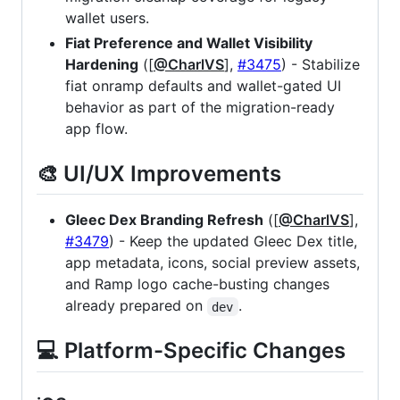
wallet users.
Fiat Preference and Wallet Visibility
Hardening
([
@CharlVS
],
#3475
) - Stabilize
fiat onramp defaults and wallet-gated UI
behavior as part of the migration-ready
app flow.
🎨 UI/UX Improvements
Gleec Dex Branding Refresh
([
@CharlVS
],
#3479
) - Keep the updated Gleec Dex title,
app metadata, icons, social preview assets,
and Ramp logo cache-busting changes
already prepared on
.
dev
💻 Platform-Specific Changes