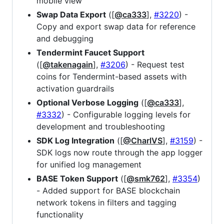
mobile view
Swap Data Export
([
@ca333
],
#3220
) -
Copy and export swap data for reference
and debugging
Tendermint Faucet Support
([
@takenagain
],
#3206
) - Request test
coins for Tendermint-based assets with
activation guardrails
Optional Verbose Logging
([
@ca333
],
#3332
) - Configurable logging levels for
development and troubleshooting
SDK Log Integration
([
@CharlVS
],
#3159
) -
SDK logs now route through the app logger
for unified log management
BASE Token Support
([
@smk762
],
#3354
)
- Added support for BASE blockchain
network tokens in filters and tagging
functionality