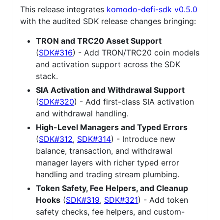
This release integrates
komodo-defi-sdk v0.5.0
with the audited SDK release changes bringing:
TRON and TRC20 Asset Support
(
SDK#316
) - Add TRON/TRC20 coin models
and activation support across the SDK
stack.
SIA Activation and Withdrawal Support
(
SDK#320
) - Add first-class SIA activation
and withdrawal handling.
High-Level Managers and Typed Errors
(
SDK#312
,
SDK#314
) - Introduce new
balance, transaction, and withdrawal
manager layers with richer typed error
handling and trading stream plumbing.
Token Safety, Fee Helpers, and Cleanup
Hooks
(
SDK#319
,
SDK#321
) - Add token
safety checks, fee helpers, and custom-