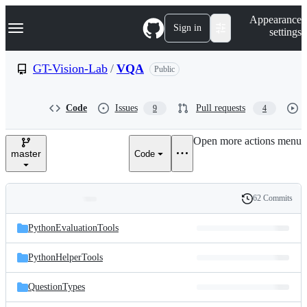
S
Navigation Menu
Appearance
k
Sign in
settings
i
p
t
GT-Vision-Lab
/
VQA
Public
o
c
o
Code
Issues
Pull requests
9
4
n
t
e
Open more actions menu
n
master
Code
t
62 Commits
Folders
History
Latest
and
PythonEvaluationTools
commit
files
PythonHelperTools
QuestionTypes