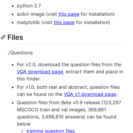
python 2.7
scikit-image (visit
this page
for installation)
matplotlib (visit
this page
for installation)
Files
./Questions
For v2.0, download the question files from the
VQA download page
, extract them and place in
this folder.
For v1.0, both real and abstract, question files
can be found on the
VQA v1 download page
.
Question files from Beta v0.9 release (123,287
MSCOCO train and val images, 369,861
questions, 3,698,610 answers) can be found
below
training question files