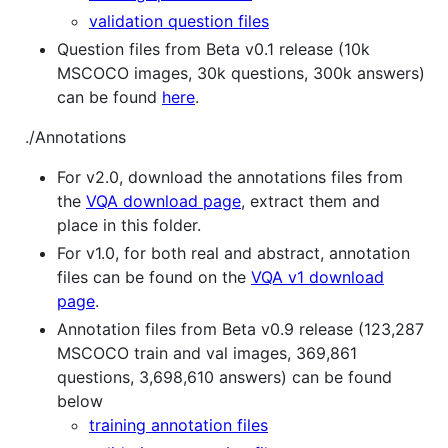
validation question files
Question files from Beta v0.1 release (10k
MSCOCO images, 30k questions, 300k answers)
can be found
here
.
./Annotations
For v2.0, download the annotations files from
the
VQA download page
, extract them and
place in this folder.
For v1.0, for both real and abstract, annotation
files can be found on the
VQA v1 download
page
.
Annotation files from Beta v0.9 release (123,287
MSCOCO train and val images, 369,861
questions, 3,698,610 answers) can be found
below
training annotation files