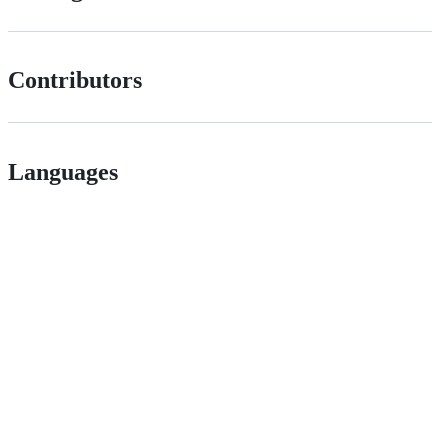
Contributors
Languages