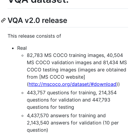
VQA v2.0 release
This release consists of
Real
82,783 MS COCO training images, 40,504
MS COCO validation images and 81,434 MS
COCO testing images (images are obtained
from [MS COCO website]
(
http://mscoco.org/dataset/#download
))
443,757 questions for training, 214,354
questions for validation and 447,793
questions for testing
4,437,570 answers for training and
2,143,540 answers for validation (10 per
question)