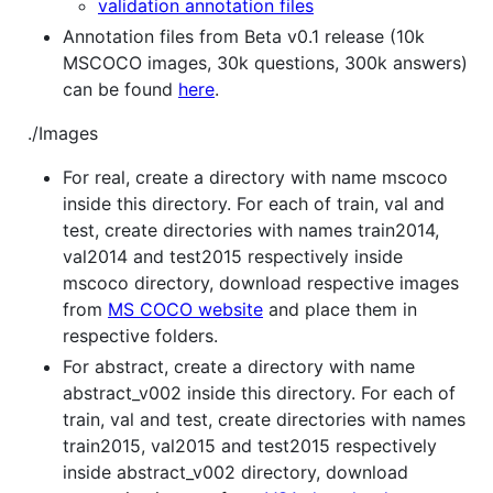
validation annotation files
Annotation files from Beta v0.1 release (10k
MSCOCO images, 30k questions, 300k answers)
can be found
here
.
./Images
For real, create a directory with name mscoco
inside this directory. For each of train, val and
test, create directories with names train2014,
val2014 and test2015 respectively inside
mscoco directory, download respective images
from
MS COCO website
and place them in
respective folders.
For abstract, create a directory with name
abstract_v002 inside this directory. For each of
train, val and test, create directories with names
train2015, val2015 and test2015 respectively
inside abstract_v002 directory, download