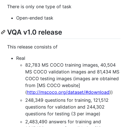
There is only one type of task
Open-ended task
VQA v1.0 release
This release consists of
Real
82,783 MS COCO training images, 40,504
MS COCO validation images and 81,434 MS
COCO testing images (images are obtained
from [MS COCO website]
(
http://mscoco.org/dataset/#download
))
248,349 questions for training, 121,512
questions for validation and 244,302
questions for testing (3 per image)
2,483,490 answers for training and