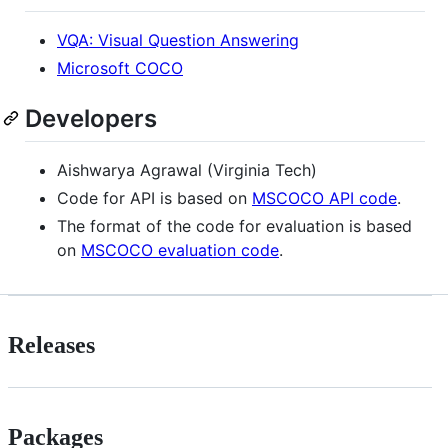
VQA: Visual Question Answering
Microsoft COCO
Developers
Aishwarya Agrawal (Virginia Tech)
Code for API is based on
MSCOCO API code
.
The format of the code for evaluation is based
on
MSCOCO evaluation code
.
Releases
Packages