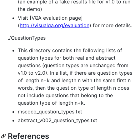
(an example of a fake results file for v1.0 to run
the demo)
Visit [VQA evaluation page]
(
http://visualqa.org/evaluation
) for more details.
./QuestionTypes
This directory contains the following lists of
question types for both real and abstract
questions (question types are unchanged from
v1.0 to v2.0). In a list, if there are question types
of length n+k and length n with the same first n
words, then the question type of length n does
not include questions that belong to the
question type of length n+k.
mscoco_question_types.txt
abstract_v002_question_types.txt
References