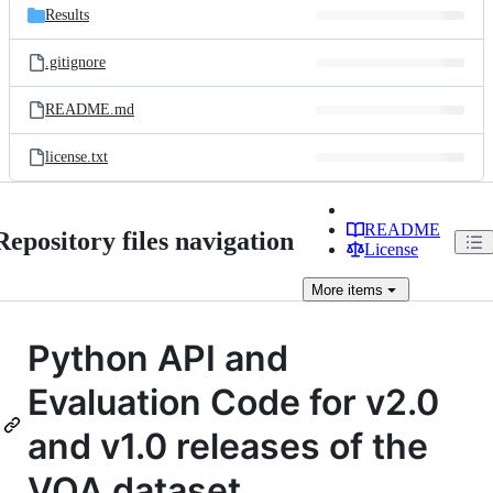
Results
.gitignore
README.md
license.txt
README
Repository files navigation
License
More
items
Python API and
Evaluation Code for v2.0
and v1.0 releases of the
VQA dataset.