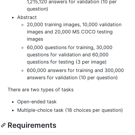
1,215,120 answers for validation (10 per
question)
Abstract
20,000 training images, 10,000 validation
images and 20,000 MS COCO testing
images
60,000 questions for training, 30,000
questions for validation and 60,000
questions for testing (3 per image)
600,000 answers for training and 300,000
answers for validation (10 per question)
There are two types of tasks
Open-ended task
Multiple-choice task (18 choices per question)
Requirements