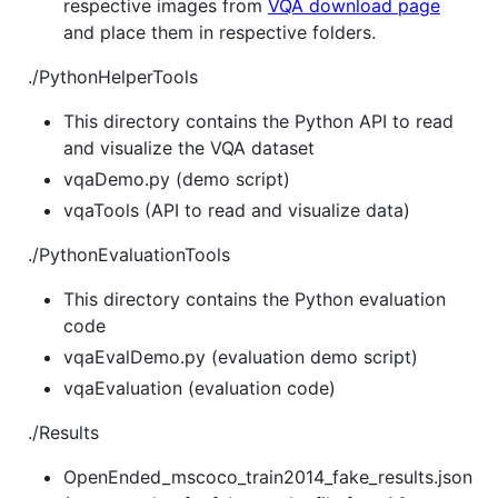
respective images from
VQA download page
and place them in respective folders.
./PythonHelperTools
This directory contains the Python API to read
and visualize the VQA dataset
vqaDemo.py (demo script)
vqaTools (API to read and visualize data)
./PythonEvaluationTools
This directory contains the Python evaluation
code
vqaEvalDemo.py (evaluation demo script)
vqaEvaluation (evaluation code)
./Results
OpenEnded_mscoco_train2014_fake_results.json