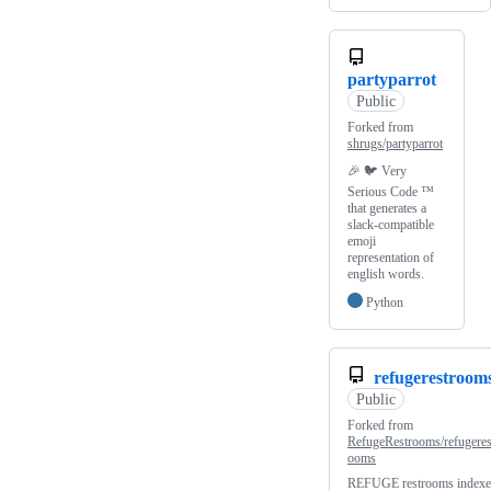
partyparrot
Public
Forked from
shrugs/partyparrot
🎉 🐦 Very
Serious Code ™️
that generates a
slack-compatible
emoji
representation of
english words.
Python
refugerestroom
Public
Forked from
RefugeRestrooms/refugeres
ooms
REFUGE restrooms indexe