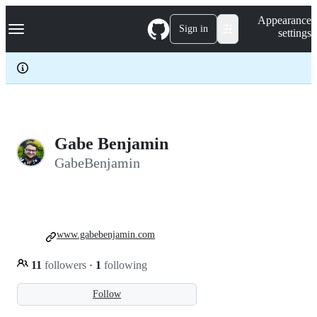
S
Navigation Menu
Appearance
k
Sign in
settings
i
p
t
o
c
o
n
t
e
Gabe Benjamin
n
GabeBenjamin
t
www.gabebenjamin.com
11
followers
·
1
following
Follow