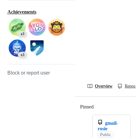
Achievements
x3
x3
Block or report user
Overview
Reposit
Pinned
Loading
gmail-
rosie
Public