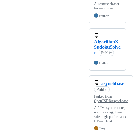
Automatic cleaner
for your gmail
Python
AlgorithmX
SudokuSolve
r
Public
Python
asynchbase
Public
Forked from
OpenTSDB/asynchbase
A fully asynchronous,
non-blocking, thread-
safe, high-performance
HBase client.
Java