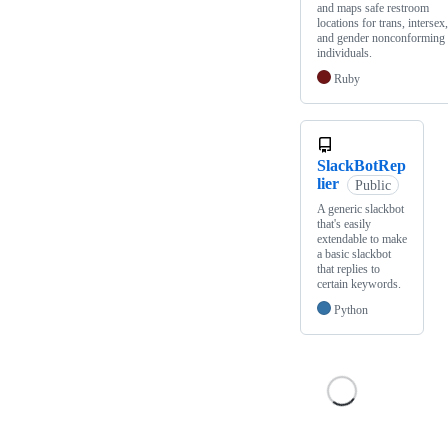
and maps safe restroom
locations for trans, intersex,
and gender nonconforming
individuals.
Ruby
SlackBotRep
lier
Public
A generic slackbot
that's easily
extendable to make
a basic slackbot
that replies to
certain keywords.
Python