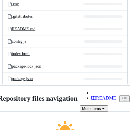
.env
.gitattributes
README.md
config.js
index.html
package-lock.json
package.json
Repository files navigation
README
More
items