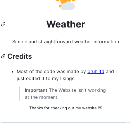
Weather
Simple and straightforward weather information
Credits
Most of the code was made by
bruh.ltd
and I
just edited it to my likings
Important
The Website isn't working
at the moment
Thanks for checking out my website 👋