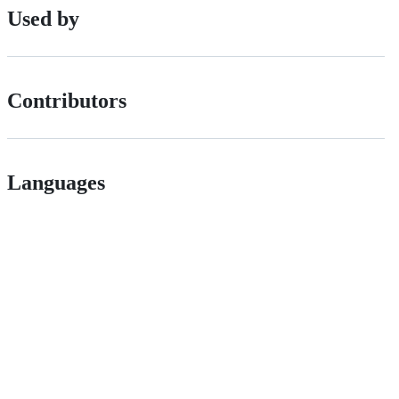
Used by
Contributors
Languages