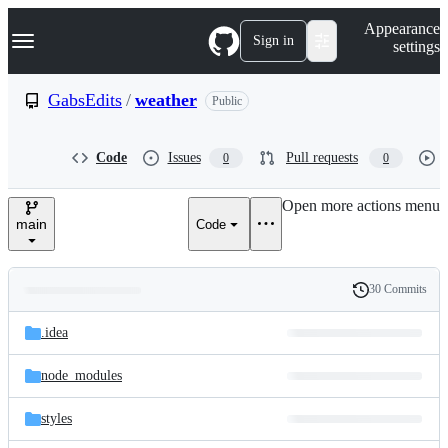
S
Navigation Menu
Appearance
k
Sign in
settings
i
p
t
GabsEdits
/
weather
Public
o
c
o
Code
Issues
Pull requests
0
0
n
t
e
Open more actions menu
n
main
Code
t
30 Commits
Folders
History
Latest
and
.idea
commit
files
node_modules
styles