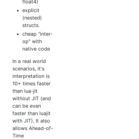
float4)
explicit
(nested)
structs.
cheap "inter-
op" with
native code
In a real world
scenarios, it's
interpretation is
10+ times faster
than lua-jit
without JIT (and
can be even
faster than luajit
with JIT). It also
allows Ahead-of-
Time