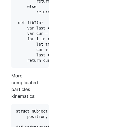
         return n

     else

         return fibR(n - 1) + fibR(n - 2)

 def fibI(n)

     var last = 0

     var cur = 1

     for i in range(0, n-1)

         let tmp = cur

         cur += last

         last = tmp

More
complicated
particles
kinematics:
struct NObject

     position, velocity : float3
