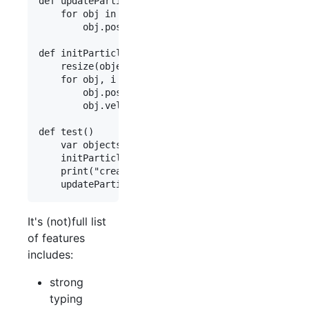
def updateParticles(var objects:array<NObject>)

    for obj in objects

        obj.position += obj.velocity

def initParticles(var objects:array<NObject>)

    resize(objects, 50000)

    for obj, i in objects, range(0,length(objects
        obj.position=float3(i++,i+1,i+2)

        obj.velocity=float3(1.0,2.0,3.0)

def test()

    var objects:array<NObject>

    initParticles(objects)

    print("created {length(objects)} particles")

It's (not)full list
of features
includes:
strong
typing