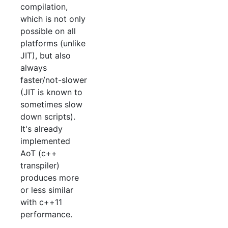
compilation,
which is not only
possible on all
platforms (unlike
JIT), but also
always
faster/not-slower
(JIT is known to
sometimes slow
down scripts).
It's already
implemented
AoT (c++
transpiler)
produces more
or less similar
with c++11
performance.