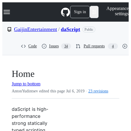
S
Navigation Menu
Appearance
k
Sign in
settings
i
p
t
GaijinEntertainment
/
daScript
Public
o
c
o
Code
Issues
Pull requests
34
4
n
t
e
n
t
Home
Jump to bottom
AntonYudintsev edited this page
Jul 6, 2019
·
23 revisions
daScript is high-
performance
strong statically
typed scripting