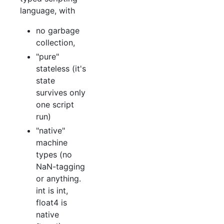
language, with
no garbage
collection,
"pure"
stateless (it's
state
survives only
one script
run)
"native"
machine
types (no
NaN-tagging
or anything.
int is int,
float4 is
native