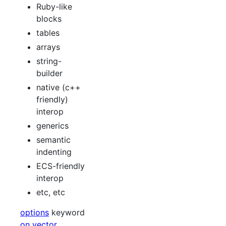
Ruby-like
blocks
tables
arrays
string-
builder
native (c++
friendly)
interop
generics
semantic
indenting
ECS-friendly
interop
etc, etc
options
keyword
on vector