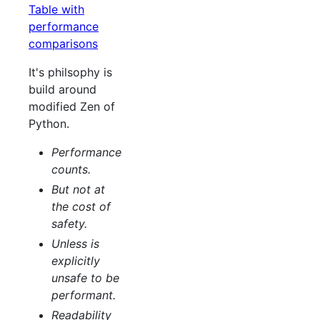
Table with
performance
comparisons
It's philsophy is
build around
modified Zen of
Python.
Performance
counts.
But not at
the cost of
safety.
Unless is
explicitly
unsafe to be
performant.
Readability