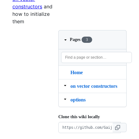
constructors
and
how to initialize
them
Pages
3
Home
on vector constructors
options
Clone this wiki locally