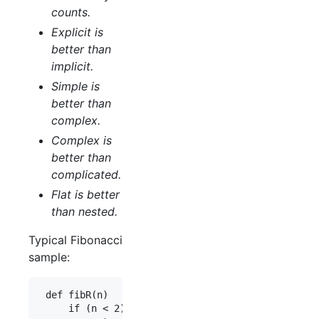
counts.
Explicit is
better than
implicit.
Simple is
better than
complex.
Complex is
better than
complicated.
Flat is better
than nested.
Typical Fibonacci
sample:
 def fibR(n)

     if (n < 2)
