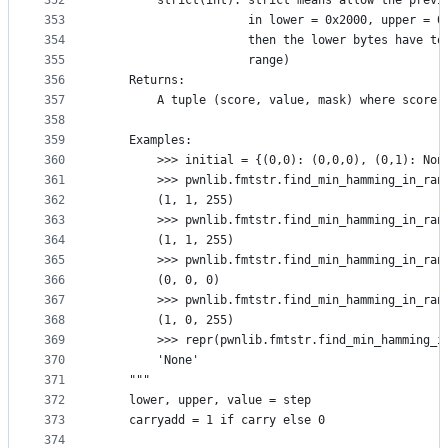
352
        strict(int): strict means allow the previ
353
                     in lower = 0x2000, upper = 0
354
                     then the lower bytes have to
355
                     range)
356
    Returns:
357
        A tuple (score, value, mask) where score 
358
359
    Examples:
360
        >>> initial = {(0,0): (0,0,0), (0,1): Non
361
        >>> pwnlib.fmtstr.find_min_hamming_in_ran
362
        (1, 1, 255)
363
        >>> pwnlib.fmtstr.find_min_hamming_in_ran
364
        (1, 1, 255)
365
        >>> pwnlib.fmtstr.find_min_hamming_in_ran
366
        (0, 0, 0)
367
        >>> pwnlib.fmtstr.find_min_hamming_in_ran
368
        (1, 0, 255)
369
        >>> repr(pwnlib.fmtstr.find_min_hamming_i
370
        'None'
371
    """
372
    lower, upper, value = step
373
    carryadd = 1 if carry else 0
374