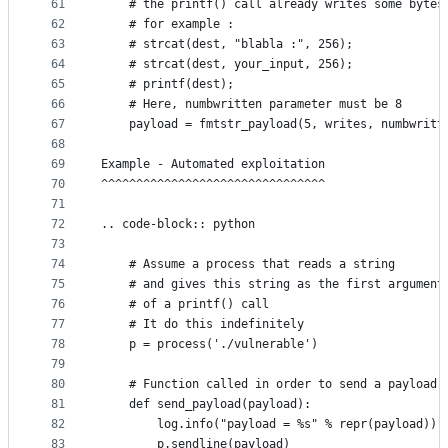
61
    # the printf() call already writes some bytes
62
    # for example :
63
    # strcat(dest, "blabla :", 256);
64
    # strcat(dest, your_input, 256);
65
    # printf(dest);
66
    # Here, numbwritten parameter must be 8
67
    payload = fmtstr_payload(5, writes, numbwritt
68
69
Example - Automated exploitation
70
^^^^^^^^^^^^^^^^^^^^^^^^^^^^^^^^
71
72
.. code-block:: python
73
74
	# Assume a process that reads a string
75
	# and gives this string as the first argument
76
	# of a printf() call
77
	# It do this indefinitely
78
	p = process('./vulnerable')
79
80
	# Function called in order to send a payload
81
	def send_payload(payload):
82
		log.info("payload = %s" % repr(payload))
83
		p.sendline(payload)