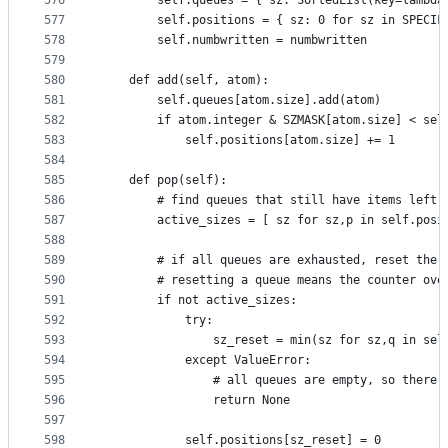
576
        self.queues = { sz: SortedList(key=lambda
577
        self.positions = { sz: 0 for sz in SPECIF
578
        self.numbwritten = numbwritten
579
580
    def add(self, atom):
581
        self.queues[atom.size].add(atom)
582
        if atom.integer & SZMASK[atom.size] < sel
583
            self.positions[atom.size] += 1
584
585
    def pop(self):
586
        # find queues that still have items left
587
        active_sizes = [ sz for sz,p in self.posi
588
589
        # if all queues are exhausted, reset the 
590
        # resetting a queue means the counter ove
591
        if not active_sizes:
592
            try:
593
                sz_reset = min(sz for sz,q in sel
594
            except ValueError:
595
                # all queues are empty, so there 
596
                return None
597
598
            self.positions[sz_reset] = 0