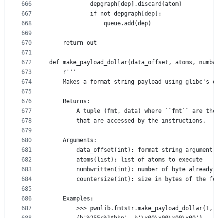
666
            depgraph[dep].discard(atom)
667
            if not depgraph[dep]:
668
                queue.add(dep)
669
670
    return out
671
672
def make_payload_dollar(data_offset, atoms, numbw
673
    r'''
674
    Makes a format-string payload using glibc's d
675
676
    Returns:
677
        A tuple (fmt, data) where ``fmt`` are the
678
        that are accessed by the instructions.
679
680
    Arguments:
681
        data_offset(int): format string argument 
682
        atoms(list): list of atoms to execute
683
        numbwritten(int): number of byte already 
684
        countersize(int): size in bytes of the fo
685
686
    Examples:
687
        >>> pwnlib.fmtstr.make_payload_dollar(1, 