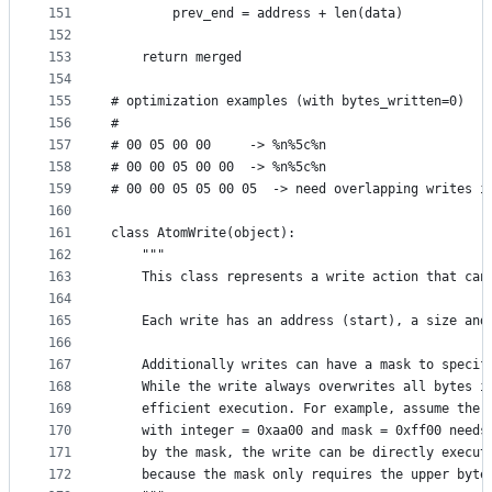
151
        prev_end = address + len(data)
152
153
    return merged
154
155
# optimization examples (with bytes_written=0)
156
#
157
# 00 05 00 00     -> %n%5c%n
158
# 00 00 05 00 00  -> %n%5c%n
159
# 00 00 05 05 00 05  -> need overlapping writes i
160
161
class AtomWrite(object):
162
    """
163
    This class represents a write action that can
164
165
    Each write has an address (start), a size and
166
167
    Additionally writes can have a mask to specif
168
    While the write always overwrites all bytes i
169
    efficient execution. For example, assume the 
170
    with integer = 0xaa00 and mask = 0xff00 needs
171
    by the mask, the write can be directly execut
172
    because the mask only requires the upper byte