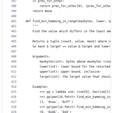
397
    if prev_for_other:
398
        return prev_for_other[0], (prev_for_other
399
    return None
400
401
def find_min_hamming_in_range(maxbytes, lower, up
402
    """
403
    Find the value which differs in the least amo
404
405
    Returns a tuple (count, value, mask) where co
406
    So mask & target == value & target and lower 
407
408
    Arguments:
409
        maxbytes(int): bytes above maxbytes (coun
410
        lower(int): lower bound for the returned 
411
        upper(int): upper bound, inclusive
412
        target(int): the target value that should
413
414
    Examples:
415
        >>> pp = lambda svm: (svm[0], hex(svm[1])
416
        >>> pp(pwnlib.fmtstr.find_min_hamming_in_
417
        (1, '0xaa', '0xff')
418
        >>> pp(pwnlib.fmtstr.find_min_hamming_in_
419
        (0, '0xbb', '0x0')