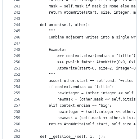
240
        integer = self.integer if integer is None
241
        mask = self.mask if mask is None else mas
242
        return AtomWrite(start, size, integer, ma
243
244
    def union(self, other):
245
        """
246
        Combine adjacent writes into a single wri
247
248
        Example:
249
            >>> context.clear(endian = "little")
250
            >>> pwnlib.fmtstr.AtomWrite(0x0, 0x1,
251
            AtomWrite(start=0, size=2, integer=0x
252
        """
253
        assert other.start == self.end, "writes t
254
        if context.endian == "little":
255
            newinteger = (other.integer << self.b
256
            newmask = (other.mask << self.bitsize
257
        elif context.endian == "big":
258
            newinteger = (self.integer << other.b
259
            newmask = (self.mask << other.bitsize
260
        return AtomWrite(self.start, self.size + 
261
262
    def __getslice__(self, i,  j):