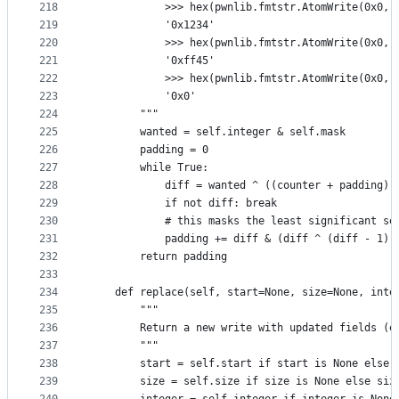
218
            >>> hex(pwnlib.fmtstr.AtomWrite(0x0, 
219
            '0x1234'
220
            >>> hex(pwnlib.fmtstr.AtomWrite(0x0, 
221
            '0xff45'
222
            >>> hex(pwnlib.fmtstr.AtomWrite(0x0, 
223
            '0x0'
224
        """
225
        wanted = self.integer & self.mask
226
        padding = 0
227
        while True:
228
            diff = wanted ^ ((counter + padding) 
229
            if not diff: break
230
            # this masks the least significant se
231
            padding += diff & (diff ^ (diff - 1))
232
        return padding
233
234
    def replace(self, start=None, size=None, inte
235
        """
236
        Return a new write with updated fields (e
237
        """
238
        start = self.start if start is None else 
239
        size = self.size if size is None else siz