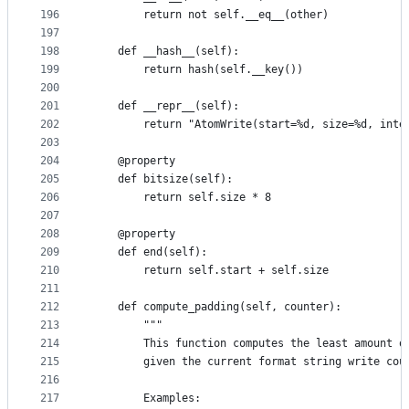
196
        return not self.__eq__(other)
197
198
    def __hash__(self):
199
        return hash(self.__key())
200
201
    def __repr__(self):
202
        return "AtomWrite(start=%d, size=%d, inte
203
204
    @property
205
    def bitsize(self):
206
        return self.size * 8
207
208
    @property
209
    def end(self):
210
        return self.start + self.size
211
212
    def compute_padding(self, counter):
213
        """
214
        This function computes the least amount o
215
        given the current format string write cou
216
217
        Examples: