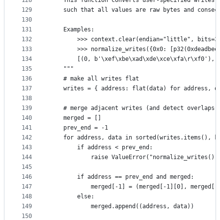
128
    This function converts user-specified writes 
129
    such that all values are raw bytes and consec
130
131
    Examples:
132
        >>> context.clear(endian="little", bits=3
133
        >>> normalize_writes({0x0: [p32(0xdeadbee
134
        [(0, b'\xef\xbe\xad\xde\xce\xfa\r\xf0'), 
135
    """
136
    # make all writes flat
137
    writes = { address: flat(data) for address, d
138
139
    # merge adjacent writes (and detect overlaps)
140
    merged = []
141
    prev_end = -1
142
    for address, data in sorted(writes.items(), k
143
        if address < prev_end:
144
            raise ValueError("normalize_writes():
145
146
        if address == prev_end and merged:
147
            merged[-1] = (merged[-1][0], merged[-
148
        else:
149
            merged.append((address, data))
150