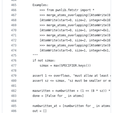
464
465
    Examples:
466
        >>> from pwnlib.fmtstr import *
467
        >>> merge_atoms_overlapping([AtomWrite(0,
468
        [AtomWrite(start=0, size=2, integer=0x101
469
        >>> merge_atoms_overlapping([AtomWrite(0,
470
        [AtomWrite(start=0, size=1, integer=0x1, 
471
        >>> merge_atoms_overlapping([AtomWrite(0,
472
        [AtomWrite(start=0, size=2, integer=0x101
473
        >>> merge_atoms_overlapping([AtomWrite(0,
474
        [AtomWrite(start=0, size=1, integer=0x1, 
475
    """
476
    if not szmax:
477
        szmax = max(SPECIFIER.keys())
478
479
    assert 1 <= overflows, "must allow at least o
480
    assert sz <= szmax, "sz must be smaller or eq
481
482
    maxwritten = numbwritten + (1 << (8 * sz)) * 
483
    done = [False for _ in atoms]
484
485
    numbwritten_at = [numbwritten for _ in atoms]
486
    out = []