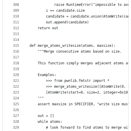
308
            raise RuntimeError("impossible to avo
309
        i += candidate.size
310
        candidate = candidate.union(AtomWrite(can
311
        out.append(candidate)
312
    return out
313
314
315
def merge_atoms_writesize(atoms, maxsize):
316
    """Merge consecutive atoms based on size.
317
318
    This function simply merges adjacent atoms as
319
320
    Examples:
321
        >>> from pwnlib.fmtstr import *
322
        >>> merge_atoms_writesize([AtomWrite(0, 1
323
        [AtomWrite(start=0, size=2, integer=0x101
324
    """
325
    assert maxsize in SPECIFIER, "write size must
326
327
    out = []
328
    while atoms:
329
        # look forward to find atoms to merge wit