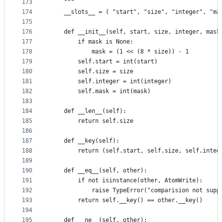
173
    """
174
    __slots__ = ( "start", "size", "integer", "ma
175
176
    def __init__(self, start, size, integer, mask
177
        if mask is None:
178
            mask = (1 << (8 * size)) - 1
179
        self.start = int(start)
180
        self.size = size
181
        self.integer = int(integer)
182
        self.mask = int(mask)
183
184
    def __len__(self):
185
        return self.size
186
187
    def __key(self):
188
        return (self.start, self.size, self.integ
189
190
    def __eq__(self, other):
191
        if not isinstance(other, AtomWrite):
192
            raise TypeError("comparision not supp
193
        return self.__key() == other.__key()
194
195
    def __ne__(self, other):