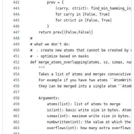
442
        prev = {
443
            (carry, strict): find_min_hamming_in_
444
            for carry in [False, True]
445
            for strict in [False, True]
446
        }
447
    return prev[(False,False)]
448
#
449
# what we don't do:
450
#  - create new atoms that cannot be created by m
451
#  - optimize based on masks
452
def merge_atoms_overlapping(atoms, sz, szmax, num
453
    """
454
    Takes a list of atoms and merges consecutive 
455
    For example if you have two atoms ``AtomWrite
456
    they can be merged into a single atom ``AtomW
457
458
    Arguments:
459
        atoms(list): list of atoms to merge
460
        sz(int): basic write size in bytes. Atoms
461
        szmax(int): maximum write size in bytes. 
462
        numbwritten(int): the value at which the 
463
        overflows(int): how many extra overflows 