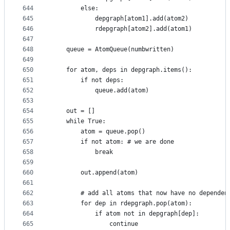
644
        else:
645
            depgraph[atom1].add(atom2)
646
            rdepgraph[atom2].add(atom1)
647
648
    queue = AtomQueue(numbwritten)
649
650
    for atom, deps in depgraph.items():
651
        if not deps:
652
            queue.add(atom)
653
654
    out = []
655
    while True:
656
        atom = queue.pop()
657
        if not atom: # we are done
658
            break
659
660
        out.append(atom)
661
662
        # add all atoms that now have no dependen
663
        for dep in rdepgraph.pop(atom):
664
            if atom not in depgraph[dep]:
665
                continue