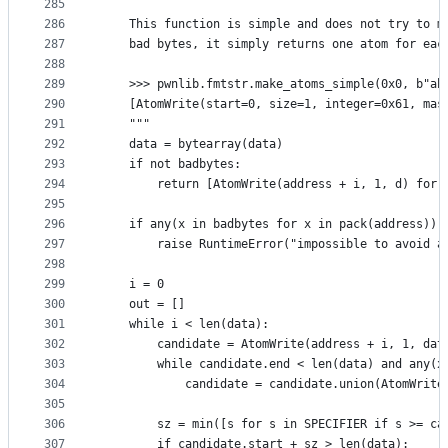
285
286
    This function is simple and does not try to m
287
    bad bytes, it simply returns one atom for eac
288
289
    >>> pwnlib.fmtstr.make_atoms_simple(0x0, b"ab
290
    [AtomWrite(start=0, size=1, integer=0x61, mas
291
    """
292
    data = bytearray(data)
293
    if not badbytes:
294
        return [AtomWrite(address + i, 1, d) for 
295
296
    if any(x in badbytes for x in pack(address)):
297
        raise RuntimeError("impossible to avoid a
298
299
    i = 0
300
    out = []
301
    while i < len(data):
302
        candidate = AtomWrite(address + i, 1, dat
303
        while candidate.end < len(data) and any(x
304
            candidate = candidate.union(AtomWrite
305
306
        sz = min([s for s in SPECIFIER if s >= ca
307
        if candidate.start + sz > len(data):