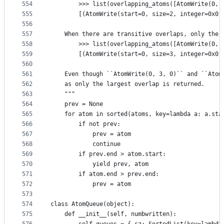
554
        >>> list(overlapping_atoms([AtomWrite(0, 
555
        [(AtomWrite(start=0, size=2, integer=0x0,
556
557
    When there are transitive overlaps, only the 
558
        >>> list(overlapping_atoms([AtomWrite(0, 
559
        [(AtomWrite(start=0, size=3, integer=0x0,
560
561
    Even though ``AtomWrite(0, 3, 0)`` and ``Atom
562
    as only the largest overlap is returned.
563
    """
564
    prev = None
565
    for atom in sorted(atoms, key=lambda a: a.sta
566
        if not prev:
567
            prev = atom
568
            continue
569
        if prev.end > atom.start:
570
            yield prev, atom
571
        if atom.end > prev.end:
572
            prev = atom
573
574
class AtomQueue(object):
575
    def __init__(self, numbwritten):