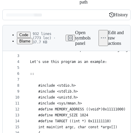
path
History
History
Latest
commit
Open
Edit and
932 lines
Code
symbols
raw
(773 loc) ·
Blame
37.7 KB
panel
actions
1
r"""
File
2
Provide some tools to exploit format string bug
metadata
3
4
Let's use this program as an example:
and
5
controls
6
::
7
8
    #include <stdio.h>
9
    #include <stdlib.h>
10
    #include <unistd.h>
11
    #include <sys/mman.h>
12
    #define MEMORY_ADDRESS ((void*)0x11111000)
13
    #define MEMORY_SIZE 1024
14
    #define TARGET ((int *) 0x11111110)
15
    int main(int argc, char const *argv[])