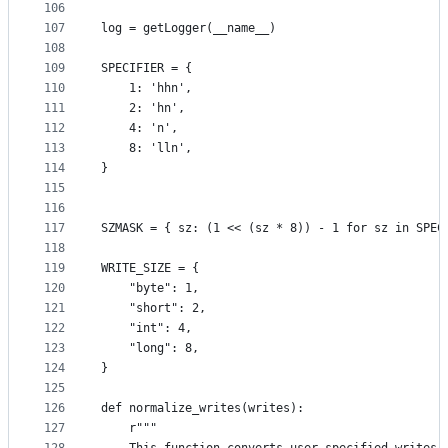
106
107
log = getLogger(__name__)
108
109
SPECIFIER = {
110
    1: 'hhn',
111
    2: 'hn',
112
    4: 'n',
113
    8: 'lln',
114
}
115
116
117
SZMASK = { sz: (1 << (sz * 8)) - 1 for sz in SPEC
118
119
WRITE_SIZE = {
120
    "byte": 1,
121
    "short": 2,
122
    "int": 4,
123
    "long": 8,
124
}
125
126
def normalize_writes(writes):
127
    r"""