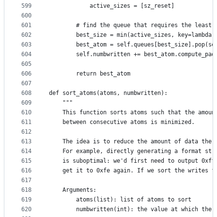
599
            active_sizes = [sz_reset]
600
601
        # find the queue that requires the least 
602
        best_size = min(active_sizes, key=lambda 
603
        best_atom = self.queues[best_size].pop(se
604
        self.numbwritten += best_atom.compute_pad
605
606
        return best_atom
607
608
def sort_atoms(atoms, numbwritten):
609
    """
610
    This function sorts atoms such that the amoun
611
    between consecutive atoms is minimized.
612
613
    The idea is to reduce the amount of data the 
614
    For example, directly generating a format str
615
    is suboptimal: we'd first need to output 0xff
616
    get it to 0xfe again. If we sort the writes f
617
618
    Arguments:
619
        atoms(list): list of atoms to sort
620
        numbwritten(int): the value at which the 