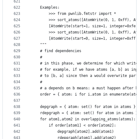
621
622
    Examples:
623
        >>> from pwnlib.fmtstr import *
624
        >>> sort_atoms([AtomWrite(0, 1, 0xff), At
625
        [AtomWrite(start=1, size=1, integer=0xfe,
626
        >>> sort_atoms([AtomWrite(0, 1, 0xff), At
627
        [AtomWrite(start=0, size=1, integer=0xff,
628
    """
629
    # find dependencies
630
    #
631
    # in this phase, we determine for which write
632
    # for example, if we have atoms [a, b] as inp
633
    # to [b, a] since then a would overwrite part
634
    #
635
    # a depends on b means: a must happen after b
636
    order = { atom: i for i,atom in enumerate(ato
637
638
    depgraph = { atom: set() for atom in atoms }
639
    rdepgraph = { atom: set() for atom in atoms }
640
    for atom1,atom2 in overlapping_atoms(atoms):
641
        if order[atom1] < order[atom2]:
642
            depgraph[atom2].add(atom1)
643
            rdepgraph[atom1].add(atom2)