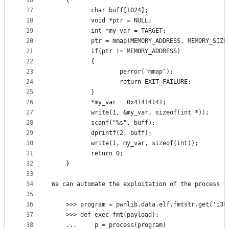
16
    {
17
           char buff[1024];
18
           void *ptr = NULL;
19
           int *my_var = TARGET;
20
           ptr = mmap(MEMORY_ADDRESS, MEMORY_SIZE
21
           if(ptr != MEMORY_ADDRESS)
22
           {
23
                   perror("mmap");
24
                   return EXIT_FAILURE;
25
           }
26
           *my_var = 0x41414141;
27
           write(1, &my_var, sizeof(int *));
28
           scanf("%s", buff);
29
           dprintf(2, buff);
30
           write(1, my_var, sizeof(int));
31
           return 0;
32
    }
33
34
We can automate the exploitation of the process l
35
36
    >>> program = pwnlib.data.elf.fmtstr.get('i38
37
    >>> def exec_fmt(payload):
38
    ...     p = process(program)