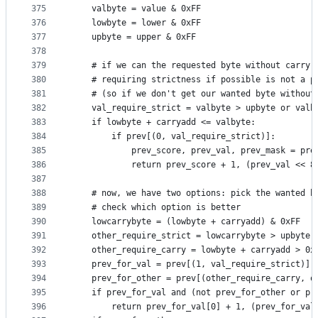
375
    valbyte = value & 0xFF
376
    lowbyte = lower & 0xFF
377
    upbyte = upper & 0xFF
378
379
    # if we can the requested byte without carry,
380
    # requiring strictness if possible is not a p
381
    # (so if we don't get our wanted byte without
382
    val_require_strict = valbyte > upbyte or valb
383
    if lowbyte + carryadd <= valbyte:
384
        if prev[(0, val_require_strict)]:
385
            prev_score, prev_val, prev_mask = pre
386
            return prev_score + 1, (prev_val << 8
387
388
    # now, we have two options: pick the wanted b
389
    # check which option is better
390
    lowcarrybyte = (lowbyte + carryadd) & 0xFF
391
    other_require_strict = lowcarrybyte > upbyte 
392
    other_require_carry = lowbyte + carryadd > 0x
393
    prev_for_val = prev[(1, val_require_strict)]
394
    prev_for_other = prev[(other_require_carry, o
395
    if prev_for_val and (not prev_for_other or pr
396
        return prev_for_val[0] + 1, (prev_for_val