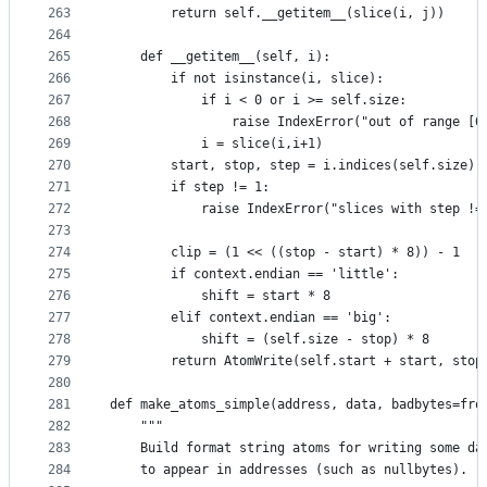
263
        return self.__getitem__(slice(i, j))
264
265
    def __getitem__(self, i):
266
        if not isinstance(i, slice):
267
            if i < 0 or i >= self.size:
268
                raise IndexError("out of range [0
269
            i = slice(i,i+1)
270
        start, stop, step = i.indices(self.size)
271
        if step != 1:
272
            raise IndexError("slices with step !=
273
274
        clip = (1 << ((stop - start) * 8)) - 1
275
        if context.endian == 'little':
276
            shift = start * 8
277
        elif context.endian == 'big':
278
            shift = (self.size - stop) * 8
279
        return AtomWrite(self.start + start, stop
280
281
def make_atoms_simple(address, data, badbytes=fro
282
    """
283
    Build format string atoms for writing some da
284
    to appear in addresses (such as nullbytes).