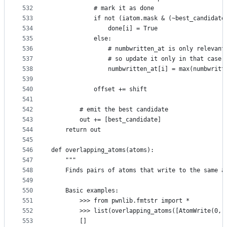
532
            # mark it as done
533
            if not (iatom.mask & (~best_candidate
534
                done[i] = True
535
            else:
536
                # numbwritten_at is only relevant
537
                # so update it only in that case 
538
                numbwritten_at[i] = max(numbwritt
539
540
            offset += shift
541
542
        # emit the best candidate
543
        out += [best_candidate]
544
    return out
545
546
def overlapping_atoms(atoms):
547
    """
548
    Finds pairs of atoms that write to the same a
549
550
    Basic examples:
551
        >>> from pwnlib.fmtstr import *
552
        >>> list(overlapping_atoms([AtomWrite(0, 
553
        []