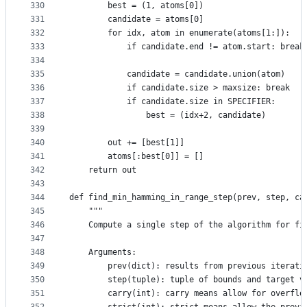
330
        best = (1, atoms[0])
331
        candidate = atoms[0]
332
        for idx, atom in enumerate(atoms[1:]):
333
            if candidate.end != atom.start: break
334
335
            candidate = candidate.union(atom)
336
            if candidate.size > maxsize: break
337
            if candidate.size in SPECIFIER:
338
                best = (idx+2, candidate)
339
340
        out += [best[1]]
341
        atoms[:best[0]] = []
342
    return out
343
344
def find_min_hamming_in_range_step(prev, step, ca
345
    """
346
    Compute a single step of the algorithm for fi
347
348
    Arguments:
349
        prev(dict): results from previous iterati
350
        step(tuple): tuple of bounds and target v
351
        carry(int): carry means allow for overflo