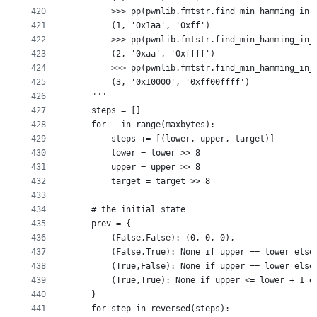
420
        >>> pp(pwnlib.fmtstr.find_min_hamming_in_
421
        (1, '0x1aa', '0xff')
422
        >>> pp(pwnlib.fmtstr.find_min_hamming_in_
423
        (2, '0xaa', '0xffff')
424
        >>> pp(pwnlib.fmtstr.find_min_hamming_in_
425
        (3, '0x10000', '0xff00ffff')
426
    """
427
    steps = []
428
    for _ in range(maxbytes):
429
        steps += [(lower, upper, target)]
430
        lower = lower >> 8
431
        upper = upper >> 8
432
        target = target >> 8
433
434
    # the initial state
435
    prev = {
436
        (False,False): (0, 0, 0),
437
        (False,True): None if upper == lower else
438
        (True,False): None if upper == lower else
439
        (True,True): None if upper <= lower + 1 e
440
    }
441
    for step in reversed(steps):