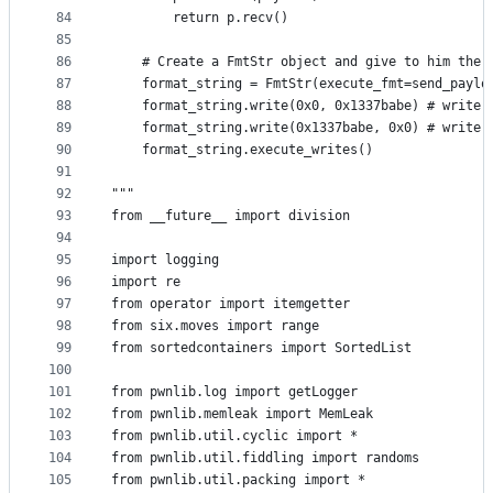
84
		return p.recv()
85
86
	# Create a FmtStr object and give to him the 
87
	format_string = FmtStr(execute_fmt=send_paylo
88
	format_string.write(0x0, 0x1337babe) # write 
89
	format_string.write(0x1337babe, 0x0) # write 
90
	format_string.execute_writes()
91
92
"""
93
from __future__ import division
94
95
import logging
96
import re
97
from operator import itemgetter
98
from six.moves import range
99
from sortedcontainers import SortedList
100
101
from pwnlib.log import getLogger
102
from pwnlib.memleak import MemLeak
103
from pwnlib.util.cyclic import *
104
from pwnlib.util.fiddling import randoms
105
from pwnlib.util.packing import *