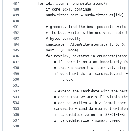
487
    for idx, atom in enumerate(atoms):
488
        if done[idx]: continue
489
        numbwritten_here = numbwritten_at[idx]
490
491
        # greedily find the best possible write a
492
        # the best write is the one which sets th
493
        # bytes correctly
494
        candidate = AtomWrite(atom.start, 0, 0)
495
        best = (0, None)
496
        for nextidx, nextatom in enumerate(atoms[
497
            # if there is no atom immediately fol
498
            # that we haven't written yet, stop
499
            if done[nextidx] or candidate.end != 
500
                break
501
502
            # extend the candidate with the next 
503
            # check that we are still within the 
504
            # can be written with a format specif
505
            candidate = candidate.union(nextatom)
506
            if candidate.size not in SPECIFIER: c
507
            if candidate.size > szmax: break
508