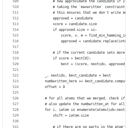
509
            # now approximate the candidate if it
510
            # taking the `maxwritten` constraint 
511
            # this ensures that we don't write mo
512
            approxed = candidate
513
            score = candidate.size
514
            if approxed.size > sz:
515
                score, v, m = find_min_hamming_in
516
                approxed = candidate.replace(inte
517
518
            # if the current candidate sets more 
519
            if score > best[0]:
520
                best = (score, nextidx, approxed)
521
522
        _, nextidx, best_candidate = best
523
        numbwritten_here += best_candidate.comput
524
        offset = 0
525
526
        # for all atoms that we merged, check if 
527
        # also update the numbwritten_at for all 
528
        for i, iatom in enumerate(atoms[idx:nexti
529
            shift = iatom.size
530
531
            # if there are no parts in the atom's