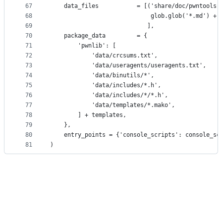
67
    data_files           = [('share/doc/pwntools'
68
                             glob.glob('*.md') + 
69
                            ],
70
    package_data         = {
71
        'pwnlib': [
72
            'data/crcsums.txt',
73
            'data/useragents/useragents.txt',
74
            'data/binutils/*',
75
            'data/includes/*.h',
76
            'data/includes/*/*.h',
77
            'data/templates/*.mako',
78
        ] + templates,
79
    },
80
    entry_points = {'console_scripts': console_sc
81
)