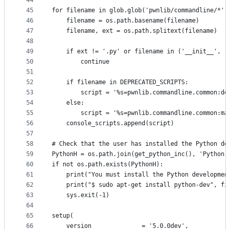
44
45
for filename in glob.glob('pwnlib/commandline/*')
46
    filename = os.path.basename(filename)
47
    filename, ext = os.path.splitext(filename)
48
49
    if ext != '.py' or filename in ('__init__', '
50
        continue
51
52
    if filename in DEPRECATED_SCRIPTS:
53
        script = '%s=pwnlib.commandline.common:de
54
    else:
55
        script = '%s=pwnlib.commandline.common:ma
56
    console_scripts.append(script)
57
58
# Check that the user has installed the Python de
59
PythonH = os.path.join(get_python_inc(), 'Python.
60
if not os.path.exists(PythonH):
61
    print("You must install the Python developmen
62
    print("$ sudo apt-get install python-dev", fi
63
    sys.exit(-1)
64
65
setup(
66
    version              = '5.0.0dev',