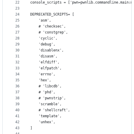
22
console_scripts = ['pwn=pwnlib.commandline.main:m
23
24
DEPRECATED_SCRIPTS= [
25
    'asm',
26
    # 'checksec',
27
    # 'constgrep',
28
    'cyclic',
29
    'debug',
30
    'disablenx',
31
    'disasm',
32
    'elfdiff',
33
    'elfpatch',
34
    'errno',
35
    'hex',
36
    # 'libcdb',
37
    # 'phd',
38
    # 'pwnstrip',
39
    'scramble',
40
    # 'shellcraft',
41
    'template',
42
    'unhex',
43
]