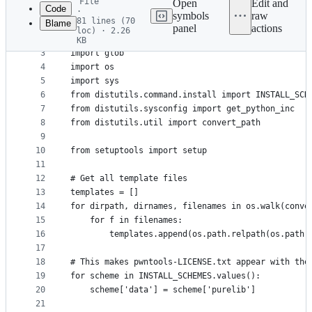
File
Open
Edit and
Code
·
symbols
raw
81 lines (70
Blame
1
#!/usr/bin/env python3
panel
actions
loc) · 2.26
File
2
KB
3
import glob
metadata
4
import os
and
5
import sys
controls
6
from distutils.command.install import INSTALL_SCH
7
from distutils.sysconfig import get_python_inc
8
from distutils.util import convert_path
9
10
from setuptools import setup
11
12
# Get all template files
13
templates = []
14
for dirpath, dirnames, filenames in os.walk(conve
15
    for f in filenames:
16
        templates.append(os.path.relpath(os.path.
17
18
# This makes pwntools-LICENSE.txt appear with the
19
for scheme in INSTALL_SCHEMES.values():
20
    scheme['data'] = scheme['purelib']
21