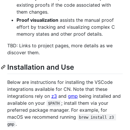
existing proofs if the code associated with
them changes.
Proof visualization
assists the manual proof
effort by tracking and visualizing complex C
memory states and other proof details.
TBD: Links to project pages, more details as we
discover them.
Installation and Use
Below are instructions for installing the VSCode
integrations available for CN. Note that these
integrations rely on
z3
and
gmp
being installed and
available on your
; install them via your
$PATH
preferred package manager. For example, for
macOS we recommend running
brew install z3 
.
gmp