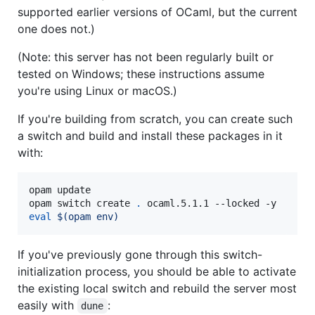
supported earlier versions of OCaml, but the current
one does not.)
(Note: this server has not been regularly built or
tested on Windows; these instructions assume
you're using Linux or macOS.)
If you're building from scratch, you can create such
a switch and build and install these packages in it
with:
opam update

opam switch create 
.
eval
$(
opam env
)
If you've previously gone through this switch-
initialization process, you should be able to activate
the existing local switch and rebuild the server most
easily with
:
dune