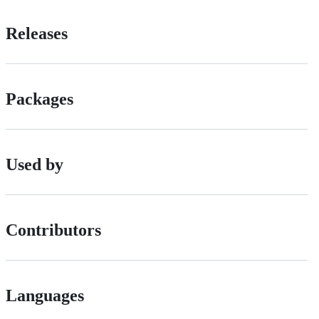
Releases
Packages
Used by
Contributors
Languages