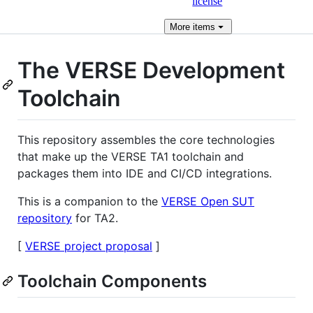
license
More
items
The VERSE Development
Toolchain
This repository assembles the core technologies
that make up the VERSE TA1 toolchain and
packages them into IDE and CI/CD integrations.
This is a companion to the
VERSE Open SUT
repository
for TA2.
[
VERSE project proposal
]
Toolchain Components