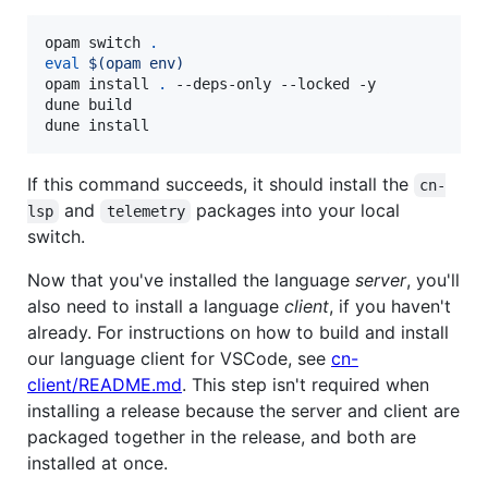
opam switch 
.
eval
$(
opam env
)
opam install 
.
 --deps-only --locked -y

dune build

dune install
If this command succeeds, it should install the
cn-
and
packages into your local
lsp
telemetry
switch.
Now that you've installed the language
server
, you'll
also need to install a language
client
, if you haven't
already. For instructions on how to build and install
our language client for VSCode, see
cn-
client/README.md
. This step isn't required when
installing a release because the server and client are
packaged together in the release, and both are
installed at once.