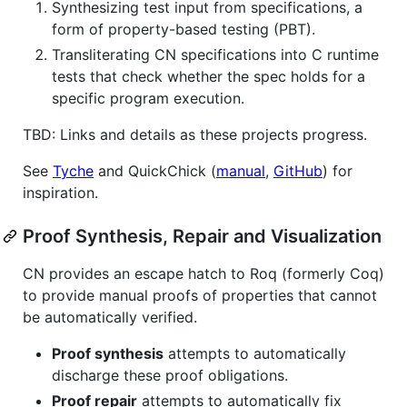
Synthesizing test input from specifications, a
form of property-based testing (PBT).
Transliterating CN specifications into C runtime
tests that check whether the spec holds for a
specific program execution.
TBD: Links and details as these projects progress.
See
Tyche
and QuickChick (
manual
,
GitHub
) for
inspiration.
Proof Synthesis, Repair and Visualization
CN provides an escape hatch to Roq (formerly Coq)
to provide manual proofs of properties that cannot
be automatically verified.
Proof synthesis
attempts to automatically
discharge these proof obligations.
Proof repair
attempts to automatically fix