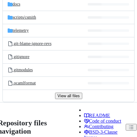
docs
scripts/
csmith
telemetry
.git-blame-ignore-revs
.gitignore
.gitmodules
.ocamlformat
View all files
README
Code of conduct
Repository files
Contributing
navigation
BSD-3-Clause