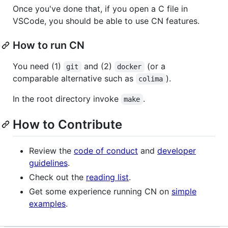
Once you've done that, if you open a C file in
VSCode, you should be able to use CN features.
How to run CN
You need (1)
and (2)
(or a
git
docker
comparable alternative such as
).
colima
In the root directory invoke
.
make
How to Contribute
Review the
code of conduct
and
developer
guidelines
.
Check out the
reading list
.
Get some experience running CN on
simple
examples
.