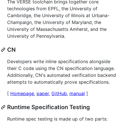
The VERSE toolchain brings together core
technologies from EPFL, the University of
Cambridge, the University of Illinois at Urbana-
Champaign, the University of Maryland, the
University of Massachusetts Amherst, and the
University of Pennsylvania.
CN
Developers write inline specifications alongside
their C code using the CN specification language.
Additionally, CN's automated verification backend
attempts to automatically prove specifications.
[
Homepage
,
paper
,
GitHub
,
manual
]
Runtime Specification Testing
Runtime spec testing is made up of two parts: