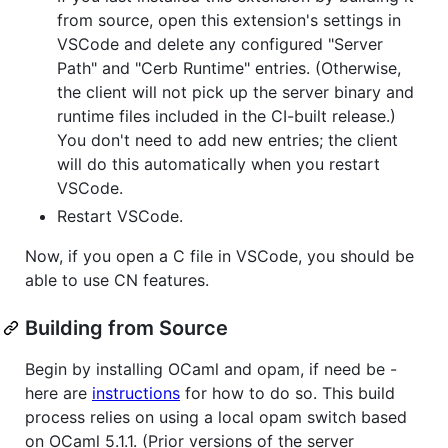
from source, open this extension's settings in
VSCode and delete any configured "Server
Path" and "Cerb Runtime" entries. (Otherwise,
the client will not pick up the server binary and
runtime files included in the CI-built release.)
You don't need to add new entries; the client
will do this automatically when you restart
VSCode.
Restart VSCode.
Now, if you open a C file in VSCode, you should be
able to use CN features.
Building from Source
Begin by installing OCaml and opam, if need be -
here are
instructions
for how to do so. This build
process relies on using a local opam switch based
on OCaml 5.1.1. (Prior versions of the server