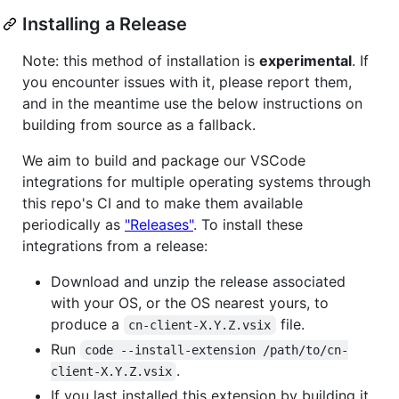
Installing a Release
Note: this method of installation is
experimental
. If
you encounter issues with it, please report them,
and in the meantime use the below instructions on
building from source as a fallback.
We aim to build and package our VSCode
integrations for multiple operating systems through
this repo's CI and to make them available
periodically as
"Releases"
. To install these
integrations from a release:
Download and unzip the release associated
with your OS, or the OS nearest yours, to
produce a
file.
cn-client-X.Y.Z.vsix
Run
code --install-extension /path/to/cn-
.
client-X.Y.Z.vsix
If you last installed this extension by building it