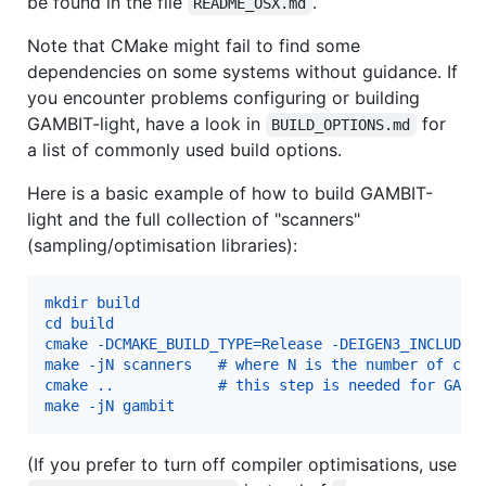
be found in the file
.
README_OSX.md
Note that CMake might fail to find some
dependencies on some systems without guidance. If
you encounter problems configuring or building
GAMBIT-light, have a look in
for
BUILD_OPTIONS.md
a list of commonly used build options.
Here is a basic example of how to build GAMBIT-
light and the full collection of "scanners"
(sampling/optimisation libraries):
mkdir build
cd build
cmake -DCMAKE_BUILD_TYPE=Release -DEIGEN3_INCLUDE_
make -jN scanners   # where N is the number of cor
cmake ..            # this step is needed for GAMB
make -jN gambit
(If you prefer to turn off compiler optimisations, use