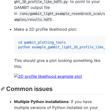
to point to your
ght_2D_profile_like_hdf5.py
GAMBIT output file
in
runs/gambit_light_example_rosenbrock_scan/s
.
amples/results.hdf5
Make a 2D profile likelihood plot:
cd gambit_plotting_tools
python example_gambit_light_2D_profile_like_hd
This should give a plot looking something like
this:
Common issues
Multiple Python installations
: If you have
multiple versions of Python installed on your