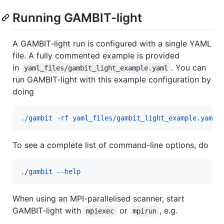
Running GAMBIT-light
A GAMBIT-light run is configured with a single YAML
file. A fully commented example is provided
in
. You can
yaml_files/gambit_light_example.yaml
run GAMBIT-light with this example configuration by
doing
./gambit -rf yaml_files/gambit_light_example.yaml
To see a complete list of command-line options, do
./gambit --help
When using an MPI-parallelised scanner, start
GAMBIT-light with
or
, e.g.
mpiexec
mpirun