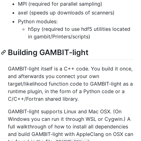
MPI (required for parallel sampling)
axel (speeds up downloads of scanners)
Python modules:
h5py (required to use hdf5 utilities located
in gambit/Printers/scripts)
Building GAMBIT-light
GAMBIT-light itself is a C++ code. You build it once,
and afterwards you connect your own
target/likelihood function code to GAMBIT-light as a
runtime plugin, in the form of a Python code or a
C/C++/Fortran shared library.
GAMBIT-light supports Linux and Mac OSX. (On
Windows you can run it through WSL or Cygwin.) A
full walkthrough of how to install all dependencies
and build GAMBIT-light with AppleClang on OSX can