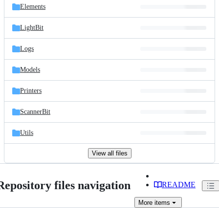
Elements
LightBit
Logs
Models
Printers
ScannerBit
Utils
View all files
Repository files navigation
README
More
items