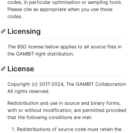
codes, in particular optimisation or sampling tools.
Please cite as appropriate when you use those
codes.
Licensing
The BSD license below applies to all source files in
the GAMBIT-light distribution.
License
Copyright (c) 2017-2024, The GAMBIT Collaboration
All rights reserved.
Redistribution and use in source and binary forms,
with or without modification, are permitted provided
that the following conditions are met:
Redistributions of source code must retain the