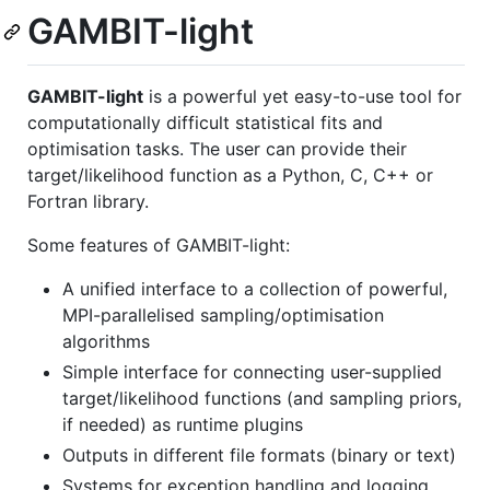
GAMBIT-light
GAMBIT-light
is a powerful yet easy-to-use tool for
computationally difficult statistical fits and
optimisation tasks. The user can provide their
target/likelihood function as a Python, C, C++ or
Fortran library.
Some features of GAMBIT-light:
A unified interface to a collection of powerful,
MPI-parallelised sampling/optimisation
algorithms
Simple interface for connecting user-supplied
target/likelihood functions (and sampling priors,
if needed) as runtime plugins
Outputs in different file formats (binary or text)
Systems for exception handling and logging