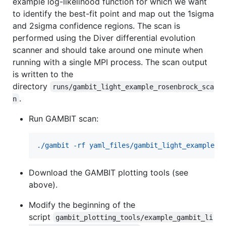
example log-likelihood function for which we want
to identify the best-fit point and map out the 1sigma
and 2sigma confidence regions. The scan is
performed using the Diver differential evolution
scanner and should take around one minute when
running with a single MPI process. The scan output
is written to the
directory
runs/gambit_light_example_rosenbrock_sca
.
n
Run GAMBIT scan:
./gambit -rf yaml_files/gambit_light_example_r
Download the GAMBIT plotting tools (see
above).
Modify the beginning of the
script
gambit_plotting_tools/example_gambit_li