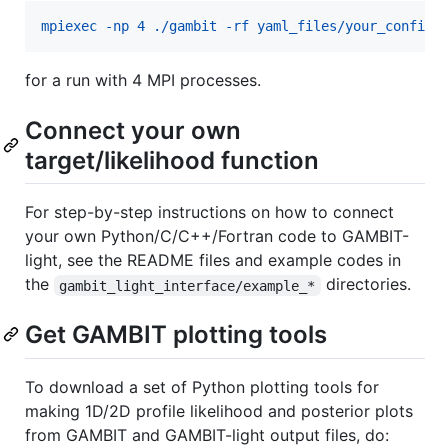
mpiexec -np 4 ./gambit -rf yaml_files/your_configu
for a run with 4 MPI processes.
Connect your own
target/likelihood function
For step-by-step instructions on how to connect
your own Python/C/C++/Fortran code to GAMBIT-
light, see the README files and example codes in
the
directories.
gambit_light_interface/example_*
Get GAMBIT plotting tools
To download a set of Python plotting tools for
making 1D/2D profile likelihood and posterior plots
from GAMBIT and GAMBIT-light output files, do: