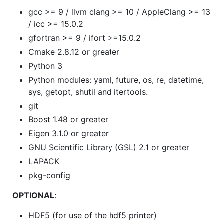
gcc >= 9 / llvm clang >= 10 / AppleClang >= 13
/ icc >= 15.0.2
gfortran >= 9 / ifort >=15.0.2
Cmake 2.8.12 or greater
Python 3
Python modules: yaml, future, os, re, datetime,
sys, getopt, shutil and itertools.
git
Boost 1.48 or greater
Eigen 3.1.0 or greater
GNU Scientific Library (GSL) 2.1 or greater
LAPACK
pkg-config
OPTIONAL
:
HDF5 (for use of the hdf5 printer)