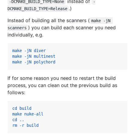
instead of
-DCMAKE_BUILD_TYPE=None
-
.)
DCMAKE_BUILD_TYPE=Release
Instead of building all the scanners (
make -jN 
) you can build each scanner you need
scanners
individually, e.g.
make -jN diver
make -jN multinest
make -jN polychord
If for some reason you need to restart the build
process, you can clean out the previous build as
follows:
cd build
make nuke-all
cd ..
rm -r build