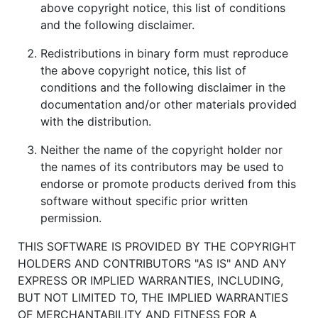
above copyright notice, this list of conditions
and the following disclaimer.
Redistributions in binary form must reproduce
the above copyright notice, this list of
conditions and the following disclaimer in the
documentation and/or other materials provided
with the distribution.
Neither the name of the copyright holder nor
the names of its contributors may be used to
endorse or promote products derived from this
software without specific prior written
permission.
THIS SOFTWARE IS PROVIDED BY THE COPYRIGHT
HOLDERS AND CONTRIBUTORS "AS IS" AND ANY
EXPRESS OR IMPLIED WARRANTIES, INCLUDING,
BUT NOT LIMITED TO, THE IMPLIED WARRANTIES
OF MERCHANTABILITY AND FITNESS FOR A