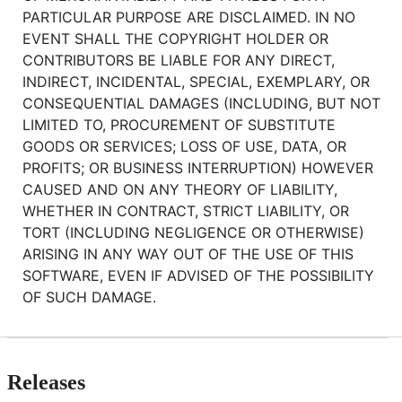
PARTICULAR PURPOSE ARE DISCLAIMED. IN NO
EVENT SHALL THE COPYRIGHT HOLDER OR
CONTRIBUTORS BE LIABLE FOR ANY DIRECT,
INDIRECT, INCIDENTAL, SPECIAL, EXEMPLARY, OR
CONSEQUENTIAL DAMAGES (INCLUDING, BUT NOT
LIMITED TO, PROCUREMENT OF SUBSTITUTE
GOODS OR SERVICES; LOSS OF USE, DATA, OR
PROFITS; OR BUSINESS INTERRUPTION) HOWEVER
CAUSED AND ON ANY THEORY OF LIABILITY,
WHETHER IN CONTRACT, STRICT LIABILITY, OR
TORT (INCLUDING NEGLIGENCE OR OTHERWISE)
ARISING IN ANY WAY OUT OF THE USE OF THIS
SOFTWARE, EVEN IF ADVISED OF THE POSSIBILITY
OF SUCH DAMAGE.
Releases