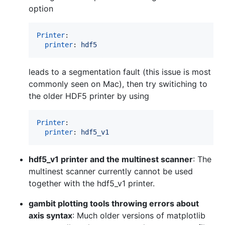
option
Printer
:

printer
: 
hdf5
leads to a segmentation fault (this issue is most
commonly seen on Mac), then try switiching to
the older HDF5 printer by using
Printer
:

printer
: 
hdf5_v1
hdf5_v1 printer and the multinest scanner
: The
multinest scanner currently cannot be used
together with the hdf5_v1 printer.
gambit plotting tools throwing errors about
axis syntax
: Much older versions of matplotlib