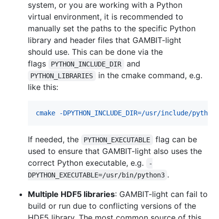
system, or you are working with a Python
virtual environment, it is recommended to
manually set the paths to the specific Python
library and header files that GAMBIT-light
should use. This can be done via the
flags
and
PYTHON_INCLUDE_DIR
in the cmake command, e.g.
PYTHON_LIBRARIES
like this:
cmake -DPYTHON_INCLUDE_DIR=/usr/include/python
If needed, the
flag can be
PYTHON_EXECUTABLE
used to ensure that GAMBIT-light also uses the
correct Python executable, e.g.
-
.
DPYTHON_EXECUTABLE=/usr/bin/python3
Multiple HDF5 libraries
: GAMBIT-light can fail to
build or run due to conflicting versions of the
HDF5 library. The most common source of this