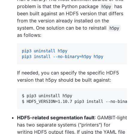
problem is that the Python package
has
h5py
been built against an HDF5 version that differs
from the version already installed on the
system. One solution can be to reinstall
h5py
as follows:
pip3 uninstall h5py
pip3 install --no-binary=h5py h5py
If needed, you can specify the specific HDF5
version that h5py should be built against:
$ 
pip3 uninstall h5py
$ 
HDF5_VERSION=1.10.7 pip3 install --no-binary
HDF5-related segmentation fault
: GAMBIT-light
has two separate systems ("printers") for
writing HDF5 output files. If using the YAML file