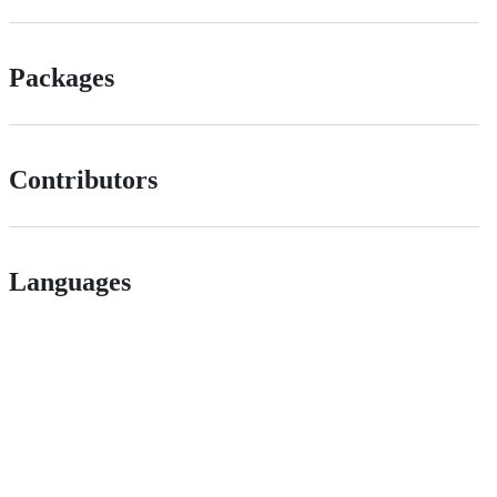
Packages
Contributors
Languages