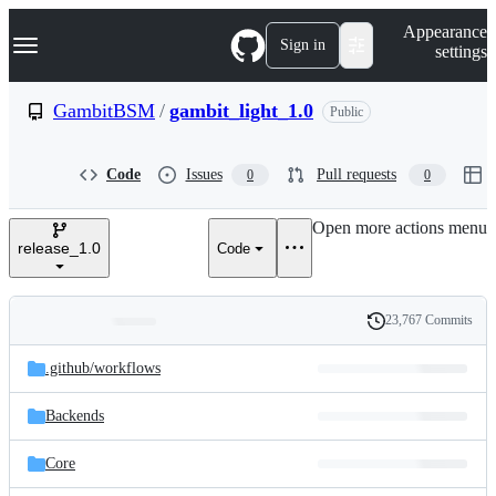
S
Navigation Menu
Appearance
k
Sign in
settings
i
p
t
GambitBSM
/
gambit_light_1.0
Public
o
c
o
Code
Issues
Pull requests
0
0
n
t
e
Open more actions menu
n
release_1.0
Code
t
23,767 Commits
Folders
History
Latest
and
.github/
workflows
commit
files
Backends
Core