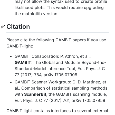
may not allow the syntax used to create profile
likelihood plots. This would require upgrading
the matplotlib version.
Citation
Please cite the following GAMBIT papers if you use
GAMBIT-light:
GAMBIT Collaboration: P. Athron, et al.,
GAMBIT
: The Global and Modular Beyond-the-
Standard-Model Inference Tool, Eur. Phys. J. C
77 (2017) 784, arXiv:1705.07908
GAMBIT Scanner Workgroup: G. D. Martinez, et
al., Comparison of statistical sampling methods
with
ScannerBit
, the GAMBIT scanning module,
Eur. Phys. J. C 77 (2017) 761, arXiv:1705.07959
GAMBIT-light contains interfaces to several external