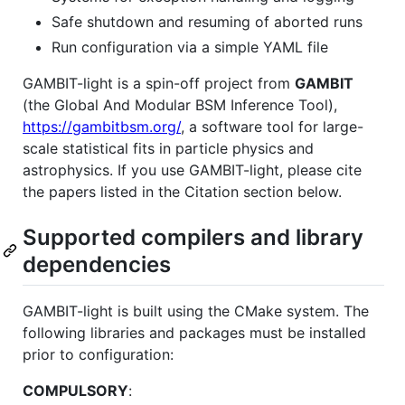
Safe shutdown and resuming of aborted runs
Run configuration via a simple YAML file
GAMBIT-light is a spin-off project from
GAMBIT
(the Global And Modular BSM Inference Tool),
https://gambitbsm.org/
, a software tool for large-
scale statistical fits in particle physics and
astrophysics. If you use GAMBIT-light, please cite
the papers listed in the Citation section below.
Supported compilers and library
dependencies
GAMBIT-light is built using the CMake system. The
following libraries and packages must be installed
prior to configuration:
COMPULSORY
: