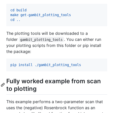
cd build
make get-gambit_plotting_tools
cd ..
The plotting tools will be downloaded to a
folder
. You can either run
gambit_plotting_tools
your plotting scripts from this folder or pip install
the package:
pip install ./gambit_plotting_tools
Fully worked example from scan
to plotting
This example performs a two-parameter scan that
uses the (negative) Rosenbrock function as an