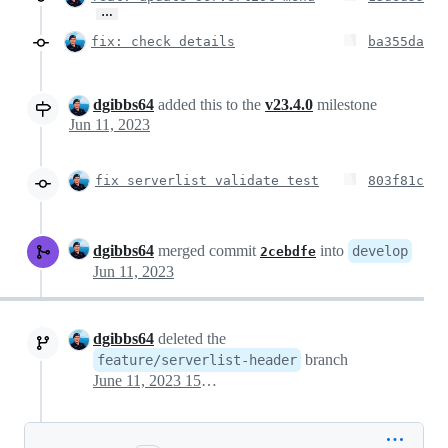
…
fix: check details
ba355da
dgibbs64
added this to the
v23.4.0
milestone
Jun 11, 2023
fix serverlist validate test
803f81c
dgibbs64
merged commit
into
develop
2cebdfe
Jun 11, 2023
dgibbs64
deleted the
branch
feature/serverlist-header
June 11, 2023 15:24