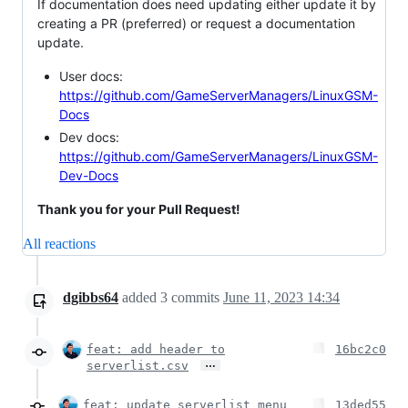
If documentation does need updating either update it by
creating a PR (preferred) or request a documentation
update.
User docs:
https://github.com/GameServerManagers/LinuxGSM-
Docs
Dev docs:
https://github.com/GameServerManagers/LinuxGSM-
Dev-Docs
Thank you for your Pull Request!
All reactions
dgibbs64
added
3
commits
June 11, 2023 14:34
feat: add header to
16bc2c0
…
serverlist.csv
feat: update serverlist menu
13ded55