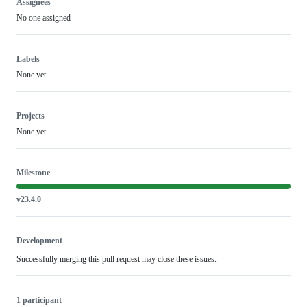
Assignees
No one assigned
Labels
None yet
Projects
None yet
Milestone
v23.4.0
Development
Successfully merging this pull request may close these issues.
1 participant