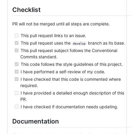
Checklist
PR will not be merged until all steps are complete.
This pull request links to an issue.
This pull request uses the
branch as its base.
develop
This pull request subject follows the Conventional
Commits standard.
This code follows the style guidelines of this project.
I have performed a self-review of my code.
I have checked that this code is commented where
required.
I have provided a detailed enough description of this
PR.
I have checked if documentation needs updating.
Documentation