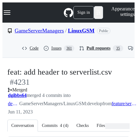
S
Navigation Menu
Appearance
k
Sign in
settings
i
p
t
GameServerManagers
/
LinuxGSM
Public
o
c
o
Code
Issues
Pull requests
361
35
n
t
e
n
-
feat: add header to serverlist.csv
t
#
4231
#
4231
Merged
dgibbs64
merged 4 commits into
develop
GameServerManagers/LinuxGSM:develop
from
feature/serverlist-header
Jun 11, 2023
Conversation
Commits
4
(
4
)
Checks
Files changed