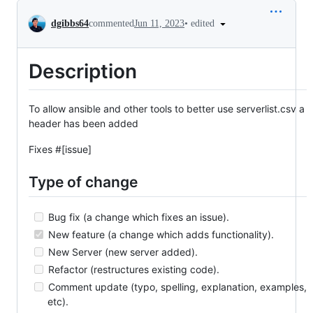
Conversation
•
edited
dgibbs64
commented
Jun 11, 2023
Description
To allow ansible and other tools to better use serverlist.csv a
header has been added
Fixes #[issue]
Type of change
Bug fix (a change which fixes an issue).
New feature (a change which adds functionality).
New Server (new server added).
Refactor (restructures existing code).
Comment update (typo, spelling, explanation, examples,
etc).