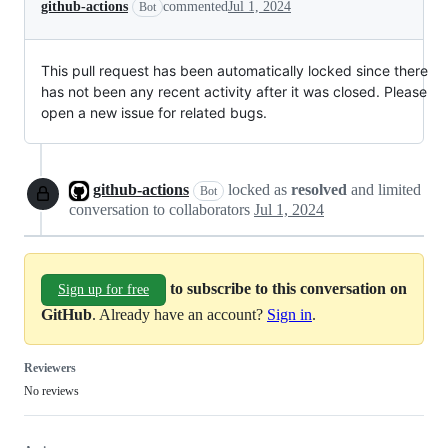
github-actions
commented
Jul 1, 2024
Bot
This pull request has been automatically locked since there
has not been any recent activity after it was closed. Please
open a new issue for related bugs.
github-actions
locked as
resolved
and limited
Bot
conversation to collaborators
Jul 1, 2024
to subscribe to this conversation on
Sign up for free
GitHub
. Already have an account?
Sign in
.
Reviewers
No reviews