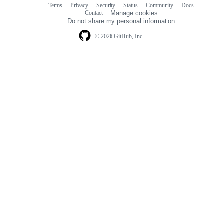
Terms
Privacy
Security
Status
Community
Docs
Footer
Footer
Contact
Manage cookies
navigation
Do not share my personal information
© 2026 GitHub, Inc.