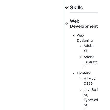
Skills
Web
Development
Web
Designing
Adobe
XD
Adobe
Illustrato
r
Frontend
HTML5,
CSS3
JavaScri
pt,
TypeScri
pt