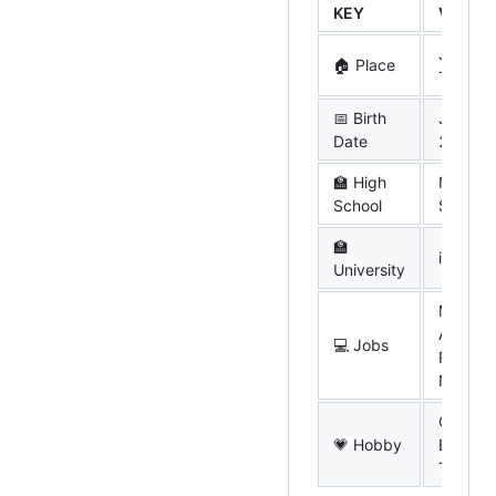
KEY
VALUE
Japan,
🏠 Place
Tokyo
📅 Birth
Jan. 15
Date
2004
🏫 High
N High
School
School
🏫
iU (now
University
Mobile
App wit
💻 Jobs
React
Native
Comput
💗 Hobby
EDM, D
Touhou