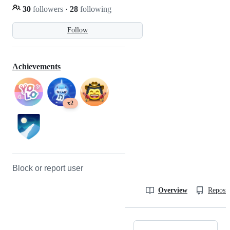
30
followers
·
28
following
Follow
Achievements
x2
Block or report user
Overview
Reposit