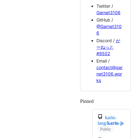
Twitter /
Garnet3106
GitHub /
@Garnet310
6
Discord /
が
ーねっと
#9502
Email /
contact@gar
net3106.wor
ks
Pinned
Loading
karin-
lang/
karin-js
Public