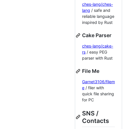
ches-lang/ches-
lang
/ safe and
reliable language
inspired by Rust
Cake Parser
ches-lang/cake-
rs
/ easy PEG
parser with Rust
File Me
Garnet3106/filem
e
/ filer with
quick file sharing
for PC
SNS /
Contacts