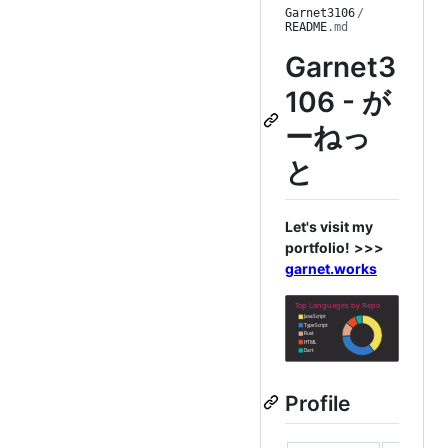
Garnet3106
/
README
.md
Garnet3
106 - が
ーねっ
と
Let's visit my
portfolio!
>>>
garnet.works
Profile