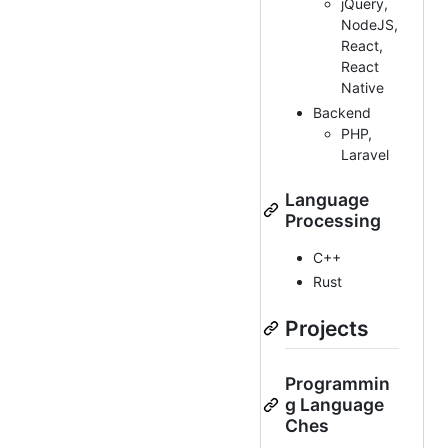
jQuery,
NodeJS,
React,
React
Native
Backend
PHP,
Laravel
Language
Processing
C++
Rust
Projects
Programmin
g Language
Ches