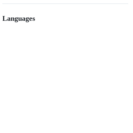
Languages