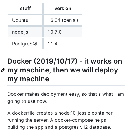
stuff
version
Ubuntu
16.04 (xenial)
node.js
10.7.0
PostgreSQL
11.4
Docker (2019/10/17) - it works on
my machine, then we will deploy
my machine
Docker makes deployment easy, so that's what I am
going to use now.
A dockerfile creates a node:10-jessie container
running the server. A docker-compose helps
building the app and a postgres v12 database.