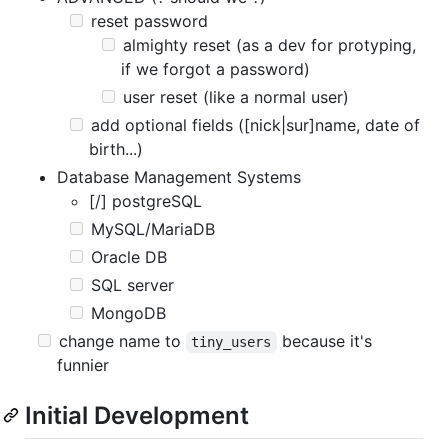
reset password
almighty reset (as a dev for protyping,
if we forgot a password)
user reset (like a normal user)
add optional fields ([nick|sur]name, date of
birth...)
Database Management Systems
[/] postgreSQL
MySQL/MariaDB
Oracle DB
SQL server
MongoDB
change name to
because it's
tiny_users
funnier
Initial Development