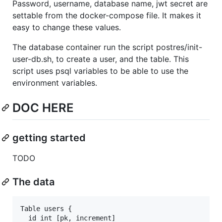
Password, username, database name, jwt secret are
settable from the docker-compose file. It makes it
easy to change these values.
The database container run the script postres/init-
user-db.sh, to create a user, and the table. This
script uses psql variables to be able to use the
environment variables.
DOC HERE
getting started
TODO
The data
Table users {

  id int [pk, increment]
