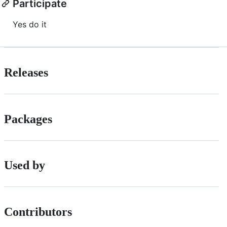
Participate
Yes do it
Releases
Packages
Used by
Contributors