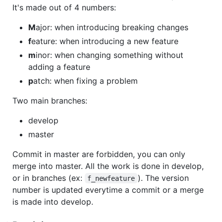
It's made out of 4 numbers:
M
ajor: when introducing breaking changes
f
eature: when introducing a new feature
m
inor: when changing something without
adding a feature
p
atch: when fixing a problem
Two main branches:
develop
master
Commit in master are forbidden, you can only
merge into master. All the work is done in develop,
or in branches (ex:
). The version
f_newfeature
number is updated everytime a commit or a merge
is made into develop.