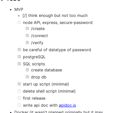
MVP
[/] think enough but not too much
node API, express, secure-password
/create
/connect
/verify
be careful of datatype of password
postgreSQL
SQL scripts
create database
drop db
start up script (minimal)
delete shell script (minimal)
first release
write api doc with
apidoc.js
Docker (it wasn't planned originally but it may