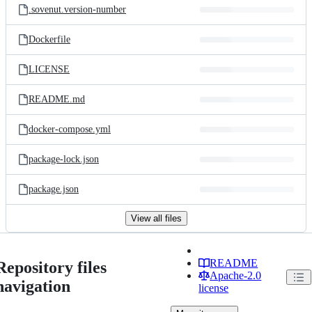
.sovenut.version-number
Dockerfile
LICENSE
README.md
docker-compose.yml
package-lock.json
package.json
View all files
README
Repository files
Apache-2.0
navigation
license