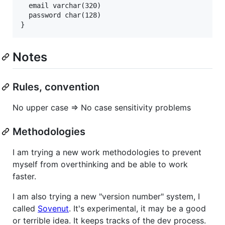
  email varchar(320)

  password char(128)

Notes
Rules, convention
No upper case => No case sensitivity problems
Methodologies
I am trying a new work methodologies to prevent
myself from overthinking and be able to work
faster.
I am also trying a new "version number" system, I
called
Sovenut
. It's experimental, it may be a good
or terrible idea. It keeps tracks of the dev process.