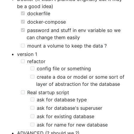
be a good idea)
dockerfile
docker-compose
password and stuff in env variable so we
can change them easily
mount a volume to keep the data ?
version 1
refactor
config file or something
create a doa or model or some sort of
layer of abstraction for the database
Real startup script
ask for database type
ask for database's superuser
ask for existing database
ask for name for new database
ADVANCED (? should we ?)