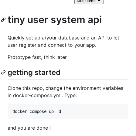
More
items
tiny user system api
Quickly set up a/your database and an API to let
user register and connect to your app.
Prototype fast, think later
getting started
Clone this repo, change the environment variables
in docker-compose.yml. Type:
and you are done !