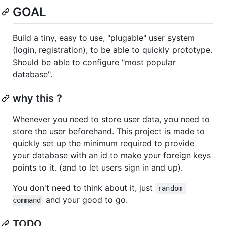
GOAL
Build a tiny, easy to use, "plugable" user system
(login, registration), to be able to quickly prototype.
Should be able to configure "most popular
database".
why this ?
Whenever you need to store user data, you need to
store the user beforehand. This project is made to
quickly set up the minimum required to provide
your database with an id to make your foreign keys
points to it. (and to let users sign in and up).
You don't need to think about it, just
random 
and your good to go.
command
TODO