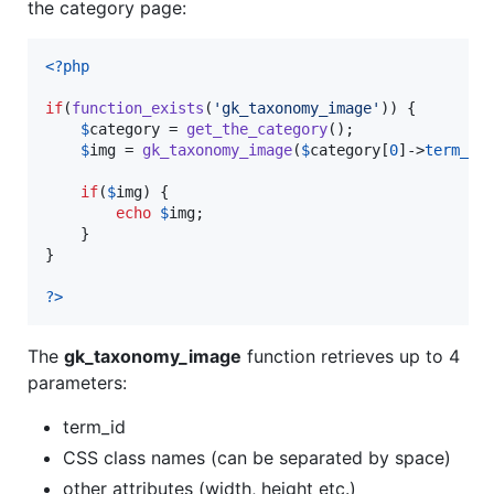
the category page:
<?php
if
(
function_exists
(
'
gk_taxonomy_image
'
)) {

$
category
 = 
get_the_category
();

$
img
 = 
gk_taxonomy_image
(
$
category
[
0
]->
term_id
if
(
$
img
) {

echo
$
img
;

    }

}

?>
The
gk_taxonomy_image
function retrieves up to 4
parameters:
term_id
CSS class names (can be separated by space)
other attributes (width, height etc.)