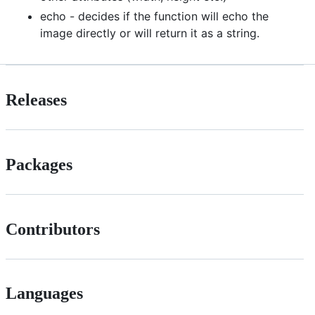
echo - decides if the function will echo the
image directly or will return it as a string.
Releases
Packages
Contributors
Languages