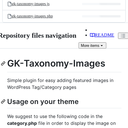
gk-taxonomy-images.js
gk-taxonomy-images.php
Repository files navigation
README
More
items
GK-Taxonomy-Images
Simple plugin for easy adding featured images in
WordPress Tag/Category pages
Usage on your theme
We suggest to use the following code in the
category.php
file in order to display the image on