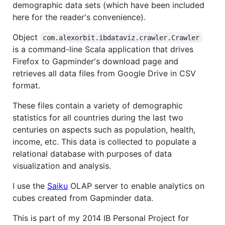
demographic data sets (which have been included
here for the reader's convenience).
Object
com.alexorbit.ibdataviz.crawler.Crawler
is a command-line Scala application that drives
Firefox to Gapminder's download page and
retrieves all data files from Google Drive in CSV
format.
These files contain a variety of demographic
statistics for all countries during the last two
centuries on aspects such as population, health,
income, etc. This data is collected to populate a
relational database with purposes of data
visualization and analysis.
I use the
Saiku
OLAP server to enable analytics on
cubes created from Gapminder data.
This is part of my 2014 IB Personal Project for