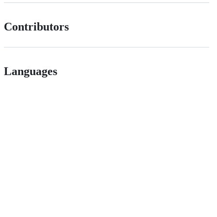
Contributors
Languages