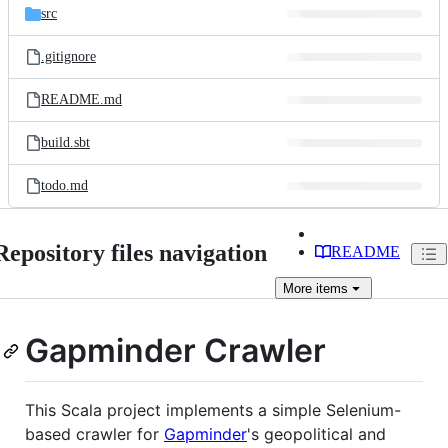
src
.gitignore
README.md
build.sbt
todo.md
Repository files navigation
README
More
items
Gapminder Crawler
This Scala project implements a simple Selenium-
based crawler for
Gapminder
's geopolitical and