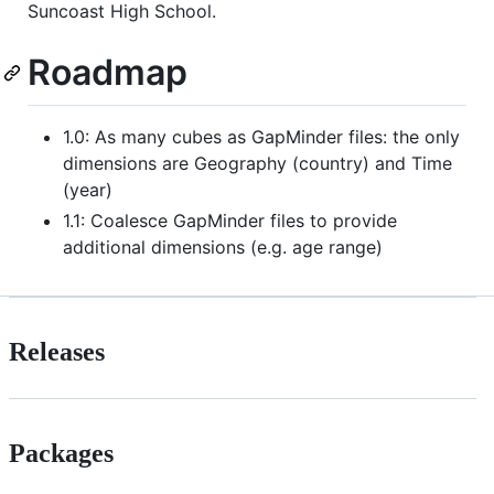
Suncoast High School.
Roadmap
1.0: As many cubes as GapMinder files: the only
dimensions are Geography (country) and Time
(year)
1.1: Coalesce GapMinder files to provide
additional dimensions (e.g. age range)
Releases
Packages