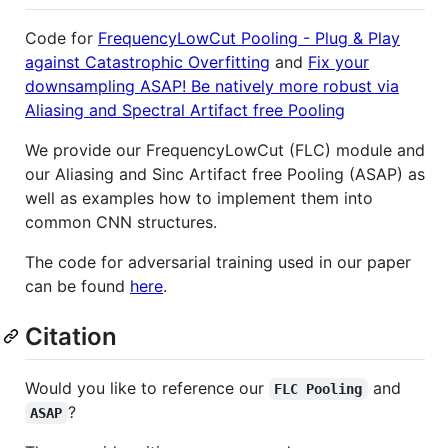
Code for
FrequencyLowCut Pooling - Plug & Play
against Catastrophic Overfitting
and
Fix your
downsampling ASAP! Be natively more robust via
Aliasing and Spectral Artifact free Pooling
We provide our FrequencyLowCut (FLC) module and
our Aliasing and Sinc Artifact free Pooling (ASAP) as
well as examples how to implement them into
common CNN structures.
The code for adversarial training used in our paper
can be found
here
.
Citation
Would you like to reference our
and
FLC Pooling
?
ASAP