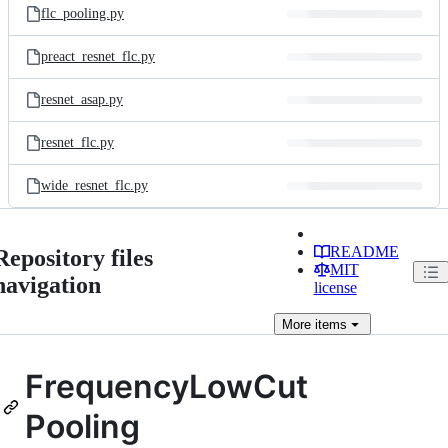
flc_pooling.py
preact_resnet_flc.py
resnet_asap.py
resnet_flc.py
wide_resnet_flc.py
README
Repository files
MIT
navigation
license
More
items
FrequencyLowCut
Pooling