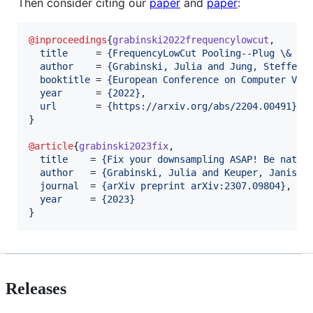
Then consider citing our
paper
and
paper
:
@inproceedings
{
grabinski2022frequencylowcut
,

title
     = 
{
FrequencyLowCut Pooling--Plug \& Pl
author
    = 
{
Grabinski, Julia and Jung, Steffen 
booktitle
 = 
{
European Conference on Computer Vis
year
      = 
{
2022
}
,

url
       = 
{
https://arxiv.org/abs/2204.00491
}
}

@article
{
grabinski2023fix
,

title
    = 
{
Fix your downsampling ASAP! Be nativ
author
   = 
{
Grabinski, Julia and Keuper, Janis a
journal
  = 
{
arXiv preprint arXiv:2307.09804
}
,

year
     = 
{
2023
}
}
Releases