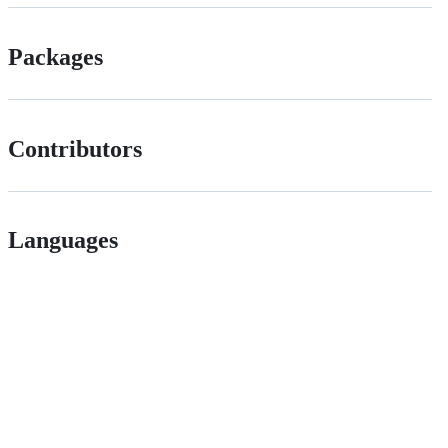
Packages
Contributors
Languages