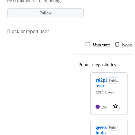
0
followers
·
1
following
Follow
Block or report user
Overview
Reposit
Popular repositories
Loading
rtl2pl
Public
ayer
RTL2 Player
CSS
2
geeks
Public
hado