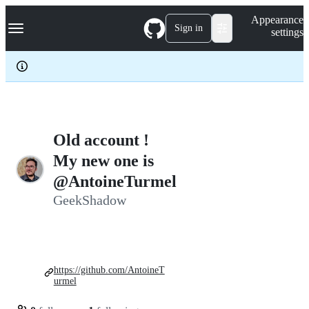
S
Navigation Menu
Appearance
k
Sign in
settings
i
p
t
o
c
o
n
t
e
Old account !
n
My new one is
t
@AntoineTurmel
GeekShadow
https://github.com/AntoineT
urmel