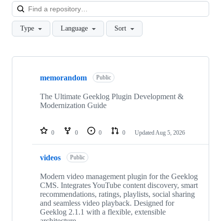
Loa
Type
Language
Sort
Showing
10
memorandom
of
Public
37
repositories
The Ultimate Geeklog Plugin Development &
Modernization Guide
0
0
0
0
Updated
Aug 5, 2026
videos
Public
Modern video management plugin for the Geeklog
CMS. Integrates YouTube content discovery, smart
recommendations, ratings, playlists, social sharing
and seamless video playback. Designed for
Geeklog 2.1.1 with a flexible, extensible
architecture.