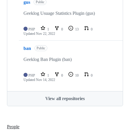
gus
Public
Geeklog Usuage Statistics Plugin (gus)
PHP
1
0
13
0
Updated
Nov 22, 2022
ban
Public
Geeklog Ban Plugin (ban)
PHP
1
0
10
0
Updated
Nov 14, 2022
View all repositories
People