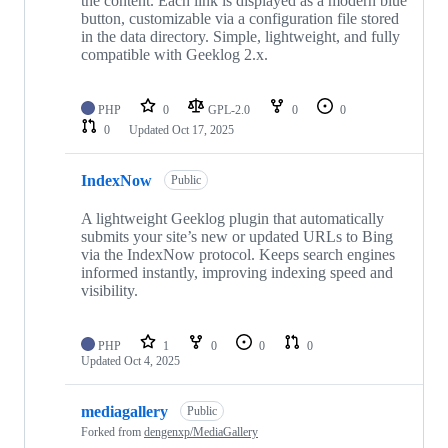
the content. Each link is displayed as a modern blue
button, customizable via a configuration file stored
in the data directory. Simple, lightweight, and fully
compatible with Geeklog 2.x.
PHP
0
GPL-2.0
0
0
0
Updated
Oct 17, 2025
IndexNow
Public
A lightweight Geeklog plugin that automatically
submits your site’s new or updated URLs to Bing
via the IndexNow protocol. Keeps search engines
informed instantly, improving indexing speed and
visibility.
PHP
1
0
0
0
Updated
Oct 4, 2025
mediagallery
Public
Forked from
dengenxp/MediaGallery