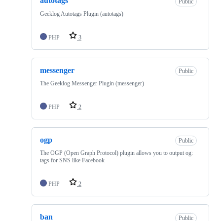
autotags
Public
Geeklog Autotags Plugin (autotags)
PHP
3
messenger
Public
The Geeklog Messenger Plugin (messenger)
PHP
2
ogp
Public
The OGP (Open Graph Protocol) plugin allows you to output og:
tags for SNS like Facebook
PHP
2
ban
Public