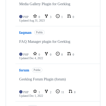
Media Gallery Plugin for Geeklog
PHP
0
3
1
0
Updated
Aug 31, 2023
faqman
Public
FAQ Manager plugin for Geeklog
PHP
0
0
0
0
Updated
Dec 4, 2022
forum
Public
Geeklog Forum Plugin (forum)
PHP
1
2
11
0
Updated
Dec 1, 2022