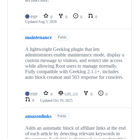
PHP
0
0
0
0
Updated
Aug 5, 2026
maintenance
Public
A lightweight Geeklog plugin that lets
administrators enable maintenance mode, display a
custom message to visitors, and restrict site access
while allowing Root users to manage normally.
Fully compatible with Geeklog 2.1.1+, includes
auto block creation and 503 response for crawlers.
PHP
0
GPL-2.0
0
0
0
Updated
Oct 19, 2025
amazonlinks
Public
Adds an automatic block of affiliate links at the end
of each article by detecting relevant keywords in