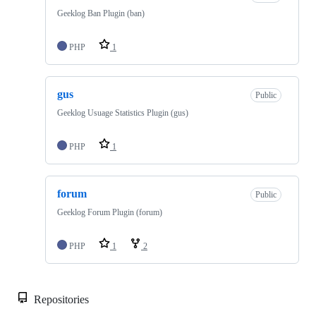
Geeklog Ban Plugin (ban)
PHP
1
gus
Public
Geeklog Usuage Statistics Plugin (gus)
PHP
1
forum
Public
Geeklog Forum Plugin (forum)
PHP
1
2
Repositories