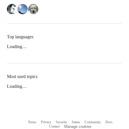
Top languages
Loading…
Most used topics
Loading…
Terms
Privacy
Security
Status
Community
Docs
Footer
Footer
Contact
Manage cookies
navigation