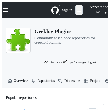
S
Navigation Menu
Appearance
k
Sign in
settings
i
p
t
o
Geeklog Plugins
c
o
Community based code repositories for
n
Geeklog plugins.
t
e
n
t
3
followers
https://www.geeklog.net
Overview
Repositories
Discussions
Projects
Popular repositories
Loading