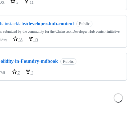
DX
5
11
hainstacklabs/
developer-hub-content
Public
es submitted by the community for the Chainstack Developer Hub content initiative
idity
35
13
Solidity-in-Foundry-mdbook
Public
TML
7
2