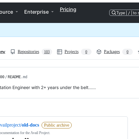
Pricing
ource
Enterprise
Type
/
to 
iew
Repositories
Projects
Packages
103
0
0
00
/
README
.md
tion Engineer with 2+ years under the belt......
ng
vailproject/
old-docs
Public archive
cumentation for the Avail Project.