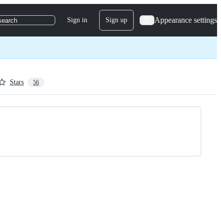
Appearance settings
Sign in
Sign up
search
Stars
56