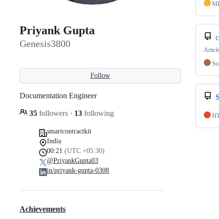
M
Priyank Gupta
c
Genesis3800
Articl
Sol
Follow
Documentation Engineer
35
followers
·
13
following
H
smartcontractkit
India
00:21
(UTC +05:30)
@PriyankGupta03
in/priyank-gupta-0308
Achievements