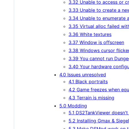
3.32 Unable to access or cre
3.33 Unable to create a ne
3.34 Unable to enumerate a
3.35 Virtual alloc failed wit
3.36 White textures
3.37 Window is offscreen
3.38 Windows cursor flicker
3.39 You cannot run Dungeo
3.40 Your hardware configu
4.0 Issues unresolved
4.1 Black portraits
4.2 Game freezes when equ
4.3 Terrain is missing
5.0 Modding
5.1 DS2TankViewer doesn't
5.2 Installing Gmax & Siege
5.3 Make DSMod work on t