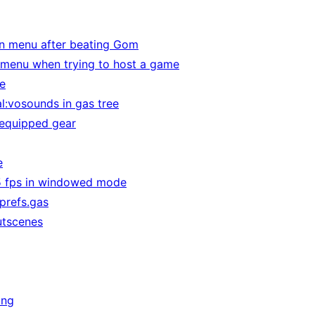
in menu after beating Gom
 menu when trying to host a game
e
l:vosounds in gas tree
 equipped gear
e
75 fps in windowed mode
 prefs.gas
utscenes
ing