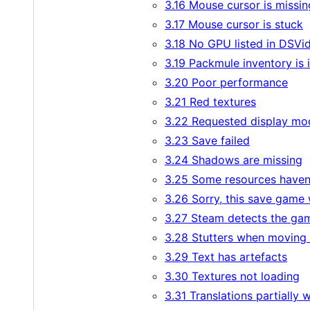
3.16 Mouse cursor is missin
3.17 Mouse cursor is stuck
3.18 No GPU listed in DSVi
3.19 Packmule inventory is 
3.20 Poor performance
3.21 Red textures
3.22 Requested display mo
3.23 Save failed
3.24 Shadows are missing
3.25 Some resources haven'
3.26 Sorry, this save game
3.27 Steam detects the game
3.28 Stutters when moving
3.29 Text has artefacts
3.30 Textures not loading
3.31 Translations partially 