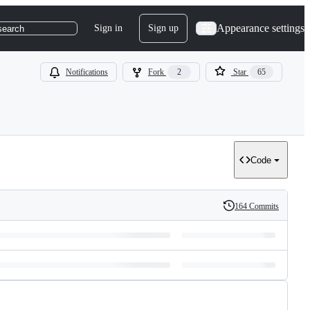
Appearance settings
Sign in
Sign up
search
Notifications
Fork
2
Star
65
Code
164 Commits
History