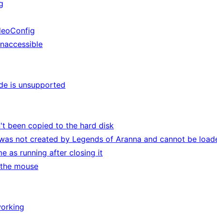
g
deoConfig
inaccessible
de is unsupported
t been copied to the hard disk
 was not created by Legends of Aranna and cannot be load
 as running after closing it
 the mouse
working