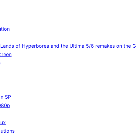
ution
e Lands of Hyperborea and the Ultima 5/6 remakes on the
screen
s
in SP
080p
x
nux
utions