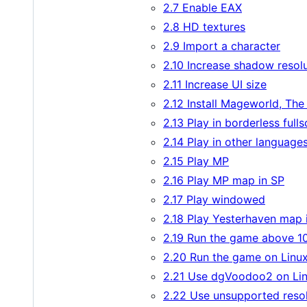
2.7 Enable EAX
2.8 HD textures
2.9 Import a character
2.10 Increase shadow resol
2.11 Increase UI size
2.12 Install Mageworld, Th
2.13 Play in borderless full
2.14 Play in other language
2.15 Play MP
2.16 Play MP map in SP
2.17 Play windowed
2.18 Play Yesterhaven map 
2.19 Run the game above 1
2.20 Run the game on Linu
2.21 Use dgVoodoo2 on Li
2.22 Use unsupported resol