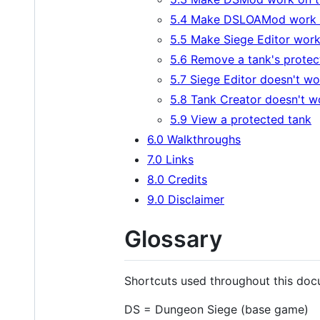
5.4 Make DSLOAMod work 
5.5 Make Siege Editor wor
5.6 Remove a tank's protec
5.7 Siege Editor doesn't wo
5.8 Tank Creator doesn't w
5.9 View a protected tank
6.0 Walkthroughs
7.0 Links
8.0 Credits
9.0 Disclaimer
Glossary
Shortcuts used throughout this doc
DS = Dungeon Siege (base game)