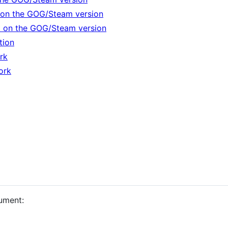
on the GOG/Steam version
k on the GOG/Steam version
tion
rk
ork
ument: