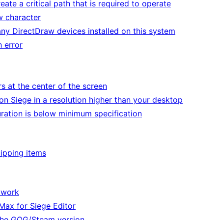
ate a critical path that is required to operate
w character
ny DirectDraw devices installed on this system
h error
s at the center of the screen
n Siege in a resolution higher than your desktop
ration is below minimum specification
ipping items
 work
Max for Siege Editor
he GOG/Steam version