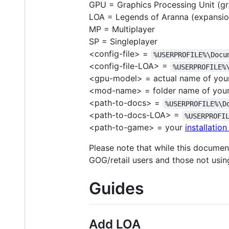
GPU = Graphics Processing Unit (gr
LOA = Legends of Aranna (expansio
MP = Multiplayer
SP = Singleplayer
<config-file> =
%USERPROFILE%\Docu
<config-file-LOA> =
%USERPROFILE%
<gpu-model> = actual name of you
<mod-name> = folder name of you
<path-to-docs> =
%USERPROFILE%\D
<path-to-docs-LOA> =
%USERPROFI
<path-to-game> = your
installation
Please note that while this docume
GOG/retail users and those not usi
Guides
Add LOA