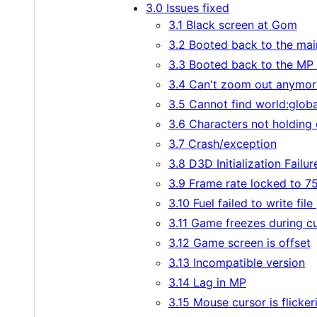
3.0 Issues fixed
3.1 Black screen at Gom
3.2 Booted back to the ma
3.3 Booted back to the MP
3.4 Can't zoom out anymor
3.5 Cannot find world:globa
3.6 Characters not holding
3.7 Crash/exception
3.8 D3D Initialization Failur
3.9 Frame rate locked to 
3.10 Fuel failed to write file
3.11 Game freezes during c
3.12 Game screen is offset
3.13 Incompatible version
3.14 Lag in MP
3.15 Mouse cursor is flicker