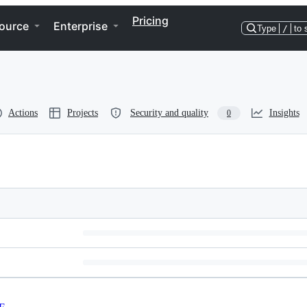
Pricing
ource
Enterprise
Type
/
to 
Actions
Projects
Security and quality
Insights
0