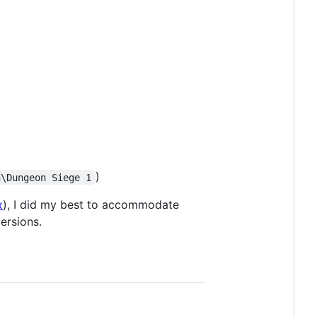
)
n\Dungeon Siege 1
x
), I did my best to accommodate
ersions.