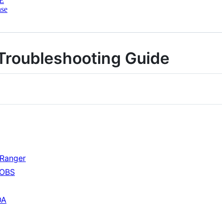
E
nse
Troubleshooting Guide
Ranger
 OBS
OA