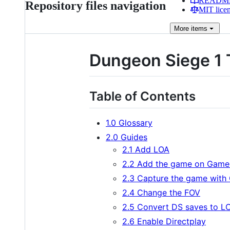
READM
Repository files navigation
MIT lice
More
items
Dungeon Siege 1 
Table of Contents
1.0 Glossary
2.0 Guides
2.1 Add LOA
2.2 Add the game on Game
2.3 Capture the game with
2.4 Change the FOV
2.5 Convert DS saves to L
2.6 Enable Directplay