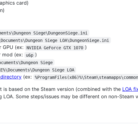
aphics card)
n)
ments\Dungeon Siege\DungeonSiege.ini
\Documents\Dungeon Siege LOA\DungeonSiege.ini
r GPU (ex:
)
NVIDIA GeForce GTX 1070
r mod (ex:
)
u6p
ocuments\Dungeon Siege
LE%\Documents\Dungeon Siege LOA
 directory
(ex:
%ProgramFiles(x86)%\Steam\steamapps\commo
nt is based on the Steam version (combined with the
LOA fi
ng LOA. Some steps/issues may be different on non-Steam v