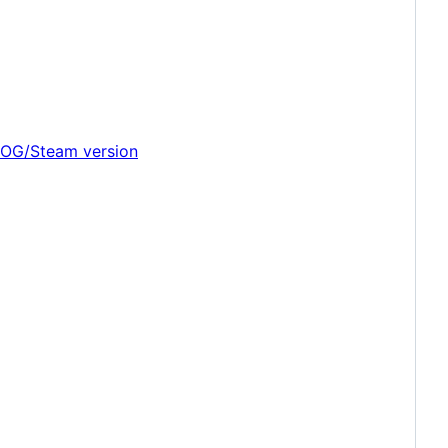
 GOG/Steam version