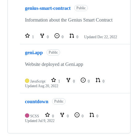
genius-smart-contract
Public
Information about the Genius Smart Contract
1
0
0
0
Updated
Dec 22, 2022
geni.app
Public
Website deployed at Geni.app
JavaScript
1
0
0
0
Updated
Aug 20, 2022
countdown
Public
SCSS
0
0
0
0
Updated
Jul 9, 2022