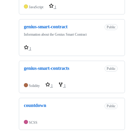
JavaScript
1
genius-smart-contract
Public
Information about the Genius Smart Contract
1
genius-smart-contracts
Public
Solidity
1
1
countdown
Public
SCSS