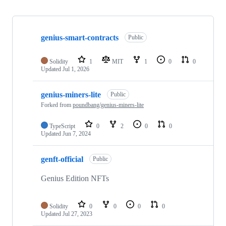
Showing
6
genius-smart-contracts
of
Public
6
repositories
Solidity
1
MIT
1
0
0
Updated
Jul 1, 2026
genius-miners-lite
Public
Forked from
poundbang/genius-miners-lite
TypeScript
0
2
0
0
Updated
Jun 7, 2024
genft-official
Public
Genius Edition NFTs
Solidity
0
0
0
0
Updated
Jul 27, 2023