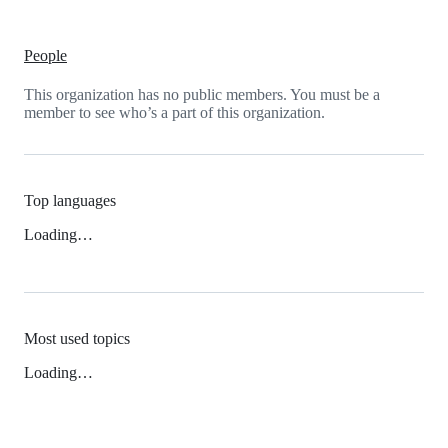
People
This organization has no public members. You must be a
member to see who’s a part of this organization.
Top languages
Loading…
Most used topics
Loading…