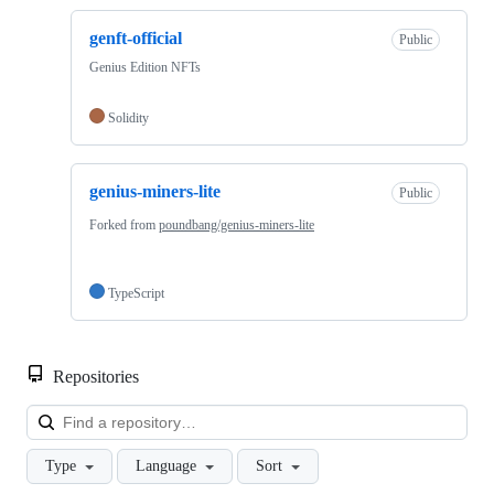
genft-official
Public
Genius Edition NFTs
Solidity
genius-miners-lite
Public
Forked from
poundbang/genius-miners-lite
TypeScript
Repositories
Loa
Type
Language
Sort