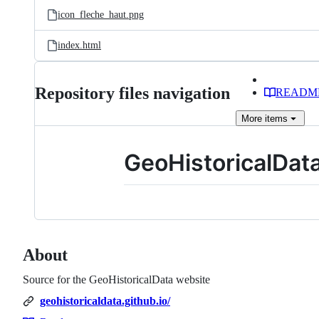
icon_fleche_haut.png
index.html
Repository files navigation
READM
More
items
GeoHistoricalData
About
Source for the GeoHistoricalData website
geohistoricaldata.github.io/