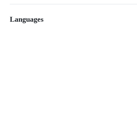
Languages