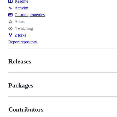
Readme
Resources
Activity
Custom properties
9
stars
Stars
4
watching
Watchers
2
forks
Forks
Report repository
Releases
Packages
Contributors