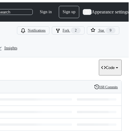
Appearance settings
Sign in
Sign up
search
Notifications
Fork
2
Star
9
Insights
Code
168 Commits
History