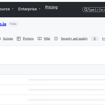
Pricing
ource
Enterprise
Type
/
to 
.io
Public
Actions
Projects
Wiki
Security and quality
0