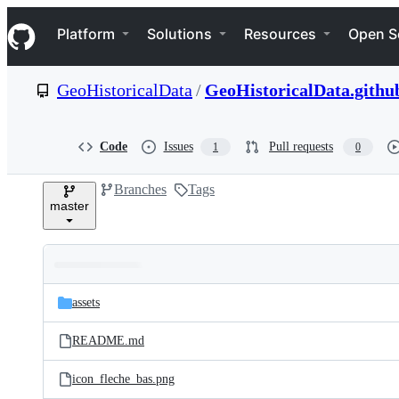
S
Navigation Menu
k
Platform
Solutions
Resources
Open S
i
p
t
GeoHistoricalData
/
GeoHistoricalData.github
o
c
o
n
Code
Issues
Pull requests
1
0
t
e
Branches
Tags
n
master
t
Folders
Latest
and
assets
commit
files
README.md
icon_fleche_bas.png