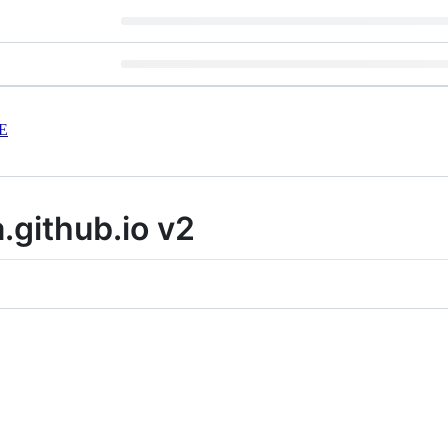
E
.github.io v2