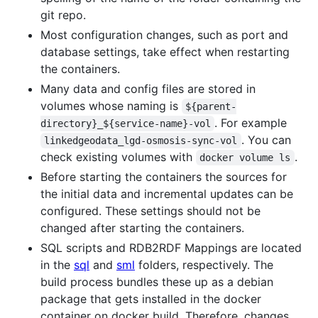
git repo.
Most configuration changes, such as port and
database settings, take effect when restarting
the containers.
Many data and config files are stored in
volumes whose naming is
${parent-
. For example
directory}_${service-name}-vol
. You can
linkedgeodata_lgd-osmosis-sync-vol
check existing volumes with
.
docker volume ls
Before starting the containers the sources for
the initial data and incremental updates can be
configured. These settings should not be
changed after starting the containers.
SQL scripts and RDB2RDF Mappings are located
in the
sql
and
sml
folders, respectively. The
build process bundles these up as a debian
package that gets installed in the docker
container on docker build. Therefore, changes