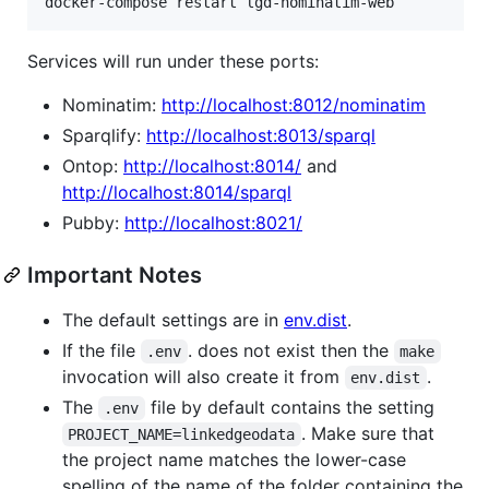
docker-compose restart lgd-nominatim-web
Services will run under these ports:
Nominatim:
http://localhost:8012/nominatim
Sparqlify:
http://localhost:8013/sparql
Ontop:
http://localhost:8014/
and
http://localhost:8014/sparql
Pubby:
http://localhost:8021/
Important Notes
The default settings are in
env.dist
.
If the file
. does not exist then the
.env
make
invocation will also create it from
.
env.dist
The
file by default contains the setting
.env
. Make sure that
PROJECT_NAME=linkedgeodata
the project name matches the lower-case
spelling of the name of the folder containing the