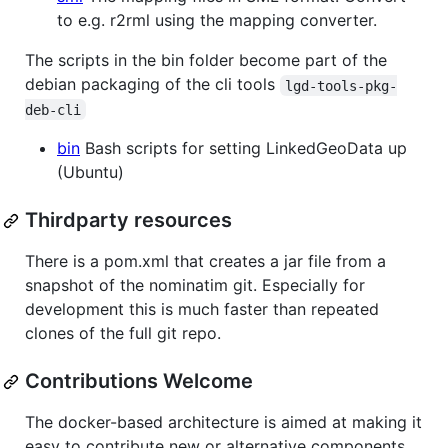
to e.g. r2rml using the mapping converter.
The scripts in the bin folder become part of the
debian packaging of the cli tools
lgd-tools-pkg-
deb-cli
bin
Bash scripts for setting LinkedGeoData up
(Ubuntu)
Thirdparty resources
There is a pom.xml that creates a jar file from a
snapshot of the nominatim git. Especially for
development this is much faster than repeated
clones of the full git repo.
Contributions Welcome
The docker-based architecture is aimed at making it
easy to contribute new or alternative components