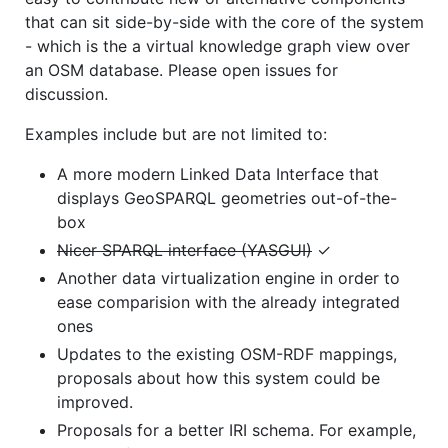
that can sit side-by-side with the core of the system
- which is the a virtual knowledge graph view over
an OSM database. Please open issues for
discussion.
Examples include but are not limited to:
A more modern Linked Data Interface that
displays GeoSPARQL geometries out-of-the-
box
Nicer SPARQL interface (YASGUI)
✓
Another data virtualization engine in order to
ease comparision with the already integrated
ones
Updates to the existing OSM-RDF mappings,
proposals about how this system could be
improved.
Proposals for a better IRI schema. For example,