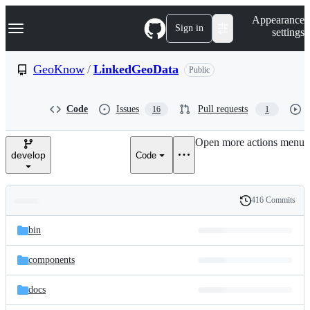
S
Navigation Menu
Appearance
k
Sign in
settings
i
p
t
GeoKnow
/
LinkedGeoData
Public
o
c
o
Code
Issues
Pull requests
16
1
n
t
e
Open more actions menu
n
develop
Code
t
416 Commits
Folders
History
Latest
and
bin
commit
files
components
docs