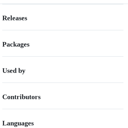
Releases
Packages
Used by
Contributors
Languages