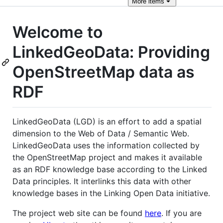
More
items
Welcome to
LinkedGeoData: Providing
OpenStreetMap data as
RDF
LinkedGeoData (LGD) is an effort to add a spatial
dimension to the Web of Data / Semantic Web.
LinkedGeoData uses the information collected by
the OpenStreetMap project and makes it available
as an RDF knowledge base according to the Linked
Data principles. It interlinks this data with other
knowledge bases in the Linking Open Data initiative.
The project web site can be found
here
. If you are