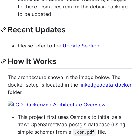
to these resources require the debian package
to be updated.
Recent Updates
Please refer to the
Update Section
How It Works
The architecture shown in the image below. The
docker setup is located in the
linkedgeodata-docker
folder.
This project first uses Osmosis to initialize a
'raw' OpenStreetMap postgis database (using
simple schema) from a
file.
.osm.pdf