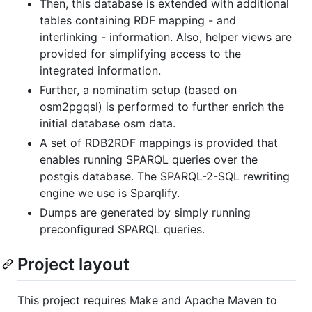
Then, this database is extended with additional
tables containing RDF mapping - and
interlinking - information. Also, helper views are
provided for simplifying access to the
integrated information.
Further, a nominatim setup (based on
osm2pgqsl) is performed to further enrich the
initial database osm data.
A set of RDB2RDF mappings is provided that
enables running SPARQL queries over the
postgis database. The SPARQL-2-SQL rewriting
engine we use is Sparqlify.
Dumps are generated by simply running
preconfigured SPARQL queries.
Project layout
This project requires Make and Apache Maven to