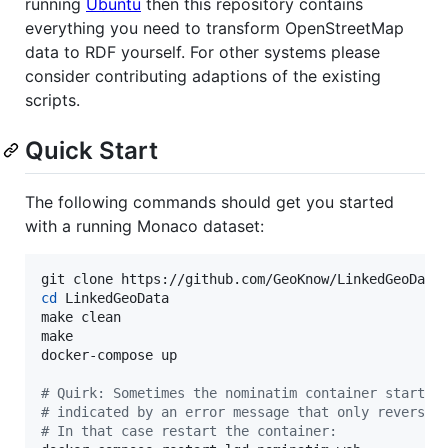
running
Ubuntu
then this repository contains
everything you need to transform OpenStreetMap
data to RDF yourself. For other systems please
consider contributing adaptions of the existing
scripts.
Quick Start
The following commands should get you started
with a running Monaco dataset:
cd
 LinkedGeoData

make clean

make

docker-compose up

#
 Quirk: Sometimes the nominatim container startup
#
 indicated by an error message that only reverse-
#
 In that case restart the container: