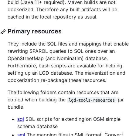
build (Java 11+ required). Maven builds are not
dockerized. Therefore any built artifacts will be
cached in the local repository as usual.
Primary resources
They include the SQL files and mappings that enable
rewriting SPARQL queries to SQL ones over an
OpenStreetMap (and Nominatim) database.
Furthermore, bash scripts are avaiable for helping
setting up an LGD database. The mavenization and
dockerization re-package these resources.
The following folders contain resources that are
copied when building the
jar
lgd-tools-resources
bundle
sql
SQL scripts for extending on OSM simple
schema database
sml
The mapping files in SML format. Convert