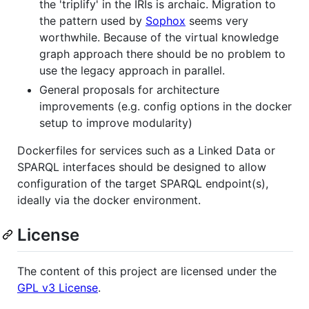
the 'triplify' in the IRIs is archaic. Migration to
the pattern used by
Sophox
seems very
worthwhile. Because of the virtual knowledge
graph approach there should be no problem to
use the legacy approach in parallel.
General proposals for architecture
improvements (e.g. config options in the docker
setup to improve modularity)
Dockerfiles for services such as a Linked Data or
SPARQL interfaces should be designed to allow
configuration of the target SPARQL endpoint(s),
ideally via the docker environment.
License
The content of this project are licensed under the
GPL v3 License
.