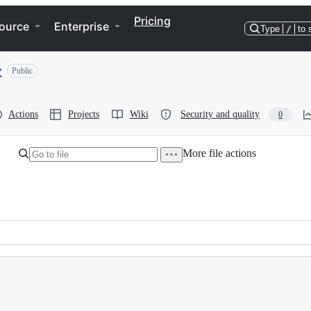
Pricing
ource
Enterprise
Type
/
to 
r
Public
Actions
Projects
Wiki
Security and quality
0
More file actions