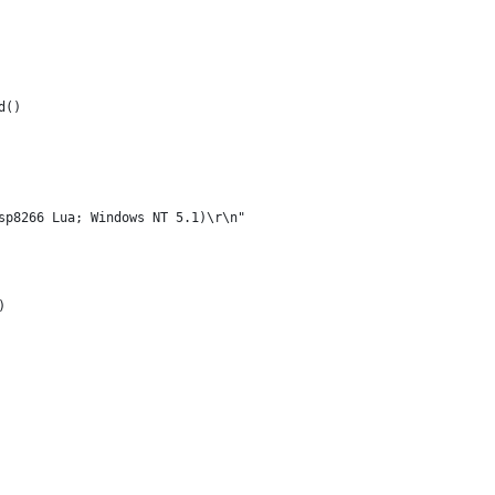
d()
sp8266 Lua; Windows NT 5.1)\r\n" 
) 