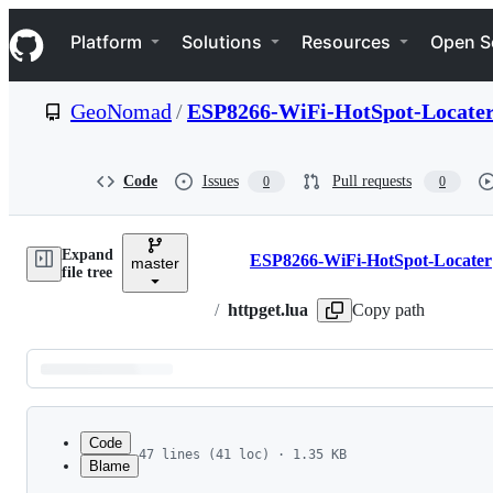
S
Navigation Menu
k
Platform
Solutions
Resources
Open S
i
p
t
GeoNomad
/
ESP8266-WiFi-HotSpot-Locate
o
c
o
n
Code
Issues
Pull requests
0
0
t
e
n
Expand
t
ESP8266-WiFi-HotSpot-Locater
master
Breadcrumbs
file tree
/
httpget.lua
Copy path
Latest
commit
Code
47 lines (41 loc) · 1.35 KB
Blame
1
-- tested on NodeMCU 0.9.5 build 20150123
File