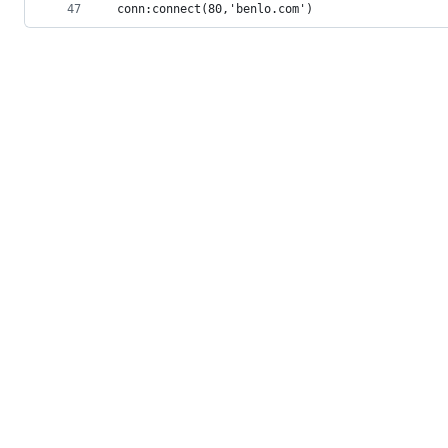
47
conn:connect(80,'benlo.com') 
© 2026 GitHub, Inc.
Term
Footer
Footer
navigation