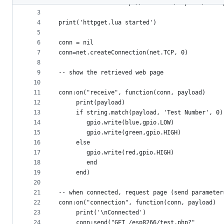
2
-- sends info to http://benlo.com/esp8266/test.
metadata
3
4
print('httpget.lua started')
and
5
controls
6
conn = nil
7
conn=net.createConnection(net.TCP, 0) 
8
9
-- show the retrieved web page
10
11
conn:on("receive", function(conn, payload) 
12
     print(payload) 
13
     if string.match(payload, 'Test Number', 0)
14
        gpio.write(blue,gpio.LOW)
15
        gpio.write(green,gpio.HIGH)
16
     else
17
        gpio.write(red,gpio.HIGH)
18
        end
19
     end) 
20
21
-- when connected, request page (send parameter
22
conn:on("connection", function(conn, payload) 
23
     print('\nConnected') 
24
     conn:send("GET /esp8266/test.php?"