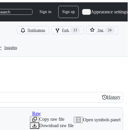
Appearance settings
Sign in
Sign up
search
Notifications
Fork
13
Star
24
Insights
History
History
Raw
Copy raw file
Open symbols panel
Download raw file