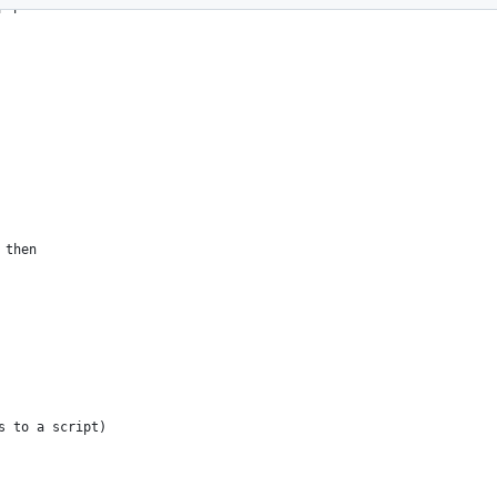
php
 then
s to a script)