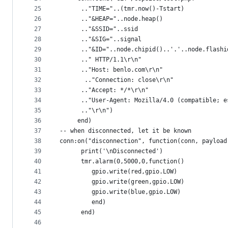
25
      .."TIME="..(tmr.now()-Tstart)
26
      .."&HEAP="..node.heap()
27
      .."&SSID="..ssid
28
      .."&SIG="..signal
29
      .."&ID="..node.chipid()..'.'..node.flashi
30
      .." HTTP/1.1\r\n" 
31
      .."Host: benlo.com\r\n" 
32
	   .."Connection: close\r\n"
33
      .."Accept: */*\r\n" 
34
      .."User-Agent: Mozilla/4.0 (compatible; e
35
      .."\r\n")
36
     end) 
37
-- when disconnected, let it be known
38
conn:on("disconnection", function(conn, payload
39
      print('\nDisconnected') 
40
      tmr.alarm(0,5000,0,function()  
41
         gpio.write(red,gpio.LOW)
42
         gpio.write(green,gpio.LOW)
43
         gpio.write(blue,gpio.LOW)
44
         end)
45
      end)
46