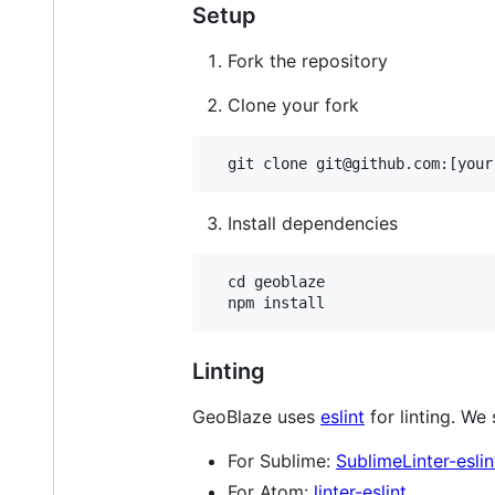
Setup
Fork the repository
Clone your fork
Install dependencies
  cd geoblaze

Linting
GeoBlaze uses
eslint
for linting. We
For Sublime:
SublimeLinter-eslin
For Atom:
linter-eslint