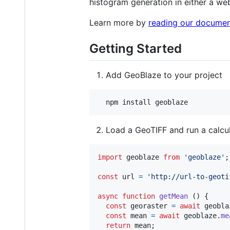
histogram generation in either a we
Learn more by
reading our documen
Getting Started
Add GeoBlaze to your project
Load a GeoTIFF and run a calcu
import
geoblaze
from
'geoblaze'
;
const
url
=
'http://url-to-geoti
async
function
getMean
(
)
{
const
georaster
=
await
geobla
const
mean
=
await
geoblaze
.
me
return
mean
;