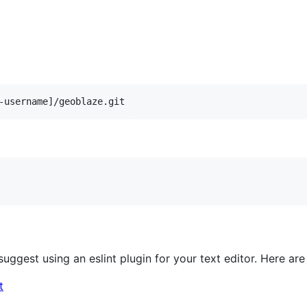
 suggest using an eslint plugin for your text editor. Here 
t