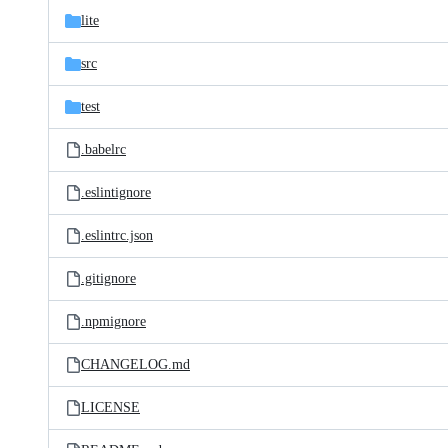
lite
src
test
.babelrc
.eslintignore
.eslintrc.json
.gitignore
.npmignore
CHANGELOG.md
LICENSE