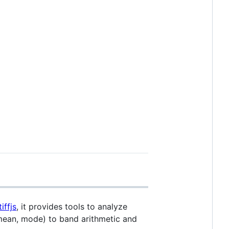
iffjs
, it provides tools to analyze
 mean, mode) to band arithmetic and