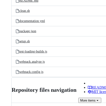
README.md
clean.sh
documentation.yml
package.json
setup.sh
test-loading-builds.js
webpack.analyze.js
webpack.config.js
READM
Repository files navigation
MIT lice
More
items