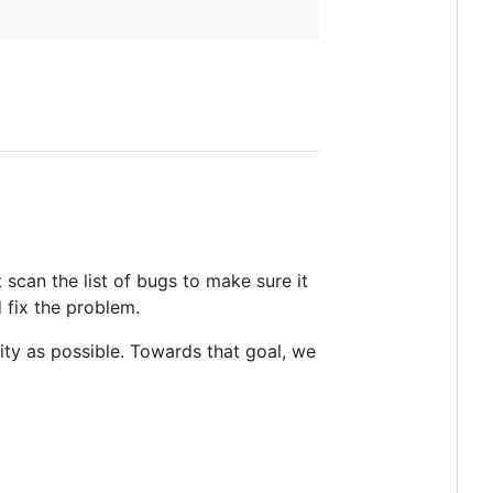
t scan the list of bugs to make sure it
 fix the problem.
ty as possible. Towards that goal, we