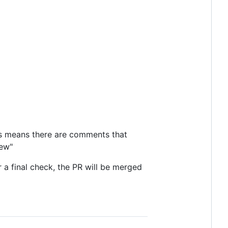
his means there are comments that
iew"
a final check, the PR will be merged