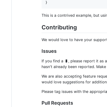
}
This is a contrived example, but usin
Contributing
We would love to have your support
Issues
If you find a 🐛, please report it as
hasn't already been reported. Make 
We are also accepting feature reque
would love suggestions for additiona
Please tag issues with the appropria
Pull Requests