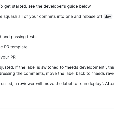
o get started, see the developer's guide below
e squash all of your commits into one and rebase off
.
dev
 and passing tests.
he PR template.
 your PR.
adjusted. If the label is switched to "needs development", t
dressing the comments, move the label back to "needs rev
ed, a reviewer will move the label to "can deploy". After 