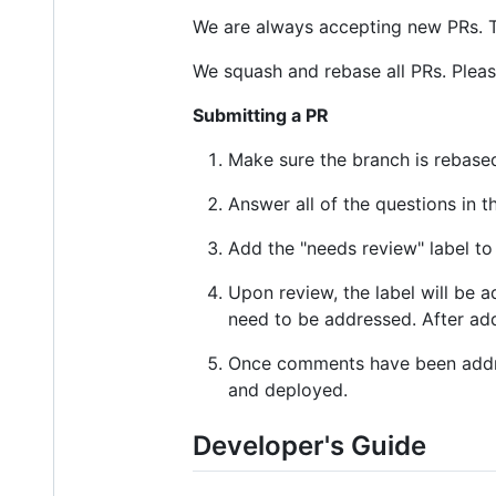
We are always accepting new PRs. T
We squash and rebase all PRs. Pleas
Submitting a PR
Make sure the branch is rebased
Answer all of the questions in t
Add the "needs review" label to
Upon review, the label will be 
need to be addressed. After ad
Once comments have been address
and deployed.
Developer's Guide