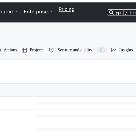
Pricing
ource
Enterprise
Type
/
to 
Actions
Projects
Security and quality
Insights
0