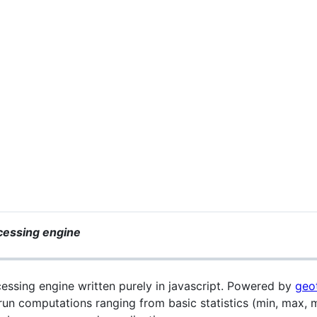
ocessing engine
cessing engine written purely in javascript. Powered by
geot
run computations ranging from basic statistics (min, max,