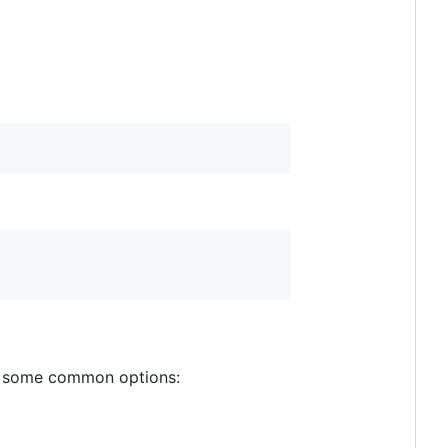
are some common options: