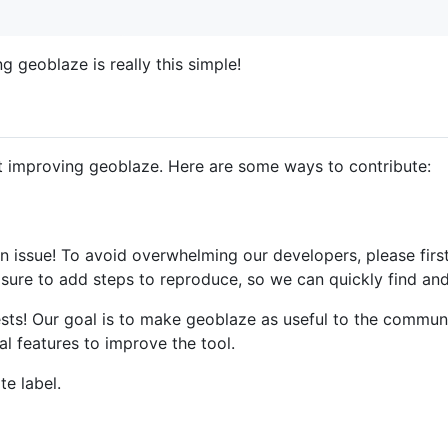
g geoblaze is really this simple!
 improving geoblaze. Here are some ways to contribute:
 an issue! To avoid overwhelming our developers, please firs
sure to add steps to reproduce, so we can quickly find and
sts! Our goal is to make geoblaze as useful to the communi
l features to improve the tool.
te label.