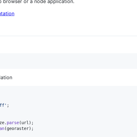
b browser or a node application.
tation
lation
ff'
;
ze
.
parse
(
url
)
;
an
(
georaster
)
;