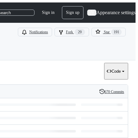
Appearance settings
Sign in
Sign up
search
Notifications
Fork
29
Star
191
Code
670 Commits
History