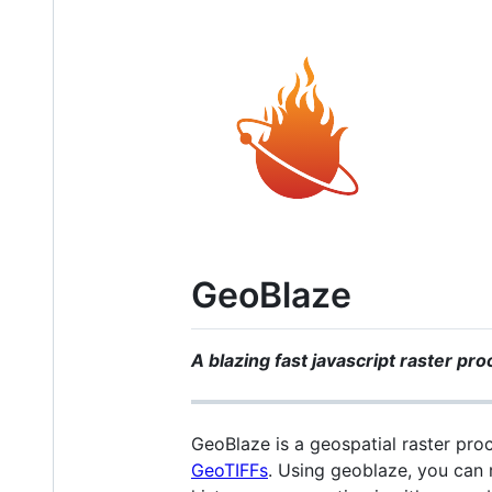
GeoBlaze
A blazing fast javascript raster pr
GeoBlaze is a geospatial raster pro
GeoTIFFs
. Using geoblaze, you can 