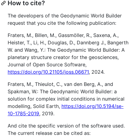
How to cite?
The developers of the Geodynamic World Builder
request that you cite the following publication:
Fraters, M., Billen, M., Gassmöller, R., Saxena, A.,
Heister, T., Li, H., Douglas, D., Dannberg J., Bangerth
W. and Wang, Y.: The Geodynamic World Builder: A
planetary structure creator for the geosciences,
Journal of Open Source Software,
https://doi.org/10.21105/joss.06671
, 2024.
Fraters, M., Thieulot, C., van den Berg, A., and
Spakman, W.: The Geodynamic World Builder: a
solution for complex initial conditions in numerical
modelling, Solid Earth,
https://doi.org/10.5194/se-
10-1785-2019
, 2019.
And cite the specific version of the software used.
The current release can be cited as: