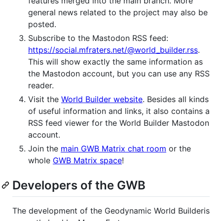
features merged into the main branch. More
general news related to the project may also be
posted.
Subscribe to the Mastodon RSS feed:
https://social.mfraters.net/@world_builder.rss
.
This will show exactly the same information as
the Mastodon account, but you can use any RSS
reader.
Visit the
World Builder website
. Besides all kinds
of useful information and links, it also contains a
RSS feed viewer for the World Builder Mastodon
account.
Join the
main GWB Matrix chat room
or the
whole
GWB Matrix space
!
Developers of the GWB
The development of the Geodynamic World Builderis