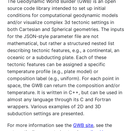
The Geodynamic World Builder (GWB) is an open
source code library intended to set up initial
conditions for computational geodynamic models
and/or visualize complex 3d tectonic settings in
both Cartesian and Spherical geometries. The inputs
for the JSON-style parameter file are not
mathematical, but rather a structured nested list
describing tectonic features, e.g., a continental, an
oceanic or a subducting plate. Each of these
tectonic features can be assigned a specific
temperature profile (e.g., plate model) or
composition label (e.g., uniform). For each point in
space, the GWB can return the composition and/or
temperature. It is written in C++, but can be used in
almost any language through its C and Fortran
wrappers. Various examples of 2D and 3D
subduction settings are presented.
For more information see the
GWB site
, see the