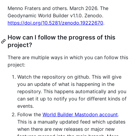
Menno Fraters and others. March 2026. The
Geodynamic World Builder v1.1.0. Zenodo.
https://doi.org/10.5281/zenodo.19222670
.
How can I follow the progress of this
project?
There are multiple ways in which you can follow this
project:
Watch the repository on github. This will give
you an update of what is happening in the
repository. This happens automatically and you
can set it up to notify you for different kinds of
events.
Follow the
World Builder Mastodon account
.
This is a manually updated feed which updates
when there are new releases or major new