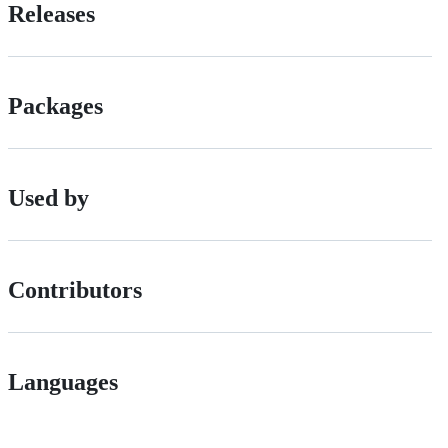
Releases
Packages
Used by
Contributors
Languages