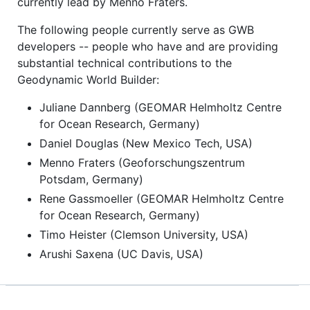
currently lead by Menno Fraters.
The following people currently serve as GWB
developers -- people who have and are providing
substantial technical contributions to the
Geodynamic World Builder:
Juliane Dannberg (GEOMAR Helmholtz Centre
for Ocean Research, Germany)
Daniel Douglas (New Mexico Tech, USA)
Menno Fraters (Geoforschungszentrum
Potsdam, Germany)
Rene Gassmoeller (GEOMAR Helmholtz Centre
for Ocean Research, Germany)
Timo Heister (Clemson University, USA)
Arushi Saxena (UC Davis, USA)