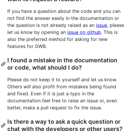
If you have a question about the code and you can
not find the answer easily in the documentation or
the question is not already raised as an
issue
, please
let us know by opening an
issue on github
. This is
also the preferred method for asking for new
features for GWB.
I found a mistake in the documentation
or code, what should I do?
Please do not keep it to yourself and let us know.
Others will also profit from mistakes being found
and fixed. Even if it is just a typo in the
documentation feel free to raise an issue or, even
better, make a pull request to fix the issue.
Is there a way to ask a quick question or
chat with the developers or other users?