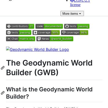
LGPL-2.1
license
More
items
The Geodynamic World
Builder (GWB)
What is the Geodynamic World
Builder?