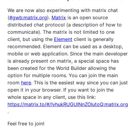
We are now also experimenting with matrix chat
(
#gwb:matrix.org
).
Matrix
is an open source
distributed chat protocol (a description of how to
communicate). The matrix is not limited to one
client, but using the
Element
client is generally
recommended. Element can be used as a desktop,
mobile or web application. Since the main developer
is already present on matrix, a special space has
been created for the World Builder allowing the
option for multiple rooms. You can join the main
room
here
. This is the easiest way since you can just
open it in your browser. If you want to join the
whole space in any client, use this link:
https://matrix.to/#/!vhukRUGUINnZOIutoQ:matrix.org
.
Feel free to join!