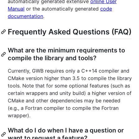
automatically generated extensive
online User
Manual
or the automatically generated
code
documentation
.
Frequently Asked Questions (FAQ)
What are the minimum requirements to
compile the library and tools?
Currently, GWB requires only a C++14 compiler and
CMake version higher than 3.5 to compile the library
tools. Note that for some optional features (such as
certain wrappers and unity build) a higher version of
CMake and other dependencies may be needed
(e.g., a Fortran compiler to compile the Fortran
wrapper).
What do I do when I have a question or
want to request a feature?